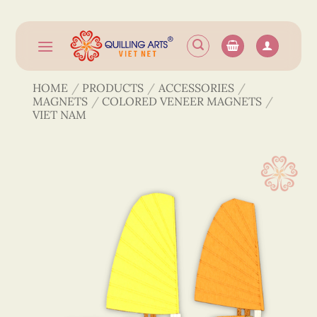
Skip
to
content
HOME
/
PRODUCTS
/
ACCESSORIES
/
MAGNETS
/
COLORED VENEER MAGNETS
/
VIET NAM