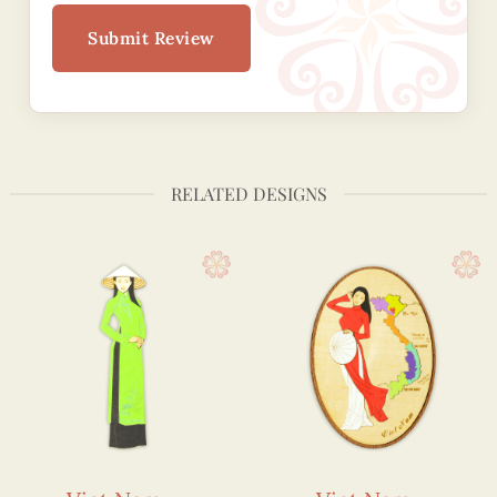
Submit Review
RELATED DESIGNS