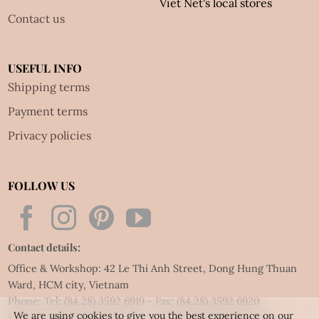
Viet Net's local stores
Contact us
USEFUL INFO
Shipping terms
Payment terms
Privacy policies
FOLLOW US
Contact details:
Office & Workshop: 42 Le Thi Anh Street, Dong Hung Thuan
Ward, HCM city, Vietnam
Phone: Tel:
(84.28) 3592 6919
- Fax:
(84.28) 3592 6920
We are using cookies to give you the best experience on our
Email:
vietnet@quillingart.vn
/
vietnet@quillingarts.com