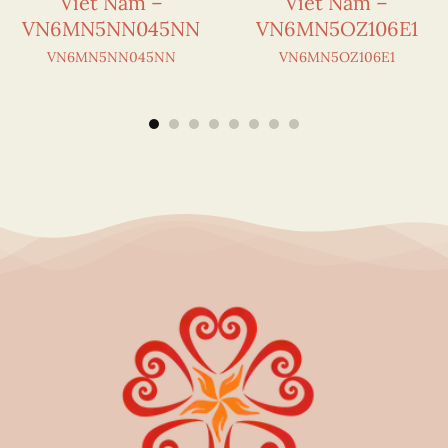
Viet Nam –
Viet Nam –
VN6MN5NN045NN
VN6MN5OZ106E1
VN6MN5NN045NN
VN6MN5OZ106E1