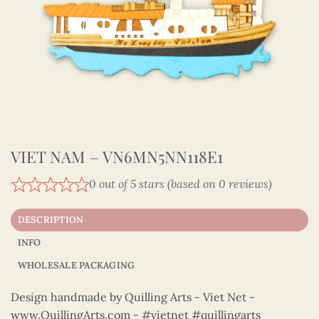
VIET NAM – VN6MN5NN118E1
0 out of 5 stars (based on 0 reviews)
DESCRIPTION
INFO
WHOLESALE PACKAGING
Design handmade by Quilling Arts - Viet Net -
www.QuillingArts.com - #vietnet #quillingarts