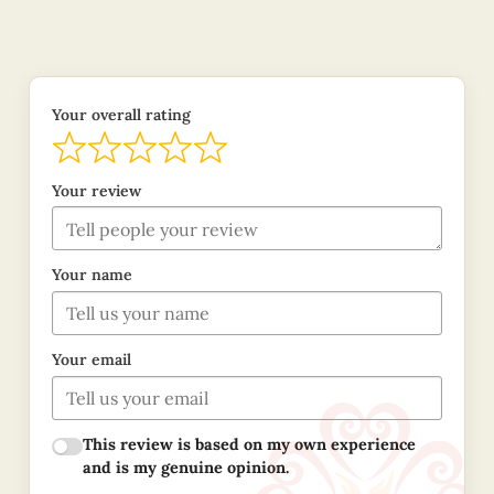
Your overall rating
Your review
Your name
Your email
This review is based on my own experience
and is my genuine opinion.