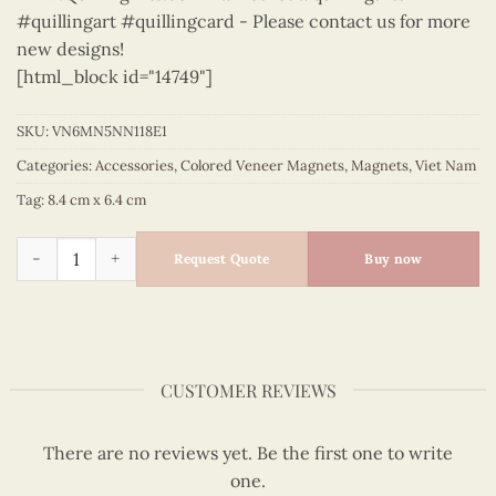
#quillingart #quillingcard - Please contact us for more
new designs!
[html_block id="14749"]
SKU:
VN6MN5NN118E1
Categories:
Accessories
,
Colored Veneer Magnets
,
Magnets
,
Viet Nam
Tag:
8.4 cm x 6.4 cm
Viet Nam - VN6MN5NN118E1 quantity
Request Quote
Buy now
CUSTOMER REVIEWS
There are no reviews yet. Be the first one to write
one.