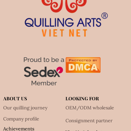
ABOUT US
LOOKING FOR
Our quilling journey
OEM/ODM wholesale
Company profile
Consignment partner
Achievements