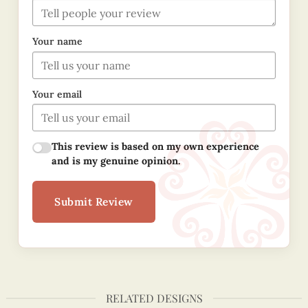
Your name
Your email
This review is based on my own experience
and is my genuine opinion.
Submit Review
RELATED DESIGNS