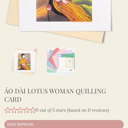
ÁO DÀI LOTUS WOMAN QUILLING
CARD
0 out of 5 stars (based on 0 reviews)
DESCRIPTION