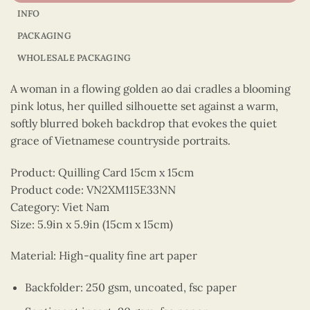
INFO
PACKAGING
WHOLESALE PACKAGING
A woman in a flowing golden ao dai cradles a blooming
pink lotus, her quilled silhouette set against a warm,
softly blurred bokeh backdrop that evokes the quiet
grace of Vietnamese countryside portraits.
Product: Quilling Card 15cm x 15cm
Product code: VN2XM115E33NN
Category: Viet Nam
Size: 5.9in x 5.9in (15cm x 15cm)
Material: High-quality fine art paper
Backfolder: 250 gsm, uncoated, fsc paper