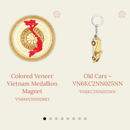
Colored Veneer
Old Cars –
Vietnam Medallion
VN6KC2NN025NN
Magnet
VN6KC2NN025NN
VN6MN5NN136E1