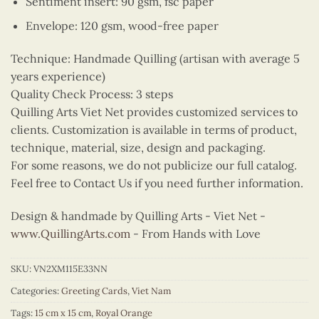
Sentiment insert: 90 gsm, fsc paper
Envelope: 120 gsm, wood-free paper
Technique: Handmade Quilling (artisan with average 5
years experience)
Quality Check Process: 3 steps
Quilling Arts Viet Net provides customized services to
clients. Customization is available in terms of product,
technique, material, size, design and packaging.
For some reasons, we do not publicize our full catalog.
Feel free to Contact Us if you need further information.
Design & handmade by Quilling Arts - Viet Net -
www.QuillingArts.com
- From Hands with Love
SKU:
VN2XM115E33NN
Categories:
Greeting Cards
,
Viet Nam
Tags:
15 cm x 15 cm
,
Royal Orange