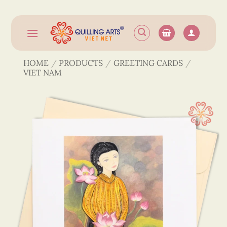
Skip
to
content
HOME
/
PRODUCTS
/
GREETING CARDS
/
VIET NAM