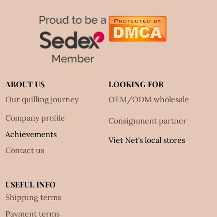
ABOUT US
LOOKING FOR
Our quilling journey
OEM/ODM wholesale
Company profile
Consignment partner
Achievements
Viet Net's local stores
Contact us
USEFUL INFO
Shipping terms
Payment terms