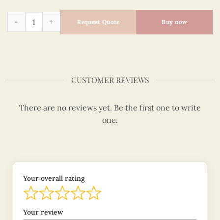
Áo Dài Lotus Woman Quilling Card quantity
Request Quote
Buy now
CUSTOMER REVIEWS
There are no reviews yet. Be the first one to write
one.
Your overall rating
Your review