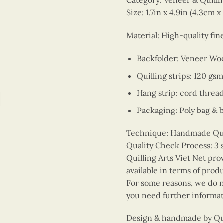
Category: Veneer & Quill
Size: 1.7in x 4.9in (4.3cm x
Material: High-quality fi
Backfolder: Veneer Wo
Quilling strips: 120 gsm
Hang strip: cord threa
Packaging: Poly bag & 
Technique: Handmade Quill
Quality Check Process: 3 
Quilling Arts Viet Net pro
available in terms of prod
For some reasons, we do no
you need further informat
Design & handmade by Quil