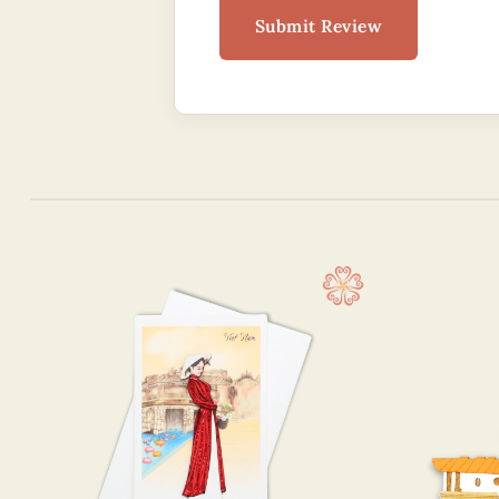
Submit Review