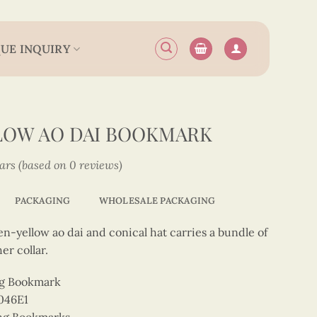
UE INQUIRY
LOW AO DAI BOOKMARK
tars (based on 0 reviews)
PACKAGING
WHOLESALE PACKAGING
n-yellow ao dai and conical hat carries a bundle of
er collar.
ng Bookmark
046E1