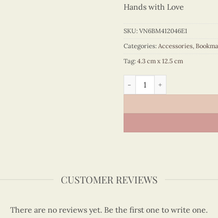
Hands with Love
SKU:
VN6BM412046E1
Categories:
Accessories
,
Bookma
Tag:
4.3 cm x 12.5 cm
Quilling Yellow Ao Dai Boo
CUSTOMER REVIEWS
There are no reviews yet. Be the first one to write one.