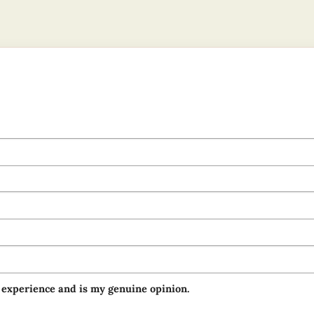
 experience and is my genuine opinion.