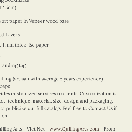
ing Bookmarks
 12.5cm)
ne art paper in Veneer wood base
od Layers
, 1 mm thick, fsc paper
d
branding tag
ing (artisan with average 5 years experience)
steps
vides customized services to clients. Customization is
uct, technique, material, size, design and packaging.
t publicize our full catalog. Feel free to Contact Us if
ion.
ling Arts - Viet Net -
www.QuillingArts.com
- From