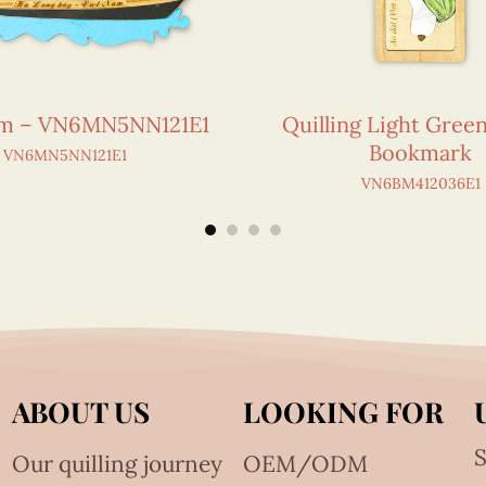
am – VN6MN5NN121E1
Quilling Light Gree
Bookmark
VN6MN5NN121E1
VN6BM412036E1
ABOUT US
LOOKING FOR
S
Our quilling journey
OEM/ODM