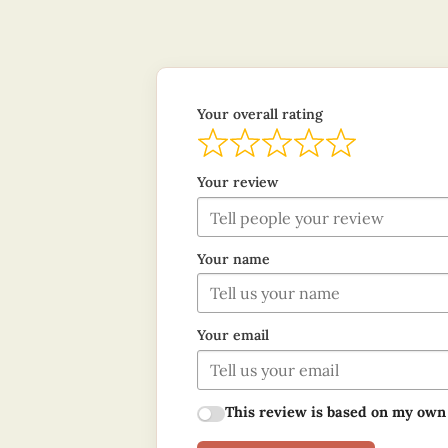
Your overall rating
Your review
Your name
Your email
This review is based on my own