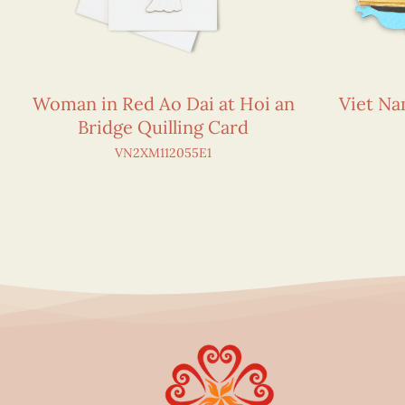
Woman in Red Ao Dai at Hoi an
Viet N
Bridge Quilling Card
VN2XM112055E1