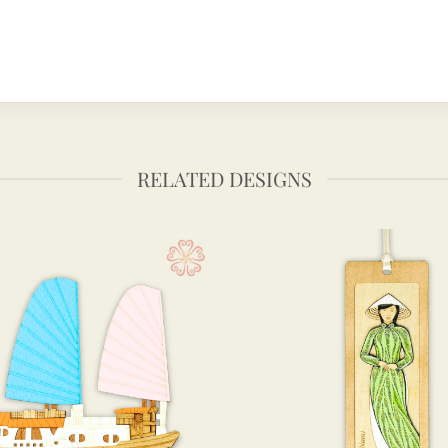
RELATED DESIGNS