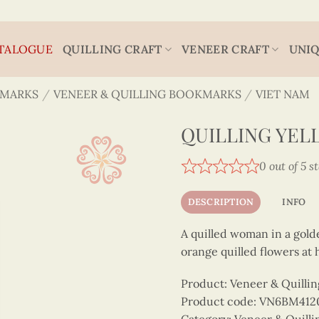
TALOGUE
QUILLING CRAFT
VENEER CRAFT
UNIQ
MARKS
/
VENEER & QUILLING BOOKMARKS
/
VIET NAM
QUILLING YEL
0 out of 5 s
DESCRIPTION
INFO
A quilled woman in a golde
orange quilled flowers at h
Product: Veneer & Quilli
Product code: VN6BM412