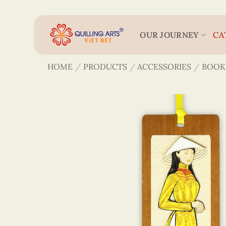
Skip
to
content
OUR JOURNEY
CA
HOME
/
PRODUCTS
/
ACCESSORIES
/
BOOK