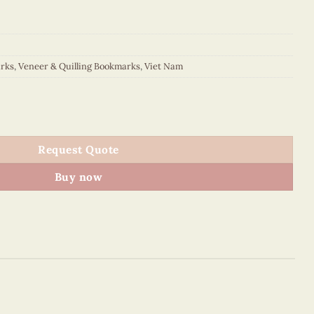
rks
,
Veneer & Quilling Bookmarks
,
Viet Nam
kmark quantity
Request Quote
Buy now