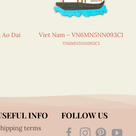
n Ao Dai
Viet Nam – VN6MN5NN093C1
VN6MN5NN093C1
USEFUL INFO
FOLLOW US
hipping terms