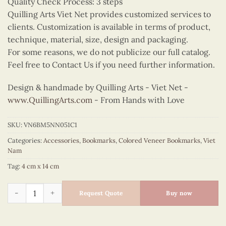
Quality Check Process: 3 steps
Quilling Arts Viet Net provides customized services to
clients. Customization is available in terms of product,
technique, material, size, design and packaging.
For some reasons, we do not publicize our full catalog.
Feel free to Contact Us if you need further information.
Design & handmade by Quilling Arts - Viet Net -
www.QuillingArts.com
- From Hands with Love
SKU:
VN6BM5NN051C1
Categories:
Accessories
,
Bookmarks
,
Colored Veneer Bookmarks
,
Viet
Nam
Tag:
4 cm x 14 cm
Colored Veneer Floral Ao Dai Bookmark (Yellow) quantity
Request Quote
Buy now