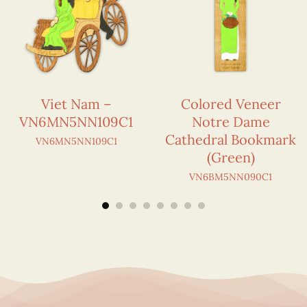
Viet Nam –
Colored Veneer
VN6MN5NN109C1
Notre Dame
Cathedral Bookmark
VN6MN5NN109C1
(Green)
VN6BM5NN090C1