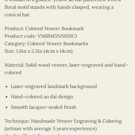
floral motif stands with hands clasped, wearing a
conical hat.
Product: Colored Veneer Bookmark
Product code: VN6BM5NN051C1
Category: Colored Veneer Bookmarks
Size: 1.6in x 5.5in (4cm x 14cm)
Material: Solid wood veneer, laser-engraved and hand-
colored
Laser-engraved landmark background
Hand-colored ao dai design
Smooth lacquer-sealed finish
Technique: Handmade Veneer Engraving & Coloring
(artisan with average 5 years experience)