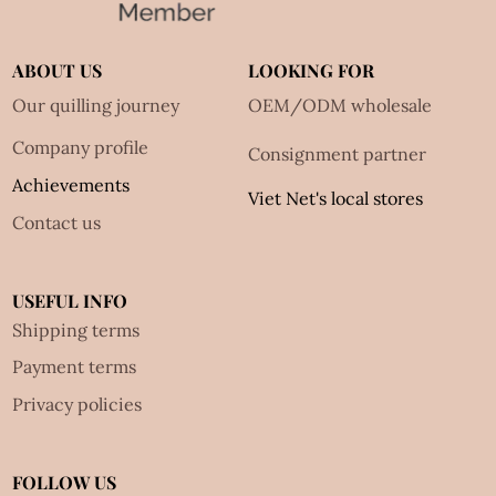
ABOUT US
LOOKING FOR
Our quilling journey
OEM/ODM wholesale
Company profile
Consignment partner
Achievements
Viet Net's local stores
Contact us
USEFUL INFO
Shipping terms
Payment terms
Privacy policies
FOLLOW US