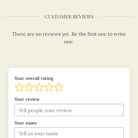
CUSTOMER REVIEWS
There are no reviews yet. Be the first one to write
one.
Your overall rating
Your review
Your name