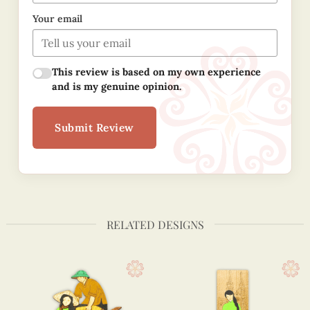
Your email
This review is based on my own experience
and is my genuine opinion.
Submit Review
RELATED DESIGNS