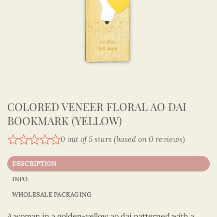
COLORED VENEER FLORAL AO DAI
BOOKMARK (YELLOW)
0 out of 5 stars (based on 0 reviews)
DESCRIPTION
INFO
WHOLESALE PACKAGING
A woman in a golden-yellow ao dai patterned with a