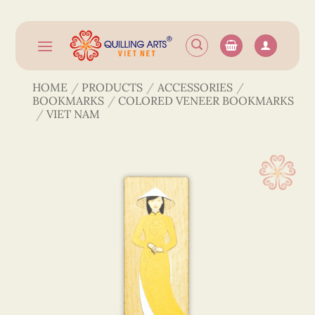
Skip
to
content
HOME
/
PRODUCTS
/
ACCESSORIES
/
BOOKMARKS
/
COLORED VENEER BOOKMARKS
/
VIET NAM