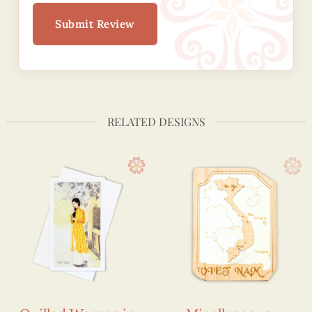
Submit Review
RELATED DESIGNS