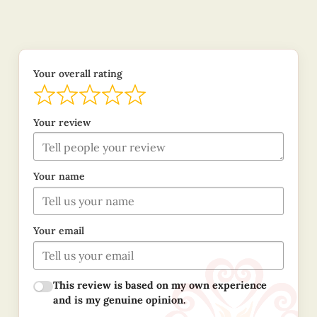
Your overall rating
Your review
Your name
Your email
This review is based on my own experience
and is my genuine opinion.