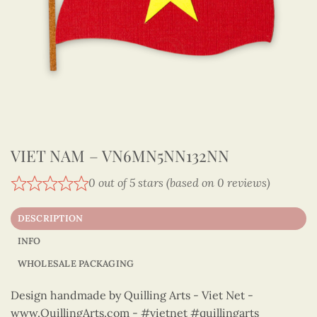
VIET NAM – VN6MN5NN132NN
0 out of 5 stars (based on 0 reviews)
DESCRIPTION
INFO
WHOLESALE PACKAGING
Design handmade by Quilling Arts - Viet Net -
www.QuillingArts.com - #vietnet #quillingarts