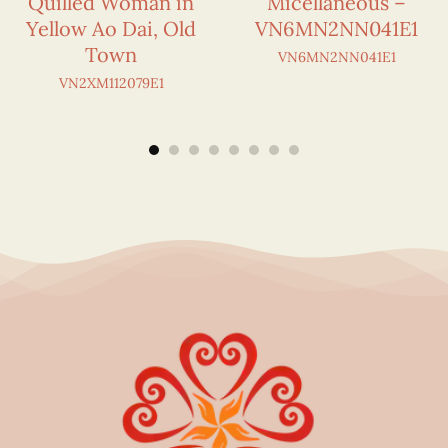
Quilled Woman in
Micellaneous –
Yellow Ao Dai, Old
VN6MN2NN041E1
Town
VN6MN2NN041E1
VN2XM112079E1