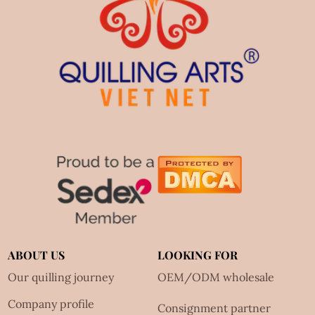
ABOUT US
LOOKING FOR
Our quilling journey
OEM/ODM wholesale
Company profile
Consignment partner