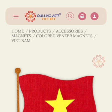
Skip
to
content
HOME
/
PRODUCTS
/
ACCESSORIES
/
MAGNETS
/
COLORED VENEER MAGNETS
/
VIET NAM