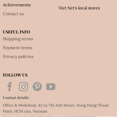
Achievements
Viet Net's local stores
Contact us
USEFUL INFO
Shipping terms
Payment terms
Privacy policies
FOLLOW US
Contact details:
Office & Workshop: 42 Le Thi Anh Street, Dong Hung Thuan
Ward, HCM city, Vietnam