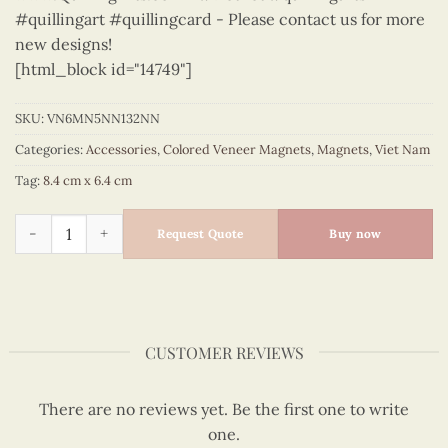
#quillingart #quillingcard - Please contact us for more
new designs!
[html_block id="14749"]
SKU:
VN6MN5NN132NN
Categories:
Accessories
,
Colored Veneer Magnets
,
Magnets
,
Viet Nam
Tag:
8.4 cm x 6.4 cm
Viet Nam - VN6MN5NN132NN quantity
Request Quote
Buy now
CUSTOMER REVIEWS
There are no reviews yet. Be the first one to write
one.