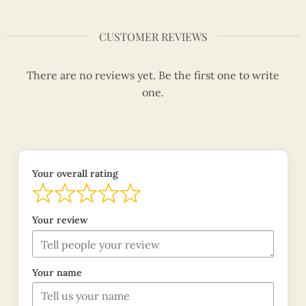
CUSTOMER REVIEWS
There are no reviews yet. Be the first one to write
one.
Your overall rating
Your review
Your name