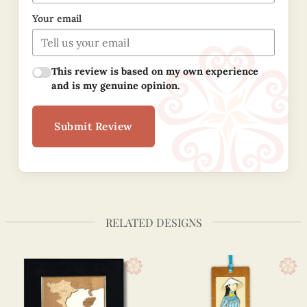
Your email
This review is based on my own experience
and is my genuine opinion.
Submit Review
RELATED DESIGNS