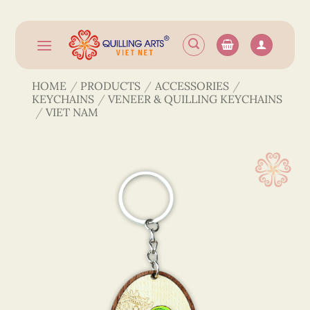
Skip
to
content
HOME
/
PRODUCTS
/
ACCESSORIES
/
KEYCHAINS
/
VENEER & QUILLING KEYCHAINS
/
VIET NAM