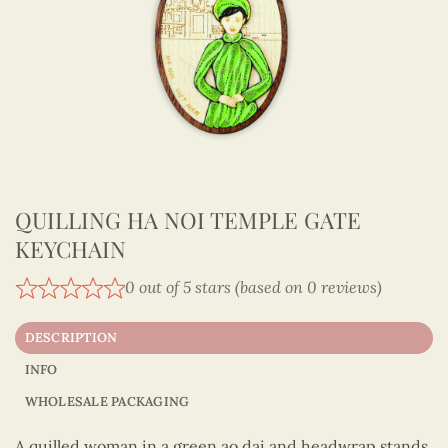
QUILLING HA NOI TEMPLE GATE
KEYCHAIN
0 out of 5 stars (based on 0 reviews)
DESCRIPTION
INFO
WHOLESALE PACKAGING
A quilled woman in a green ao dai and headwrap stands