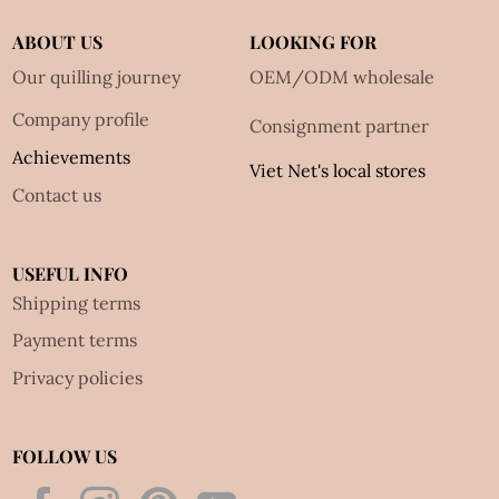
ABOUT US
LOOKING FOR
Our quilling journey
OEM/ODM wholesale
Company profile
Consignment partner
Achievements
Viet Net's local stores
Contact us
USEFUL INFO
Shipping terms
Payment terms
Privacy policies
FOLLOW US