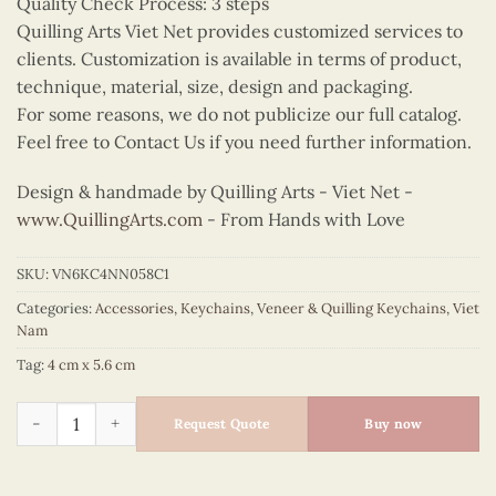
Quality Check Process: 3 steps
Quilling Arts Viet Net provides customized services to
clients. Customization is available in terms of product,
technique, material, size, design and packaging.
For some reasons, we do not publicize our full catalog.
Feel free to Contact Us if you need further information.
Design & handmade by Quilling Arts - Viet Net -
www.QuillingArts.com
- From Hands with Love
SKU:
VN6KC4NN058C1
Categories:
Accessories
,
Keychains
,
Veneer & Quilling Keychains
,
Viet
Nam
Tag:
4 cm x 5.6 cm
Quilling Ha Noi Temple Gate Keychain quantity
Request Quote
Buy now