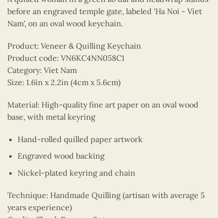
before an engraved temple gate, labeled 'Ha Noi - Viet
Nam', on an oval wood keychain.
Product: Veneer & Quilling Keychain
Product code: VN6KC4NN058C1
Category: Viet Nam
Size: 1.6in x 2.2in (4cm x 5.6cm)
Material: High-quality fine art paper on an oval wood
base, with metal keyring
Hand-rolled quilled paper artwork
Engraved wood backing
Nickel-plated keyring and chain
Technique: Handmade Quilling (artisan with average 5
years experience)