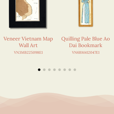
Veneer Vietnam Map
Quilling Pale Blue Ao
Wall Art
Dai Bookmark
VN3MB225098E1
VN6BM412047E1