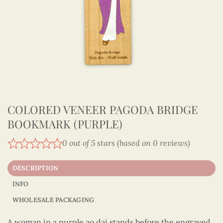
COLORED VENEER PAGODA BRIDGE
BOOKMARK (PURPLE)
0 out of 5 stars (based on 0 reviews)
DESCRIPTION
INFO
WHOLESALE PACKAGING
A woman in a purple ao dai stands before the engraved