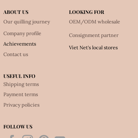
ABOUT US
LOOKING FOR
Our quilling journey
OEM/ODM wholesale
Company profile
Consignment partner
Achievements
Viet Net's local stores
Contact us
USEFUL INFO
Shipping terms
Payment terms
Privacy policies
FOLLOW US