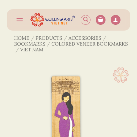
Skip
to
content
HOME
/
PRODUCTS
/
ACCESSORIES
/
BOOKMARKS
/
COLORED VENEER BOOKMARKS
/
VIET NAM