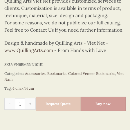
Quilling Arts Viet Net provides customized services to
clients. Customization is available in terms of product,
technique, material, size, design and packaging.
For some reasons, we do not publicize our full catalog.
Feel free to Contact Us if you need further information.
Design & handmade by Quilling Arts - Viet Net -
www.QuillingArts.com
- From Hands with Love
SKU:
VN6BM5NN101E1
Categories:
Accessories
,
Bookmarks
,
Colored Veneer Bookmarks
,
Viet
Nam
Tag:
4 cm x 14 cm
Colored Veneer Pagoda Bridge Bookmark (Purple) quantity
Request Quote
Buy now