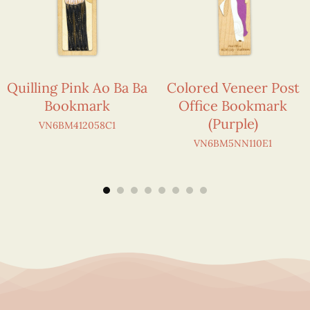
Quilling Pink Ao Ba Ba
Colored Veneer Post
Bookmark
Office Bookmark
(Purple)
VN6BM412058C1
VN6BM5NN110E1