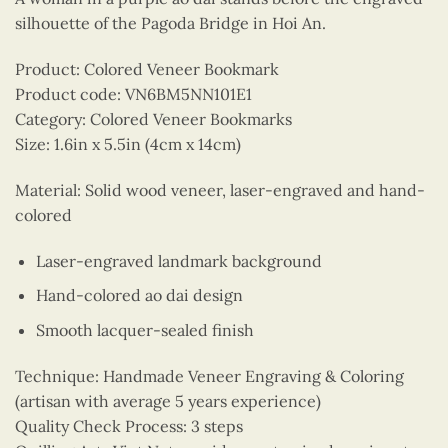
silhouette of the Pagoda Bridge in Hoi An.
Product: Colored Veneer Bookmark
Product code: VN6BM5NN101E1
Category: Colored Veneer Bookmarks
Size: 1.6in x 5.5in (4cm x 14cm)
Material: Solid wood veneer, laser-engraved and hand-
colored
Laser-engraved landmark background
Hand-colored ao dai design
Smooth lacquer-sealed finish
Technique: Handmade Veneer Engraving & Coloring
(artisan with average 5 years experience)
Quality Check Process: 3 steps