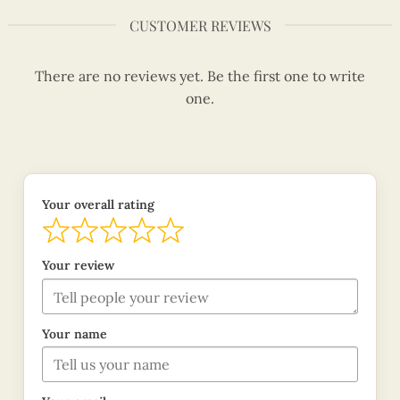
CUSTOMER REVIEWS
There are no reviews yet. Be the first one to write
one.
Your overall rating
Your review
Your name