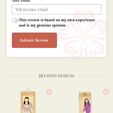
Your email
This review is based on my own experience
and is my genuine opinion.
Submit Review
RELATED DESIGNS