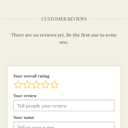
CUSTOMER REVIEWS
There are no reviews yet. Be the first one to write
one.
Your overall rating
Your review
Your name