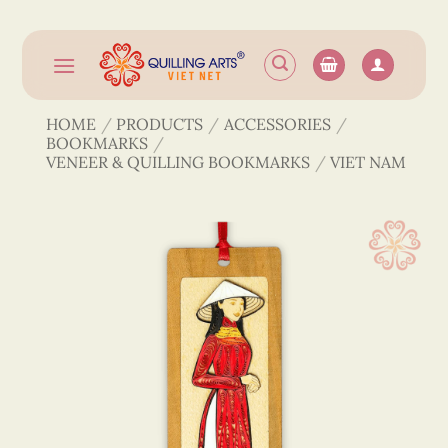
Skip
to
content
HOME
/
PRODUCTS
/
ACCESSORIES
/
BOOKMARKS
/
VENEER & QUILLING BOOKMARKS
/
VIET NAM