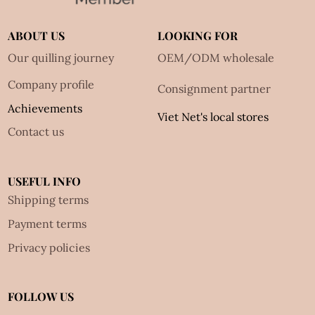
ABOUT US
LOOKING FOR
Our quilling journey
OEM/ODM wholesale
Company profile
Consignment partner
Achievements
Viet Net's local stores
Contact us
USEFUL INFO
Shipping terms
Payment terms
Privacy policies
FOLLOW US