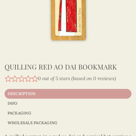
QUILLING RED AO DAI BOOKMARK
0 out of 5 stars (based on 0 reviews)
DESCRIPTION
INFO
PACKAGING
WHOLESALE PACKAGING