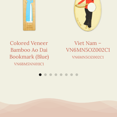
Colored Veneer
Viet Nam –
Bamboo Ao Dai
VN6MN5OZ002C1
Bookmark (Blue)
VN6MN5OZ002C1
VN6BM5NN011C1