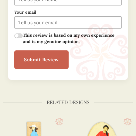
Your email
This review is based on my own experience
and is my genuine opinion.
Submit Review
RELATED DESIGNS