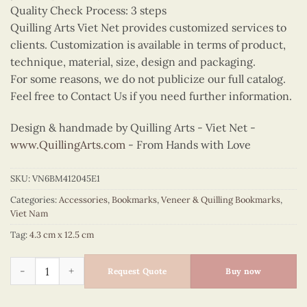
Quality Check Process: 3 steps
Quilling Arts Viet Net provides customized services to
clients. Customization is available in terms of product,
technique, material, size, design and packaging.
For some reasons, we do not publicize our full catalog.
Feel free to Contact Us if you need further information.
Design & handmade by Quilling Arts - Viet Net -
www.QuillingArts.com
- From Hands with Love
SKU:
VN6BM412045E1
Categories:
Accessories
,
Bookmarks
,
Veneer & Quilling Bookmarks
,
Viet Nam
Tag:
4.3 cm x 12.5 cm
Quilling Red Ao Dai Bookmark quantity
Request Quote
Buy now