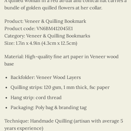
A quilled woman in a red ao dai and conical hat carries a
bundle of golden quilled flowers at her collar.
Product: Veneer & Quilling Bookmark
Product code: VN6BM412045E1
Category: Veneer & Quilling Bookmarks
Size: 1.7in x 4.9in (4.3cm x 12.5cm)
Material: High-quality fine art paper in Veneer wood
base
Backfolder: Veneer Wood Layers
Quilling strips: 120 gsm, 1 mm thick, fsc paper
Hang strip: cord thread
Packaging: Poly bag & branding tag
Technique: Handmade Quilling (artisan with average 5
years experience)