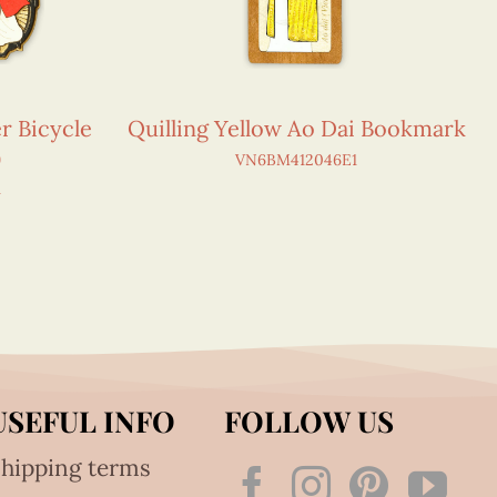
r Bicycle
Quilling Yellow Ao Dai Bookmark
)
VN6BM412046E1
1
USEFUL INFO
FOLLOW US
hipping terms