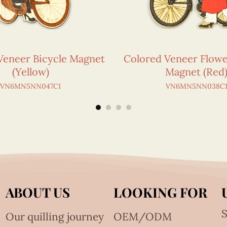
Veneer Bicycle Magnet
Colored Veneer Flowe
(Yellow)
Magnet (Red
VN6MN5NN047C1
VN6MN5NN038C
ABOUT US
LOOKING FOR
S
Our quilling journey
OEM/ODM