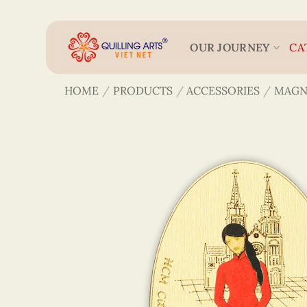
Skip
to
content
OUR JOURNEY
CA
HOME
/
PRODUCTS
/
ACCESSORIES
/
MAGN