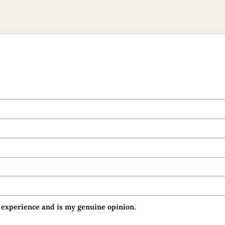
 experience and is my genuine opinion.