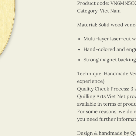
Product code: VN6MN5O
Category: Viet Nam
Material: Solid wood vene
Multi-layer laser-cut 
Hand-colored and engr
Strong magnet backing
Technique: Handmade Vene
experience)
Quality Check Process: 3 
Quilling Arts Viet Net pro
available in terms of prod
For some reasons, we do no
you need further informat
Design & handmade by Quil