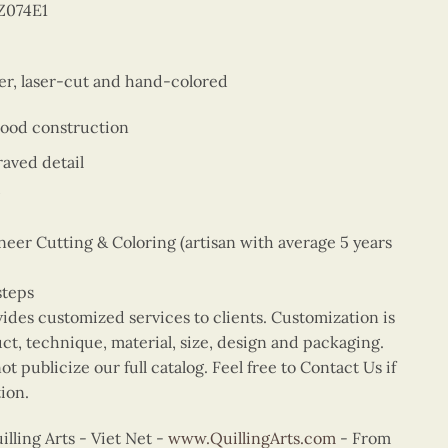
Z074E1
er, laser-cut and hand-colored
wood construction
aved detail
er Cutting & Coloring (artisan with average 5 years
steps
vides customized services to clients. Customization is
uct, technique, material, size, design and packaging.
t publicize our full catalog. Feel free to Contact Us if
ion.
ling Arts - Viet Net -
www.QuillingArts.com
- From