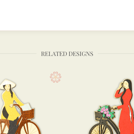
RELATED DESIGNS