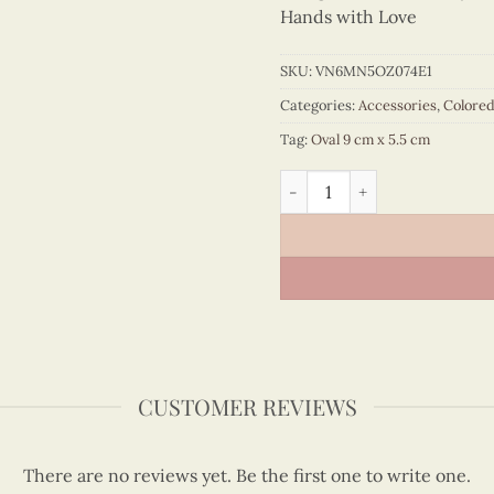
Hands with Love
SKU:
VN6MN5OZ074E1
Categories:
Accessories
,
Colore
Tag:
Oval 9 cm x 5.5 cm
Colored Veneer Notre Dame 
CUSTOMER REVIEWS
There are no reviews yet. Be the first one to write one.