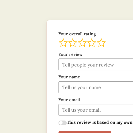
Your overall rating
Your review
Your name
Your email
This review is based on my own