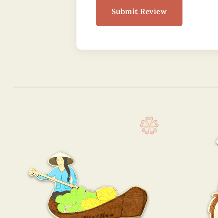
Submit Review