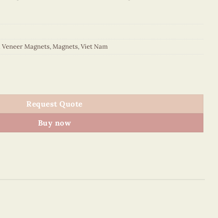
d Veneer Magnets
,
Magnets
,
Viet Nam
Basilica Oval Magnet (Red) quantity
Request Quote
Buy now