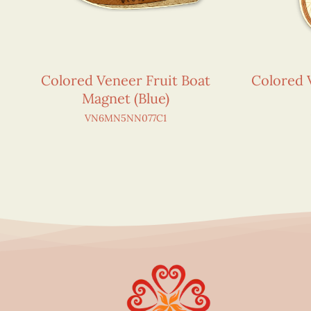
Colored Veneer Fruit Boat
Colored 
Magnet (Blue)
VN6MN5NN077C1