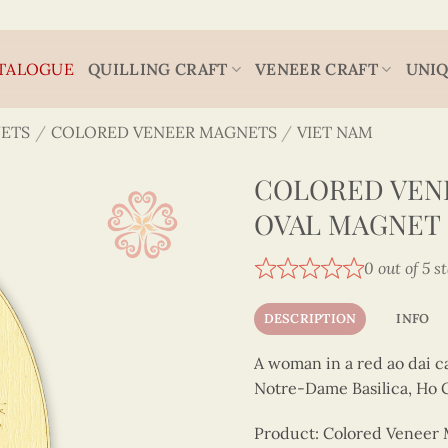
TALOGUE
QUILLING CRAFT
VENEER CRAFT
UNIQ
ETS
/
COLORED VENEER MAGNETS
/
VIET NAM
COLORED VENE
OVAL MAGNET 
0 out of 5 s
DESCRIPTION
INFO
A woman in a red ao dai c
Notre-Dame Basilica, Ho C
Product: Colored Veneer