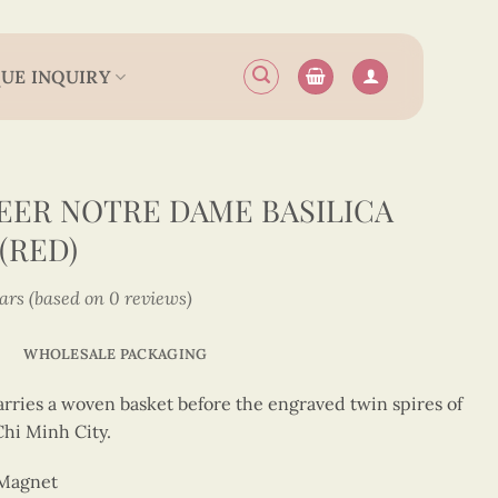
UE INQUIRY
ER NOTRE DAME BASILICA
(RED)
tars (based on 0 reviews)
WHOLESALE PACKAGING
arries a woven basket before the engraved twin spires of
hi Minh City.
 Magnet