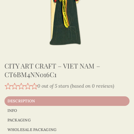
CITY ART CRAFT – VIET NAM –
CT6BM4NN016C1
0 out of 5 stars (based on 0 reviews)
DESCRIPTION
INFO
PACKAGING
WHOLESALE PACKAGING