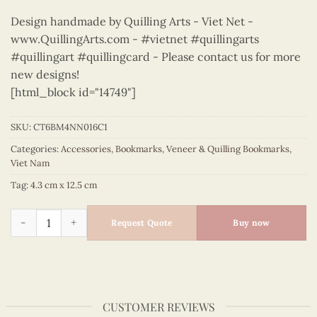
Design handmade by Quilling Arts - Viet Net -
www.QuillingArts.com - #vietnet #quillingarts
#quillingart #quillingcard - Please contact us for more
new designs!
[html_block id="14749"]
SKU:
CT6BM4NN016C1
Categories:
Accessories
,
Bookmarks
,
Veneer & Quilling Bookmarks
,
Viet Nam
Tag:
4.3 cm x 12.5 cm
City Art Craft - Viet Nam - CT6BM4NN016C1 quantity
Request Quote
Buy now
CUSTOMER REVIEWS