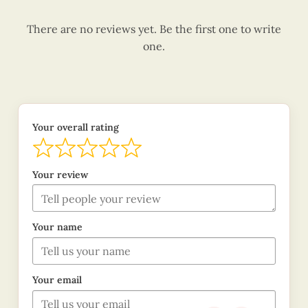
There are no reviews yet. Be the first one to write
one.
Your overall rating
Your review
Your name
Your email