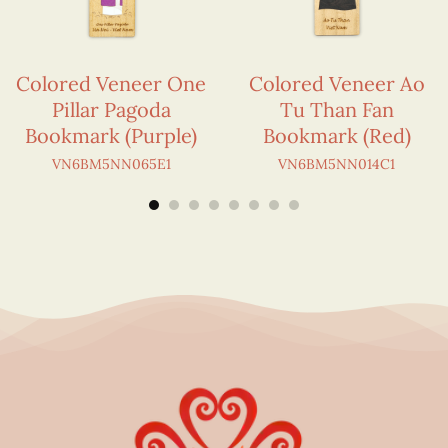
Colored Veneer One
Colored Veneer Ao
Pillar Pagoda
Tu Than Fan
Bookmark (Purple)
Bookmark (Red)
VN6BM5NN065E1
VN6BM5NN014C1