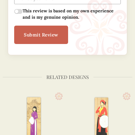
This review is based on my own experience
and is my genuine opinion.
Submit Review
RELATED DESIGNS