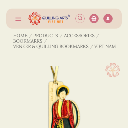
Skip
to
content
HOME
/
PRODUCTS
/
ACCESSORIES
/
BOOKMARKS
/
VENEER & QUILLING BOOKMARKS
/
VIET NAM