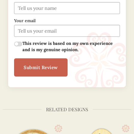
Your email
This review is based on my own experience
and is my genuine opinion.
Submit Review
RELATED DESIGNS