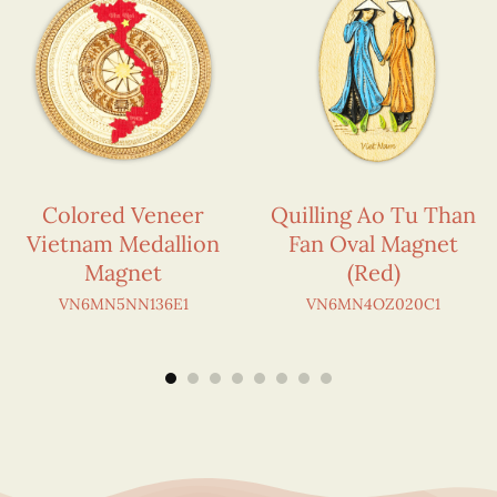
Colored Veneer
Quilling Ao Tu Than
Vietnam Medallion
Fan Oval Magnet
Magnet
(Red)
VN6MN5NN136E1
VN6MN4OZ020C1