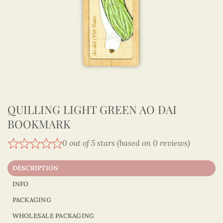
QUILLING LIGHT GREEN AO DAI
BOOKMARK
0 out of 5 stars (based on 0 reviews)
DESCRIPTION
INFO
PACKAGING
WHOLESALE PACKAGING