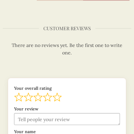
CUSTOMER REVIEWS
There are no reviews yet. Be the first one to write
one.
Your overall rating
Your review
Your name