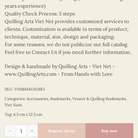
years experience)
Quality Check Process: 3 steps
Quilling Arts Viet Net provides customized services to
clients. Customization is available in terms of product,
technique, material, size, design and packaging.
For some reasons, we do not publicize our full catalog.
Feel free to Contact Us if you need further information.
Design & handmade by Quilling Arts - Viet Net -
www.QuillingArts.com
- From Hands with Love
SKU:
VN6BM412036E1
Categories:
Accessories
,
Bookmarks
,
Veneer & Quilling Bookmarks
,
Viet Nam
Tag:
4.3 cm x 12.5 cm
Quilling Light Green Ao Dai Bookmark quantity
Request Quote
Buy now