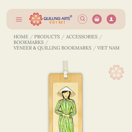
Skip
to
content
HOME
/
PRODUCTS
/
ACCESSORIES
/
BOOKMARKS
/
VENEER & QUILLING BOOKMARKS
/
VIET NAM