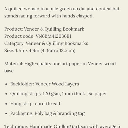
A quilled woman in a pale green ao dai and conical hat
stands facing forward with hands clasped.
Product: Veneer & Quilling Bookmark
Product code: VN6BM412036E1
Category: Veneer & Quilling Bookmarks
Size: 1.7in x 4.9in (4.3cm x 12.5cm)
Material: High-quality fine art paper in Veneer wood
base
Backfolder: Veneer Wood Layers
Quilling strips: 120 gsm, 1 mm thick, fsc paper
Hang strip: cord thread
Packaging: Poly bag & branding tag
Technique: Handmade Quilling (artisan with average 5