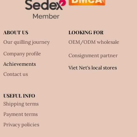
ABOUT US
LOOKING FOR
Our quilling journey
OEM/ODM wholesale
Company profile
Consignment partner
Achievements
Viet Net's local stores
Contact us
USEFUL INFO
Shipping terms
Payment terms
Privacy policies