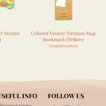
er Vendor
Colored Veneer Vietnam Map
)
Bookmark (Yellow)
VN6BM5NN080C1
USEFUL INFO
FOLLOW US
hipping terms