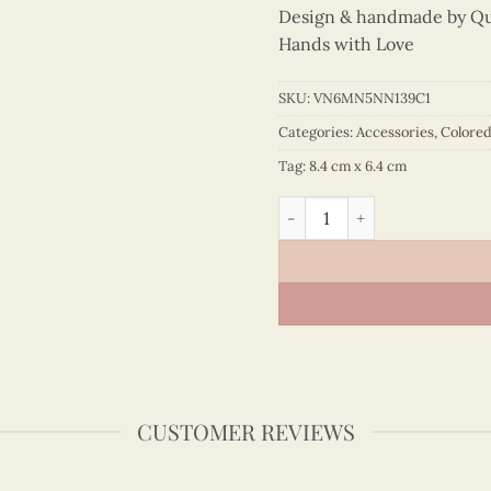
Design & handmade by Quil
Hands with Love
SKU:
VN6MN5NN139C1
Categories:
Accessories
,
Colore
Tag:
8.4 cm x 6.4 cm
Colored Veneer Pho Bowl Ma
CUSTOMER REVIEWS