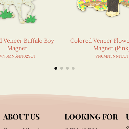
d Veneer Buffalo Boy
Colored Veneer Flow
Magnet
Magnet (Pink
VN6MN5NN029C1
VN6MN5NN117C1
ABOUT US
LOOKING FOR
S