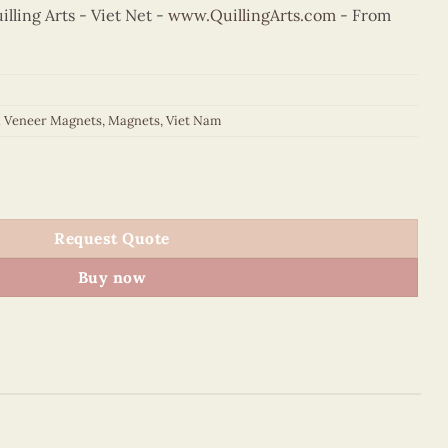
ling Arts - Viet Net -
www.QuillingArts.com
- From
d Veneer Magnets
,
Magnets
,
Viet Nam
gnet (Purple) quantity
Request Quote
Buy now