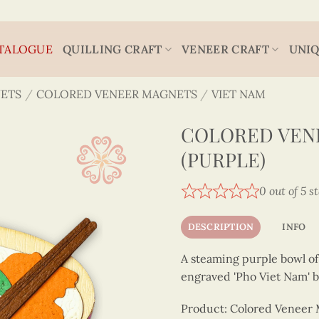
TALOGUE
QUILLING CRAFT
VENEER CRAFT
UNIQ
ETS
/
COLORED VENEER MAGNETS
/
VIET NAM
COLORED VEN
(PURPLE)
0 out of 5 s
DESCRIPTION
INFO
A steaming purple bowl of 
engraved 'Pho Viet Nam' be
Product: Colored Veneer