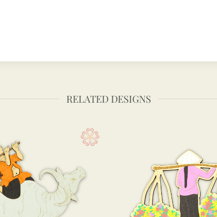
RELATED DESIGNS