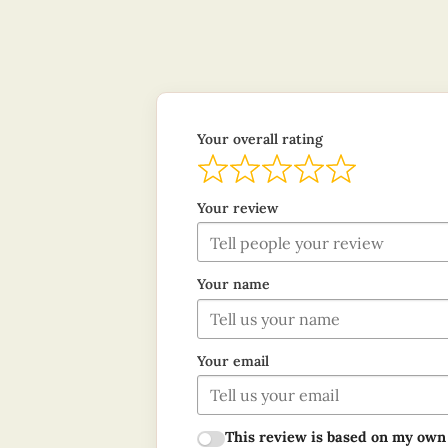
Your overall rating
Your review
Your name
Your email
This review is based on my own