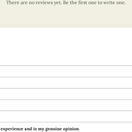
There are no reviews yet. Be the first one to write one.
 experience and is my genuine opinion.