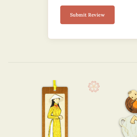
Submit Review