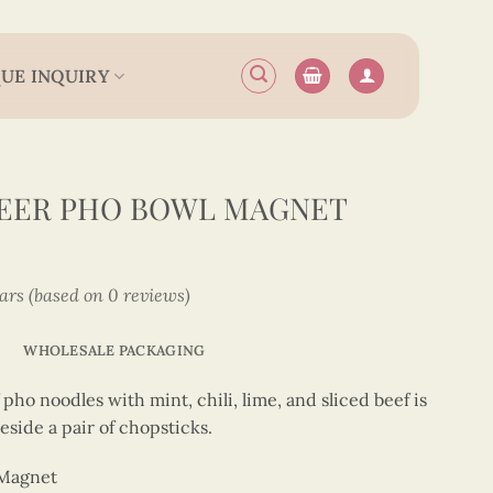
UE INQUIRY
EER PHO BOWL MAGNET
tars (based on 0 reviews)
WHOLESALE PACKAGING
pho noodles with mint, chili, lime, and sliced beef is
side a pair of chopsticks.
 Magnet