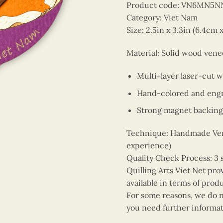
Product code: VN6MN5N
Category: Viet Nam
Size: 2.5in x 3.3in (6.4cm 
Material: Solid wood vene
Multi-layer laser-cut 
Hand-colored and engr
Strong magnet backing
Technique: Handmade Vene
experience)
Quality Check Process: 3 
Quilling Arts Viet Net pro
available in terms of prod
For some reasons, we do no
you need further informat