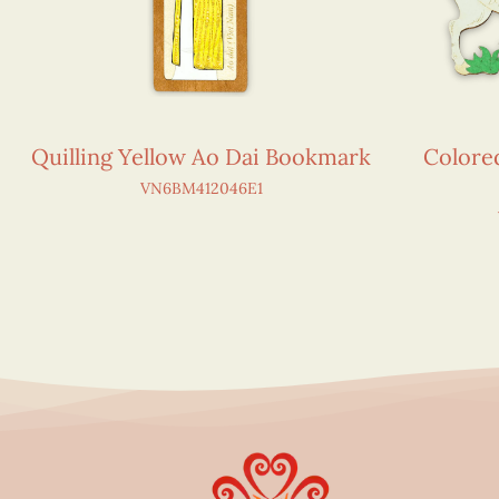
Quilling Yellow Ao Dai Bookmark
Colore
VN6BM412046E1