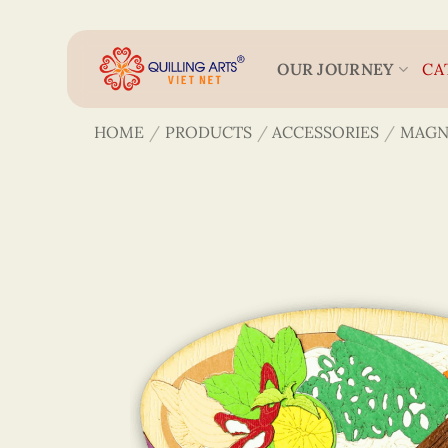
Skip
to
content
OUR JOURNEY
CA
HOME
/
PRODUCTS
/
ACCESSORIES
/
MAGN