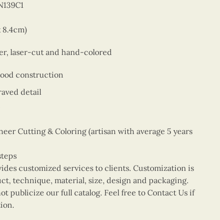
N139C1
x 8.4cm)
er, laser-cut and hand-colored
wood construction
aved detail
er Cutting & Coloring (artisan with average 5 years
steps
vides customized services to clients. Customization is
uct, technique, material, size, design and packaging.
t publicize our full catalog. Feel free to Contact Us if
ion.