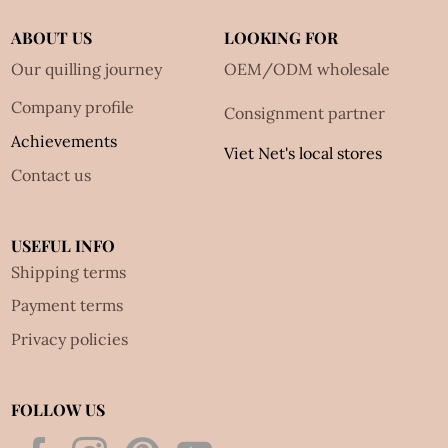
ABOUT US
LOOKING FOR
Our quilling journey
OEM/ODM wholesale
Company profile
Consignment partner
Achievements
Viet Net's local stores
Contact us
USEFUL INFO
Shipping terms
Payment terms
Privacy policies
FOLLOW US