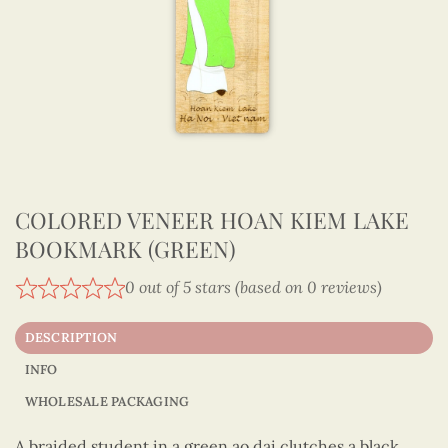
COLORED VENEER HOAN KIEM LAKE
BOOKMARK (GREEN)
0 out of 5 stars (based on 0 reviews)
DESCRIPTION
INFO
WHOLESALE PACKAGING
A braided student in a green ao dai clutches a black