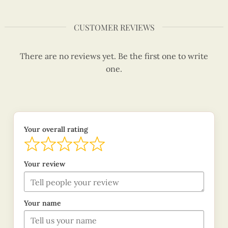
CUSTOMER REVIEWS
There are no reviews yet. Be the first one to write
one.
Your overall rating
Your review
Your name