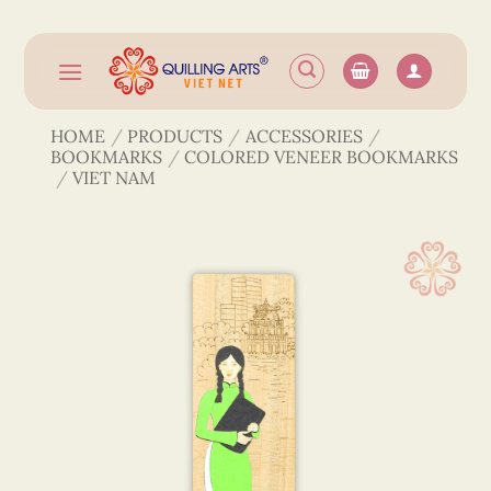
Skip
to
content
HOME
/
PRODUCTS
/
ACCESSORIES
/
BOOKMARKS
/
COLORED VENEER BOOKMARKS
/
VIET NAM