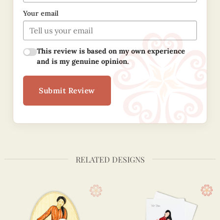
Your email
This review is based on my own experience
and is my genuine opinion.
Submit Review
RELATED DESIGNS