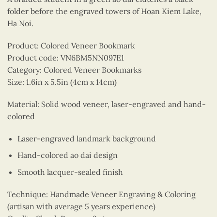
folder before the engraved towers of Hoan Kiem Lake,
Ha Noi.
Product: Colored Veneer Bookmark
Product code: VN6BM5NN097E1
Category: Colored Veneer Bookmarks
Size: 1.6in x 5.5in (4cm x 14cm)
Material: Solid wood veneer, laser-engraved and hand-
colored
Laser-engraved landmark background
Hand-colored ao dai design
Smooth lacquer-sealed finish
Technique: Handmade Veneer Engraving & Coloring
(artisan with average 5 years experience)