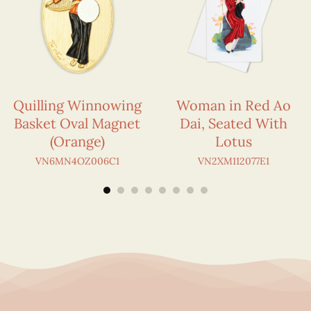
Quilling Winnowing
Woman in Red Ao
Basket Oval Magnet
Dai, Seated With
(Orange)
Lotus
VN6MN4OZ006C1
VN2XM112077E1