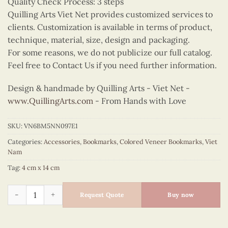
Quality Check Process: 3 steps
Quilling Arts Viet Net provides customized services to
clients. Customization is available in terms of product,
technique, material, size, design and packaging.
For some reasons, we do not publicize our full catalog.
Feel free to Contact Us if you need further information.
Design & handmade by Quilling Arts - Viet Net -
www.QuillingArts.com
- From Hands with Love
SKU:
VN6BM5NN097E1
Categories:
Accessories
,
Bookmarks
,
Colored Veneer Bookmarks
,
Viet
Nam
Tag:
4 cm x 14 cm
Colored Veneer Hoan Kiem Lake Bookmark (Green) quantity
Request Quote
Buy now