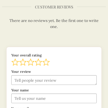
CUSTOMER REVIEWS
There are no reviews yet. Be the first one to write
one.
Your overall rating
Your review
Your name