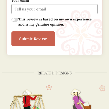
Your email
This review is based on my own experience
and is my genuine opinion.
Submit Review
RELATED DESIGNS