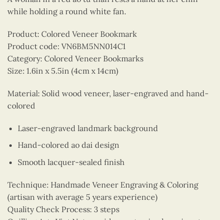
while holding a round white fan.
Product: Colored Veneer Bookmark
Product code: VN6BM5NN014C1
Category: Colored Veneer Bookmarks
Size: 1.6in x 5.5in (4cm x 14cm)
Material: Solid wood veneer, laser-engraved and hand-
colored
Laser-engraved landmark background
Hand-colored ao dai design
Smooth lacquer-sealed finish
Technique: Handmade Veneer Engraving & Coloring
(artisan with average 5 years experience)
Quality Check Process: 3 steps