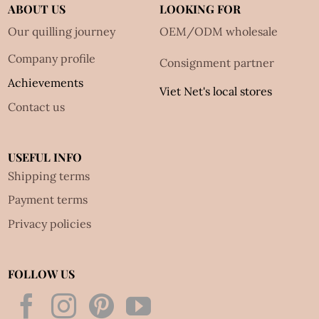
ABOUT US
LOOKING FOR
Our quilling journey
OEM/ODM wholesale
Company profile
Consignment partner
Achievements
Viet Net's local stores
Contact us
USEFUL INFO
Shipping terms
Payment terms
Privacy policies
FOLLOW US