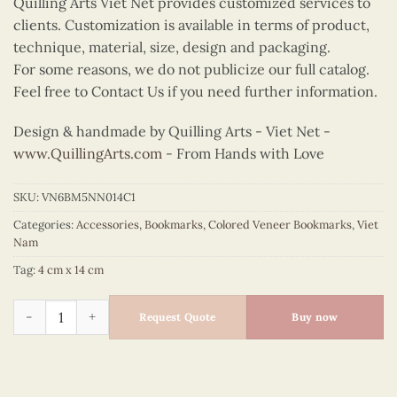
Quilling Arts Viet Net provides customized services to
clients. Customization is available in terms of product,
technique, material, size, design and packaging.
For some reasons, we do not publicize our full catalog.
Feel free to Contact Us if you need further information.
Design & handmade by Quilling Arts - Viet Net -
www.QuillingArts.com
- From Hands with Love
SKU:
VN6BM5NN014C1
Categories:
Accessories
,
Bookmarks
,
Colored Veneer Bookmarks
,
Viet
Nam
Tag:
4 cm x 14 cm
Colored Veneer Ao Tu Than Fan Bookmark (Red) quantity
Request Quote
Buy now