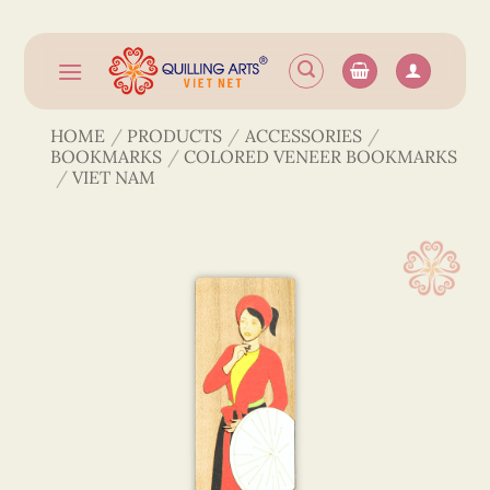
Skip
to
content
HOME
/
PRODUCTS
/
ACCESSORIES
/
BOOKMARKS
/
COLORED VENEER BOOKMARKS
/
VIET NAM