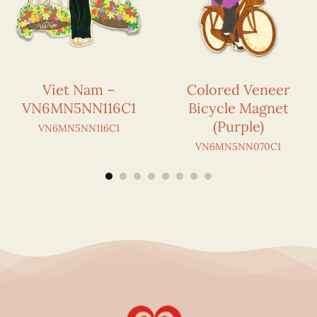
Viet Nam –
Colored Veneer
VN6MN5NN116C1
Bicycle Magnet
(Purple)
VN6MN5NN116C1
VN6MN5NN070C1