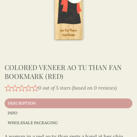
COLORED VENEER AO TU THAN FAN
BOOKMARK (RED)
0 out of 5 stars (based on 0 reviews)
DESCRIPTION
INFO
WHOLESALE PACKAGING
A woman in a red ao tu than rests a hand at her chin