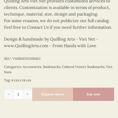
Quilling Arts Viet Net provides customized services to
clients. Customization is available in terms of product,
technique, material, size, design and packaging.
For some reasons, we do not publicize our full catalog.
Feel free to Contact Us if you need further information.
Design & handmade by Quilling Arts - Viet Net -
www.QuillingArts.com
- From Hands with Love
SKU:
VN6BM5NN064E1
Categories:
Accessories
,
Bookmarks
,
Colored Veneer Bookmarks
,
Viet
Nam
Tag:
4 cm x 14 cm
Colored Veneer One Pillar Pagoda Bookmark (Green) quantity
Request Quote
Buy now