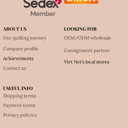
ABOUT US
LOOKING FOR
Our quilling journey
OEM/ODM wholesale
Company profile
Consignment partner
Achievements
Viet Net's local stores
Contact us
USEFUL INFO
Shipping terms
Payment terms
Privacy policies