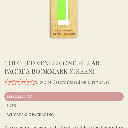
COLORED VENEER ONE PILLAR
PAGODA BOOKMARK (GREEN)
0 out of 5 stars (based on 0 reviews)
DESCRIPTION
INFO
WHOLESALE PACKAGING
A woman in a green ao dai holds a folding fan before the