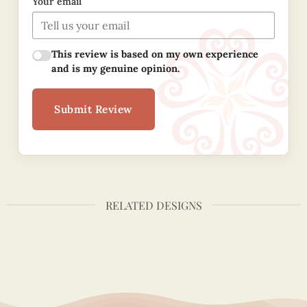
Your email
This review is based on my own experience
and is my genuine opinion.
Submit Review
RELATED DESIGNS