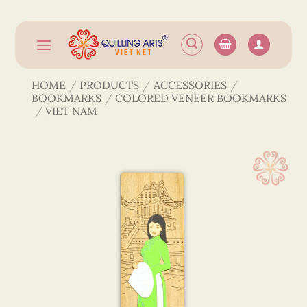
Skip
to
content
HOME
/
PRODUCTS
/
ACCESSORIES
/
BOOKMARKS
/
COLORED VENEER BOOKMARKS
/
VIET NAM