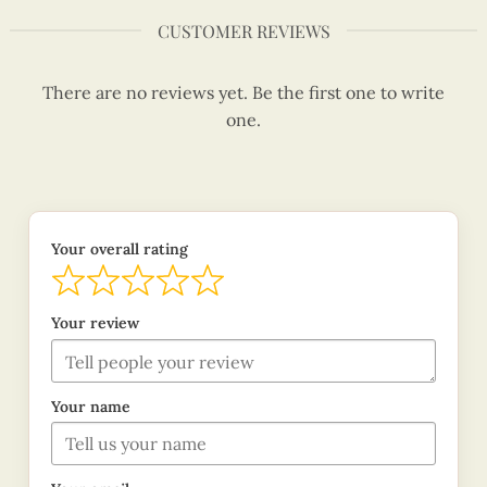
CUSTOMER REVIEWS
There are no reviews yet. Be the first one to write
one.
Your overall rating
Your review
Your name