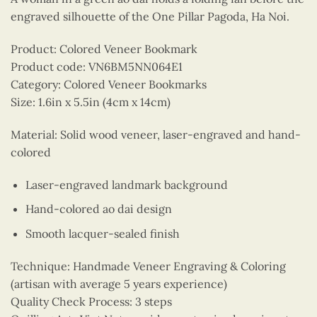
engraved silhouette of the One Pillar Pagoda, Ha Noi.
Product: Colored Veneer Bookmark
Product code: VN6BM5NN064E1
Category: Colored Veneer Bookmarks
Size: 1.6in x 5.5in (4cm x 14cm)
Material: Solid wood veneer, laser-engraved and hand-
colored
Laser-engraved landmark background
Hand-colored ao dai design
Smooth lacquer-sealed finish
Technique: Handmade Veneer Engraving & Coloring
(artisan with average 5 years experience)
Quality Check Process: 3 steps