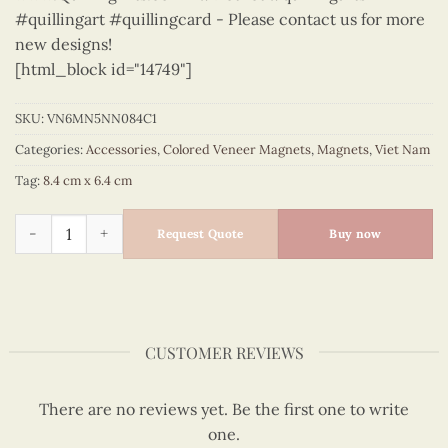
#quillingart #quillingcard - Please contact us for more
new designs!
[html_block id="14749"]
SKU:
VN6MN5NN084C1
Categories:
Accessories
,
Colored Veneer Magnets
,
Magnets
,
Viet Nam
Tag:
8.4 cm x 6.4 cm
Viet Nam - VN6MN5NN084C1 quantity
Request Quote
Buy now
CUSTOMER REVIEWS
There are no reviews yet. Be the first one to write
one.