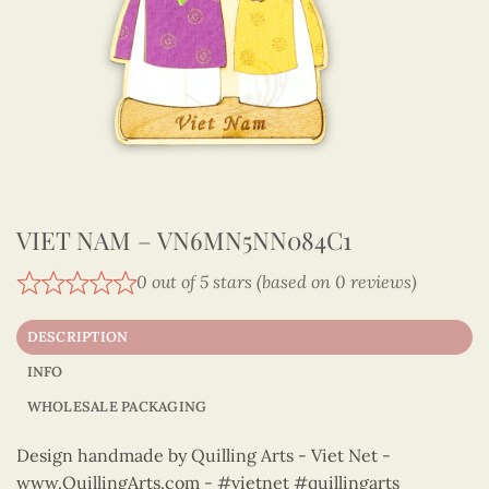
VIET NAM – VN6MN5NN084C1
0 out of 5 stars (based on 0 reviews)
DESCRIPTION
INFO
WHOLESALE PACKAGING
Design handmade by Quilling Arts - Viet Net -
www.QuillingArts.com - #vietnet #quillingarts