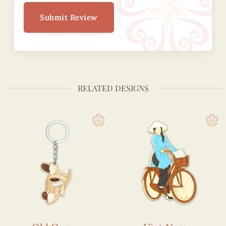
Submit Review
RELATED DESIGNS