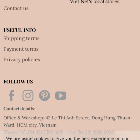
Viet Net's local stores
Contact us
USEFUL INFO
Shipping terms
Payment terms
Privacy policies
FOLLOW US
Contact details:
Office & Workshop: 42 Le Thi Anh Street, Dong Hung Thuan
Ward, HCM city, Vietnam
Phone: Tel:
(84.28) 3592 6919
- Fax:
(84.28) 3592 6920
We are using cookies to give you the best experience on our
Email:
vietnet@quillingart.vn
/
vietnet@quillingarts.com