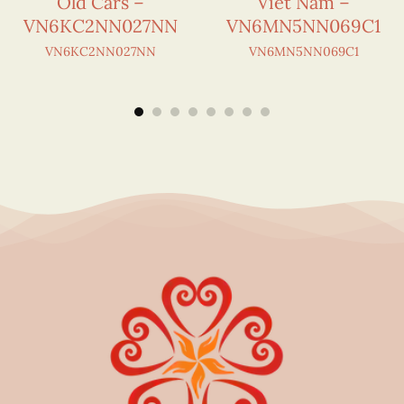
Old Cars –
Viet Nam –
VN6KC2NN027NN
VN6MN5NN069C1
VN6KC2NN027NN
VN6MN5NN069C1