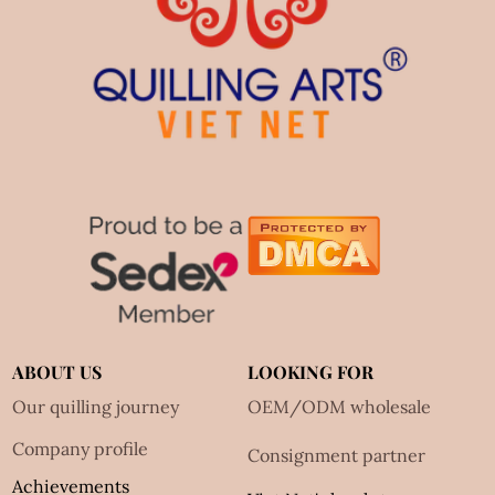
ABOUT US
LOOKING FOR
Our quilling journey
OEM/ODM wholesale
Company profile
Consignment partner
Achievements