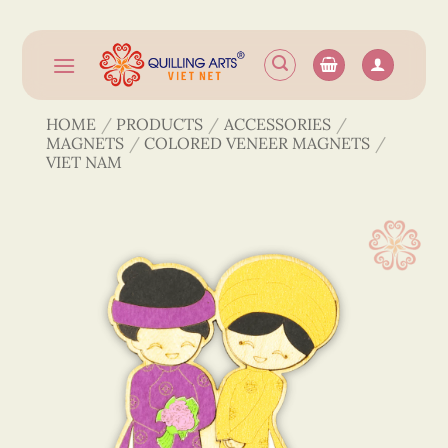
Skip
to
content
HOME
/
PRODUCTS
/
ACCESSORIES
/
MAGNETS
/
COLORED VENEER MAGNETS
/
VIET NAM