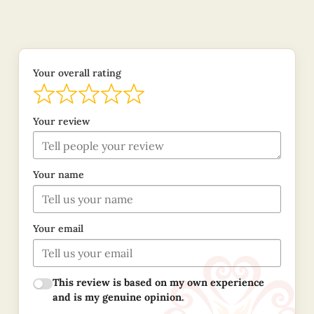
Your overall rating
Your review
Your name
Your email
This review is based on my own experience
and is my genuine opinion.