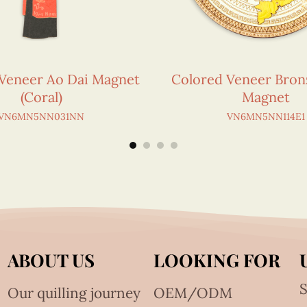
Veneer Ao Dai Magnet
Colored Veneer Bro
(Coral)
Magnet
VN6MN5NN031NN
VN6MN5NN114E1
ABOUT US
LOOKING FOR
S
Our quilling journey
OEM/ODM