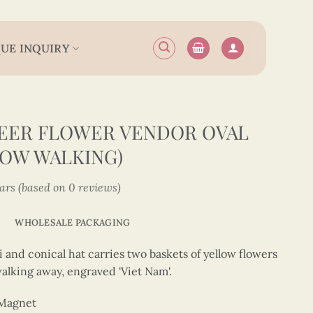
UE INQUIRY
EER FLOWER VENDOR OVAL
OW WALKING)
tars (based on 0 reviews)
WHOLESALE PACKAGING
 and conical hat carries two baskets of yellow flowers
alking away, engraved 'Viet Nam'.
 Magnet