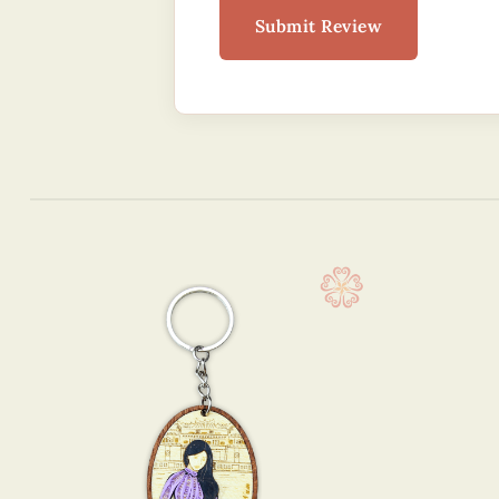
Submit Review