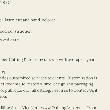
Z012C1
er, laser-cut and hand-colored
wood construction
aved detail
er Cutting & Coloring (artisan with average 5 years
steps
vides customized services to clients. Customization is
uct, technique, material, size, design and packaging.
t publicize our full catalog. Feel free to Contact Us if
ion.
ling Arts - Viet Net -
www.QuillingArts.com
- From