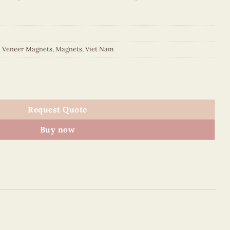
d Veneer Magnets
,
Magnets
,
Viet Nam
or Oval Magnet (Yellow Walking) quantity
Request Quote
Buy now