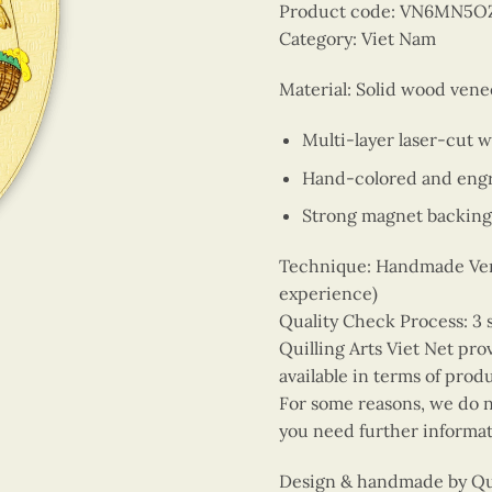
Product code: VN6MN5O
Category: Viet Nam
Material: Solid wood vene
Multi-layer laser-cut 
Hand-colored and engr
Strong magnet backing
Technique: Handmade Vene
experience)
Quality Check Process: 3 
Quilling Arts Viet Net pro
available in terms of prod
For some reasons, we do no
you need further informat
Design & handmade by Quil