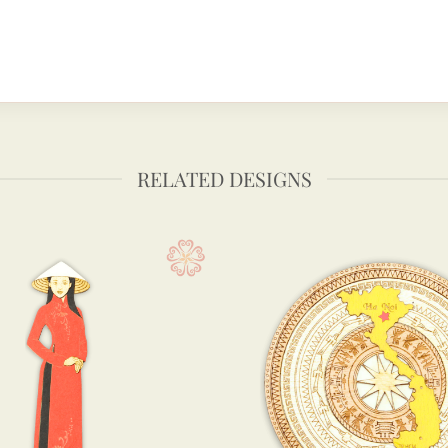
RELATED DESIGNS