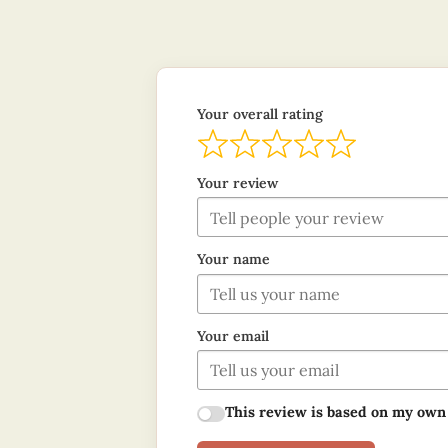
Your overall rating
Your review
Your name
Your email
This review is based on my own