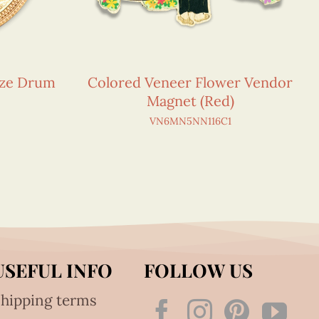
nze Drum
Colored Veneer Flower Vendor
Magnet (Red)
VN6MN5NN116C1
USEFUL INFO
FOLLOW US
hipping terms