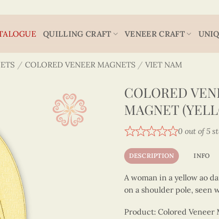
TALOGUE
QUILLING CRAFT
VENEER CRAFT
UNIQ
ETS
/
COLORED VENEER MAGNETS
/
VIET NAM
COLORED VEN
MAGNET (YELL
0 out of 5 s
DESCRIPTION
INFO
A woman in a yellow ao dai
on a shoulder pole, seen w
Product: Colored Veneer