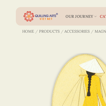
Skip
to
content
OUR JOURNEY
CA
HOME
/
PRODUCTS
/
ACCESSORIES
/
MAGN