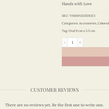
Hands with Love
SKU:
VN6MN5OZ012C1
Categories:
Accessories
,
Colore
Tag:
Oval 9 cm x 5.5 cm
Colored Veneer Flower Vend
CUSTOMER REVIEWS
There are no reviews yet. Be the first one to write one.