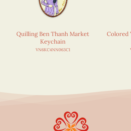
Quilling Ben Thanh Market
Colored 
Keychain
VN6KC4NN063C1