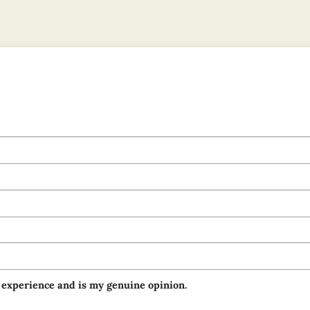
 experience and is my genuine opinion.