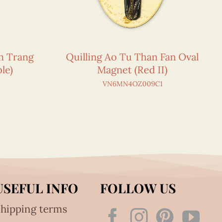
h Trang
Quilling Ao Tu Than Fan Oval
le)
Magnet (Red II)
VN6MN4OZ009C1
USEFUL INFO
FOLLOW US
hipping terms