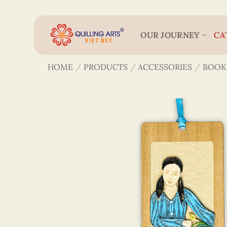
Skip
to
content
OUR JOURNEY
CA
HOME
/
PRODUCTS
/
ACCESSORIES
/
BOOK