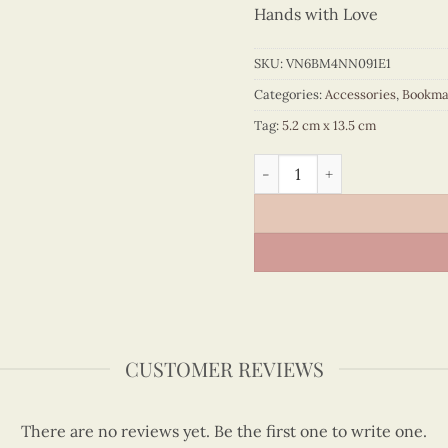
Hands with Love
SKU:
VN6BM4NN091E1
Categories:
Accessories
,
Bookma
Tag:
5.2 cm x 13.5 cm
Quilling Blue Ao Ba Ba Boo
CUSTOMER REVIEWS
There are no reviews yet. Be the first one to write one.