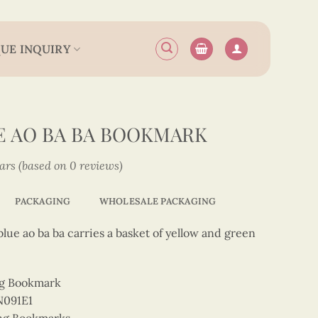
UE INQUIRY
E AO BA BA BOOKMARK
tars (based on 0 reviews)
PACKAGING
WHOLESALE PACKAGING
lue ao ba ba carries a basket of yellow and green
ng Bookmark
N091E1