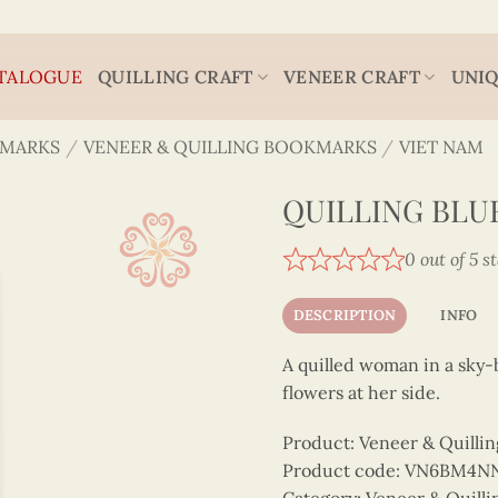
TALOGUE
QUILLING CRAFT
VENEER CRAFT
UNIQ
MARKS
/
VENEER & QUILLING BOOKMARKS
/
VIET NAM
QUILLING BLU
0 out of 5 s
DESCRIPTION
INFO
A quilled woman in a sky-b
flowers at her side.
Product: Veneer & Quilli
Product code: VN6BM4N