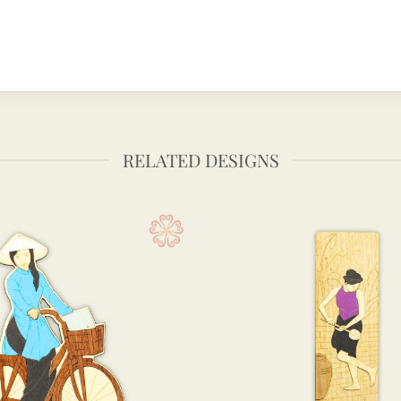
RELATED DESIGNS