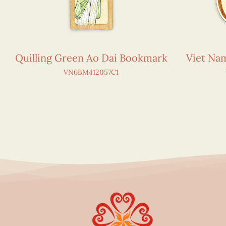
Quilling Green Ao Dai Bookmark
Viet N
VN6BM412057C1