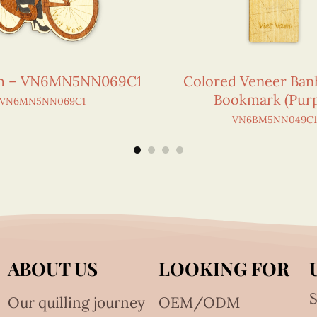
am – VN6MN5NN069C1
Colored Veneer Ban
Bookmark (Purp
VN6MN5NN069C1
VN6BM5NN049C1
ABOUT US
LOOKING FOR
S
Our quilling journey
OEM/ODM