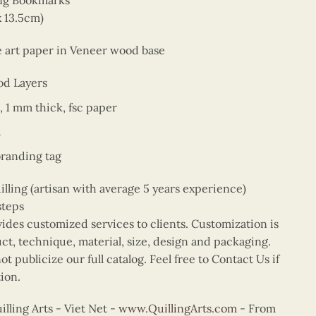
ing Bookmarks
x 13.5cm)
ne art paper in Veneer wood base
od Layers
, 1 mm thick, fsc paper
d
branding tag
ing (artisan with average 5 years experience)
steps
vides customized services to clients. Customization is
uct, technique, material, size, design and packaging.
t publicize our full catalog. Feel free to Contact Us if
ion.
ling Arts - Viet Net -
www.QuillingArts.com
- From