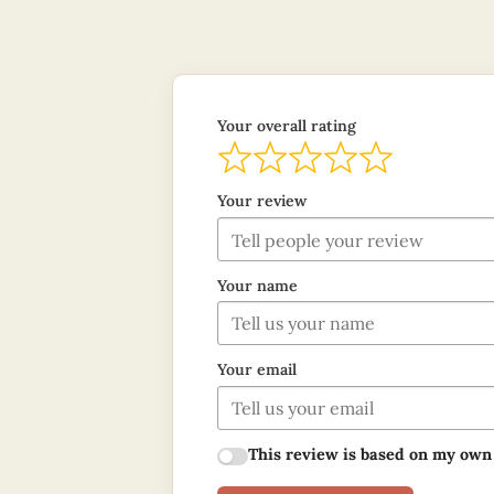
Your overall rating
Your review
Your name
Your email
This review is based on my own