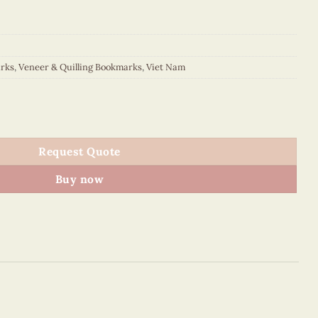
rks
,
Veneer & Quilling Bookmarks
,
Viet Nam
kmark quantity
Request Quote
Buy now