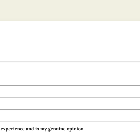
 experience and is my genuine opinion.