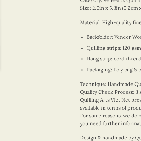
Category: Veneer & Quill
Size: 2.0in x 5.3in (5.2cm 
Material: High-quality fi
Backfolder: Veneer Wo
Quilling strips: 120 gsm
Hang strip: cord threa
Packaging: Poly bag & 
Technique: Handmade Quill
Quality Check Process: 3 
Quilling Arts Viet Net pro
available in terms of prod
For some reasons, we do no
you need further informat
Design & handmade by Quil