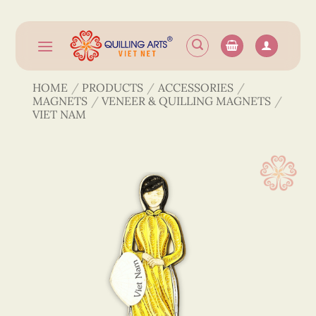
Skip
to
content
HOME
/
PRODUCTS
/
ACCESSORIES
/
MAGNETS
/
VENEER & QUILLING MAGNETS
/
VIET NAM