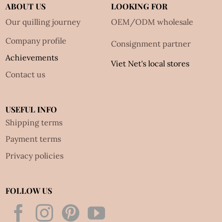
ABOUT US
LOOKING FOR
Our quilling journey
OEM/ODM wholesale
Company profile
Consignment partner
Achievements
Viet Net's local stores
Contact us
USEFUL INFO
Shipping terms
Payment terms
Privacy policies
FOLLOW US