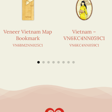
Veneer Vietnam Map
Vietnam –
Bookmark
VN6KC4NN059C1
VN6BM2NN025C1
VN6KC4NN059C1