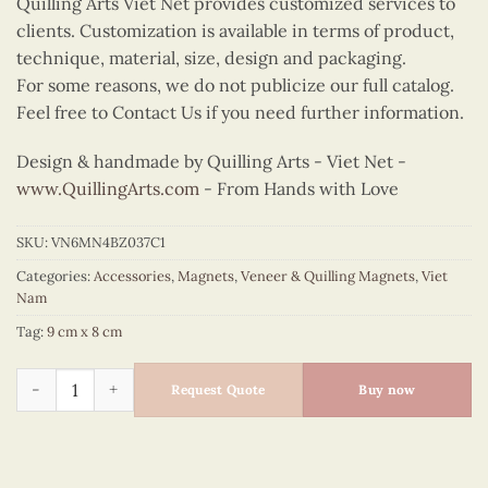
Quilling Arts Viet Net provides customized services to
clients. Customization is available in terms of product,
technique, material, size, design and packaging.
For some reasons, we do not publicize our full catalog.
Feel free to Contact Us if you need further information.
Design & handmade by Quilling Arts - Viet Net -
www.QuillingArts.com
- From Hands with Love
SKU:
VN6MN4BZ037C1
Categories:
Accessories
,
Magnets
,
Veneer & Quilling Magnets
,
Viet
Nam
Tag:
9 cm x 8 cm
Quilling Ao Dai Bust Magnet (Yellow) quantity
Request Quote
Buy now