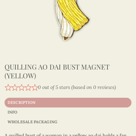
QUILLING AO DAI BUST MAGNET
(YELLOW)
0 out of 5 stars (based on 0 reviews)
DESCRIPTION
INFO
WHOLESALE PACKAGING
A quilled bust of a woman in a yellow ao dai holds a fan