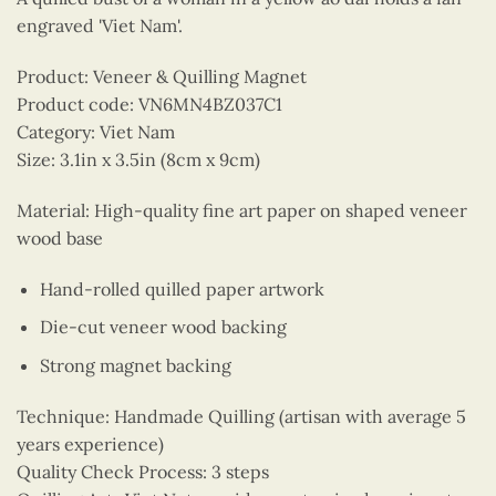
engraved 'Viet Nam'.
Product: Veneer & Quilling Magnet
Product code: VN6MN4BZ037C1
Category: Viet Nam
Size: 3.1in x 3.5in (8cm x 9cm)
Material: High-quality fine art paper on shaped veneer
wood base
Hand-rolled quilled paper artwork
Die-cut veneer wood backing
Strong magnet backing
Technique: Handmade Quilling (artisan with average 5
years experience)
Quality Check Process: 3 steps