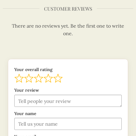
CUSTOMER REVIEWS
There are no reviews yet. Be the first one to write
one.
Your overall rating
Your review
Your name