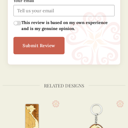
Your email
This review is based on my own experience
and is my genuine opinion.
Submit Review
RELATED DESIGNS