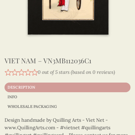
VIET NAM – VN3MB112036C1
0 out of 5 stars (based on 0 reviews)
DESCRIPTION
INFO
WHOLESALE PACKAGING
Design handmade by Quilling Arts - Viet Net -
www.QuillingArts.com - #vietnet #quillingarts