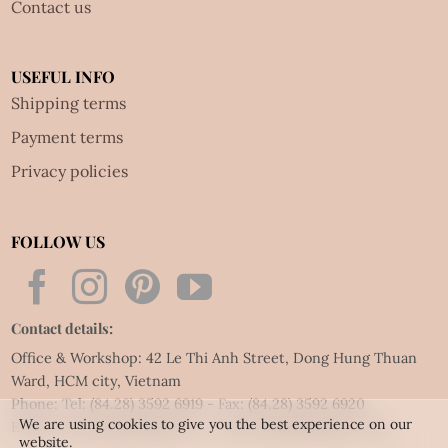
Contact us
USEFUL INFO
Shipping terms
Payment terms
Privacy policies
FOLLOW US
Contact details:
Office & Workshop: 42 Le Thi Anh Street, Dong Hung Thuan
Ward, HCM city, Vietnam
Phone: Tel:
(84.28) 3592 6919
- Fax:
(84.28) 3592 6920
We are using cookies to give you the best experience on our
Email:
vietnet@quillingart.vn
/
vietnet@quillingarts.com
website.