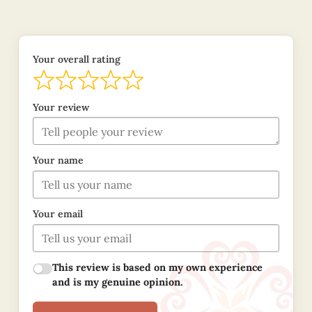
Your overall rating
Your review
Your name
Your email
This review is based on my own experience
and is my genuine opinion.