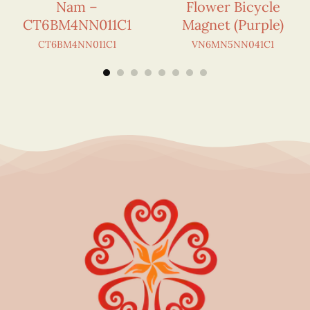
Nam –
Flower Bicycle
CT6BM4NN011C1
Magnet (Purple)
CT6BM4NN011C1
VN6MN5NN041C1