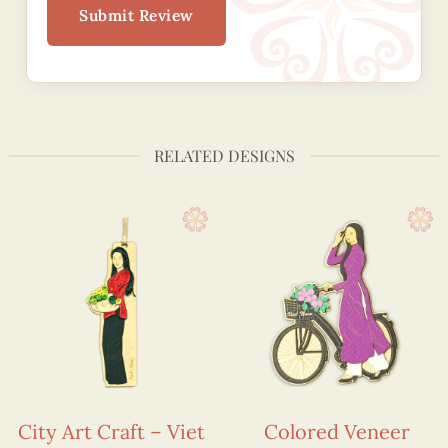
Submit Review
RELATED DESIGNS
City Art Craft – Viet
Colored Veneer