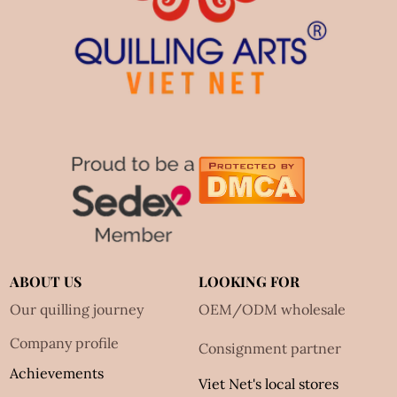
ABOUT US
LOOKING FOR
Our quilling journey
OEM/ODM wholesale
Company profile
Consignment partner
Achievements
Viet Net's local stores