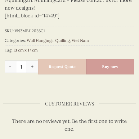
#quillingart #quillingcard - Please contact us for more
new designs!
[html_block id="14749"]
SKU:
VN3MB112036C1
Categories:
Wall Hangings
,
Quilling
,
Viet Nam
Tag:
13 cm x 17 cm
Viet Nam - VN3MB112036C1 quantity
Request Quote
Buy now
CUSTOMER REVIEWS
There are no reviews yet. Be the first one to write
one.