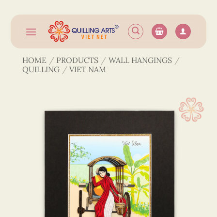
Skip
to
content
HOME
/
PRODUCTS
/
WALL HANGINGS
/
QUILLING
/
VIET NAM