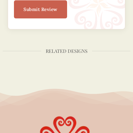
Submit Review
RELATED DESIGNS