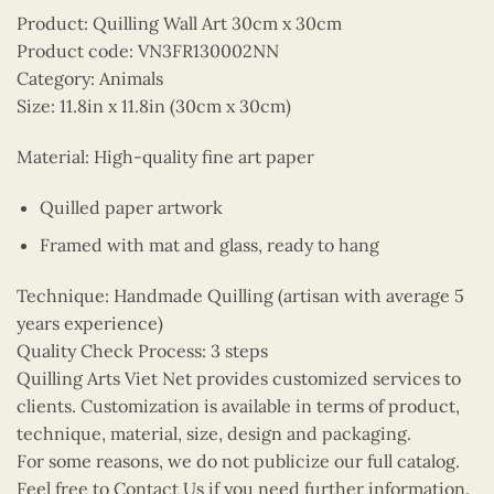
Product: Quilling Wall Art 30cm x 30cm
Product code: VN3FR130002NN
Category: Animals
Size: 11.8in x 11.8in (30cm x 30cm)
Material: High-quality fine art paper
Quilled paper artwork
Framed with mat and glass, ready to hang
Technique: Handmade Quilling (artisan with average 5
years experience)
Quality Check Process: 3 steps
Quilling Arts Viet Net provides customized services to
clients. Customization is available in terms of product,
technique, material, size, design and packaging.
For some reasons, we do not publicize our full catalog.
Feel free to Contact Us if you need further information.