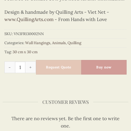
Design & handmade by Quilling Arts - Viet Net -
www.QuillingArts.com
- From Hands with Love
SKU:
VN3FR130002NN
Categories:
Wall Hangings
,
Animals
,
Quilling
Tag:
30 cm x 30 cm
Quilling Crane Pair Wall Art quantity
Request Quote
Buy now
CUSTOMER REVIEWS
There are no reviews yet. Be the first one to write
one.