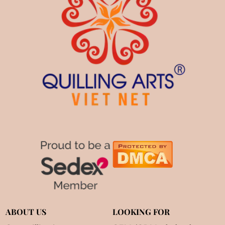
ABOUT US
LOOKING FOR