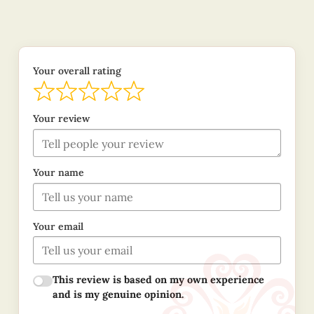
Your overall rating
Your review
Your name
Your email
This review is based on my own experience
and is my genuine opinion.