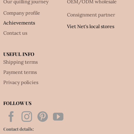
Our quilling journey
OEM/ODM wholesale
Company profile
Consignment partner
Achievements
Viet Net's local stores
Contact us
USEFUL INFO
Shipping terms
Payment terms
Privacy policies
FOLLOW US
Contact details: