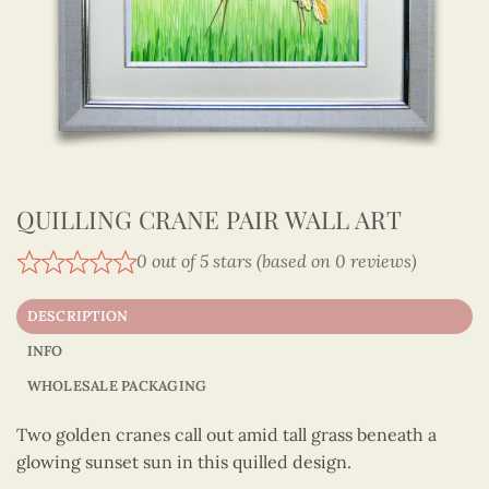
QUILLING CRANE PAIR WALL ART
0 out of 5 stars (based on 0 reviews)
DESCRIPTION
INFO
WHOLESALE PACKAGING
Two golden cranes call out amid tall grass beneath a
glowing sunset sun in this quilled design.