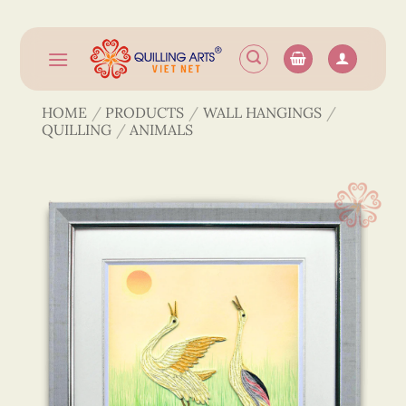
Skip
to
content
HOME
/
PRODUCTS
/
WALL HANGINGS
/
QUILLING
/
ANIMALS