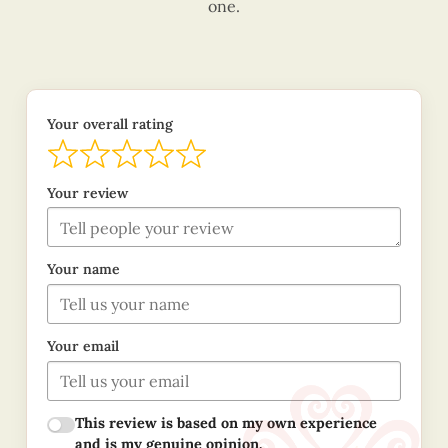
one.
Your overall rating
Your review
Your name
Your email
This review is based on my own experience
and is my genuine opinion.