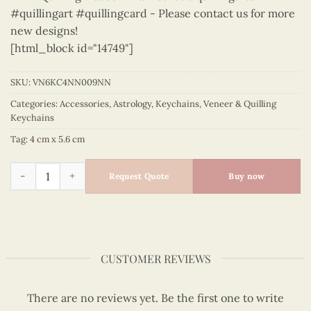
#quillingart #quillingcard - Please contact us for more
new designs!
[html_block id="14749"]
SKU:
VN6KC4NN009NN
Categories:
Accessories
,
Astrology
,
Keychains
,
Veneer & Quilling
Keychains
Tag:
4 cm x 5.6 cm
Astrology - VN6KC4NN009NN quantity
Request Quote
Buy now
CUSTOMER REVIEWS
There are no reviews yet. Be the first one to write