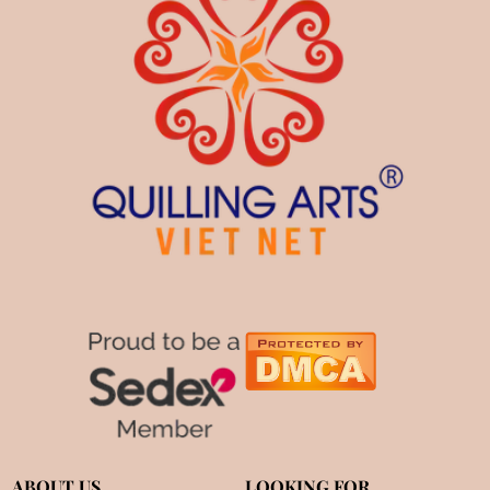
ABOUT US
LOOKING FOR