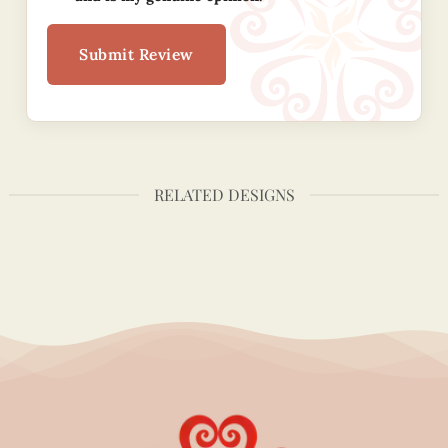
Submit Review
RELATED DESIGNS