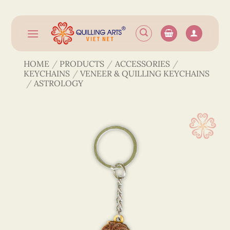
Skip
to
content
HOME
/
PRODUCTS
/
ACCESSORIES
/
KEYCHAINS
/
VENEER & QUILLING KEYCHAINS
/
ASTROLOGY