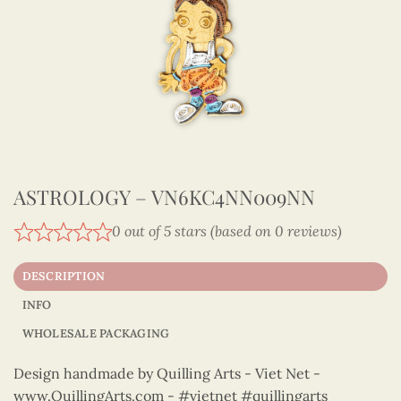
ASTROLOGY – VN6KC4NN009NN
0 out of 5 stars (based on 0 reviews)
DESCRIPTION
INFO
WHOLESALE PACKAGING
Design handmade by Quilling Arts - Viet Net -
www.QuillingArts.com - #vietnet #quillingarts