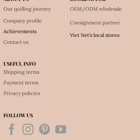
Our quilling journey
OEM/ODM wholesale
Company profile
Consignment partner
Achievements
Viet Net's local stores
Contact us
USEFUL INFO
Shipping terms
Payment terms
Privacy policies
FOLLOW US