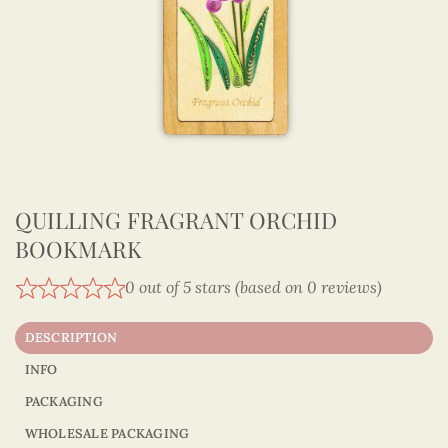
QUILLING FRAGRANT ORCHID
BOOKMARK
0 out of 5 stars (based on 0 reviews)
DESCRIPTION
INFO
PACKAGING
WHOLESALE PACKAGING