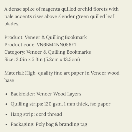
A dense spike of magenta quilled orchid florets with
pale accents rises above slender green quilled leaf
blades.
Product: Veneer & Quilling Bookmark
Product code: VN6BM4NN056E1
Category: Veneer & Quilling Bookmarks
Size: 2.0in x 5.3in (5.2cm x 13.5cm)
Material: High-quality fine art paper in Veneer wood
base
Backfolder: Veneer Wood Layers
Quilling strips: 120 gsm, 1 mm thick, fsc paper
Hang strip: cord thread
Packaging: Poly bag & branding tag