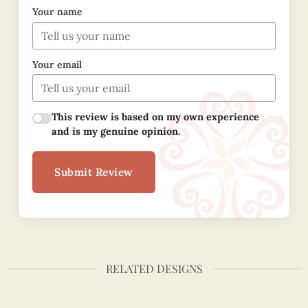
Your name
Your email
This review is based on my own experience
and is my genuine opinion.
Submit Review
RELATED DESIGNS