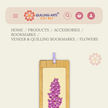
Skip
to
content
HOME
/
PRODUCTS
/
ACCESSORIES
/
BOOKMARKS
/
VENEER & QUILLING BOOKMARKS
/
FLOWERS