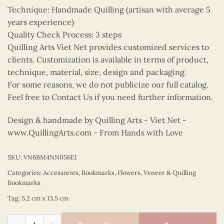
Technique: Handmade Quilling (artisan with average 5
years experience)
Quality Check Process: 3 steps
Quilling Arts Viet Net provides customized services to
clients. Customization is available in terms of product,
technique, material, size, design and packaging.
For some reasons, we do not publicize our full catalog.
Feel free to Contact Us if you need further information.
Design & handmade by Quilling Arts - Viet Net -
www.QuillingArts.com
- From Hands with Love
SKU:
VN6BM4NN056E1
Categories:
Accessories
,
Bookmarks
,
Flowers
,
Veneer & Quilling
Bookmarks
Tag:
5.2 cm x 13.5 cm
Quilling Fragrant Orchid Bookmark quantity