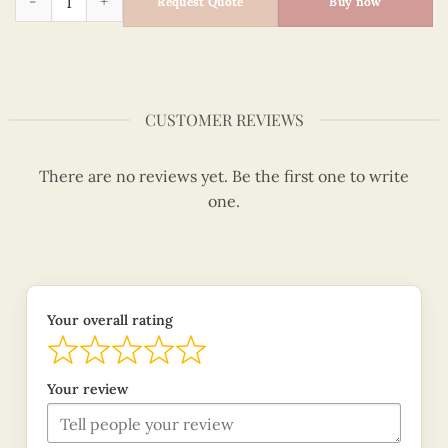
Request Quote
Buy now
CUSTOMER REVIEWS
There are no reviews yet. Be the first one to write
one.
Your overall rating
Your review