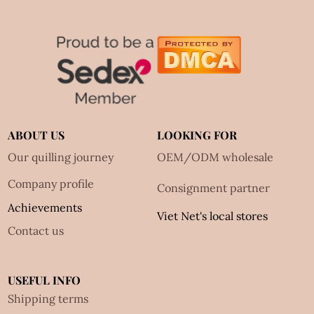
ABOUT US
LOOKING FOR
Our quilling journey
OEM/ODM wholesale
Company profile
Consignment partner
Achievements
Viet Net's local stores
Contact us
USEFUL INFO
Shipping terms