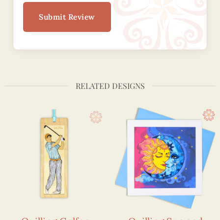
Submit Review
RELATED DESIGNS