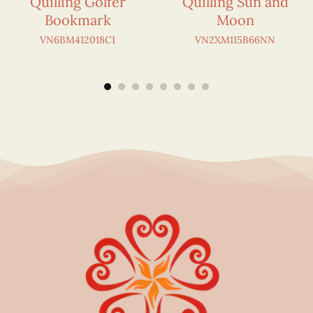
Quilling Golfer
Quilling Sun and
Bookmark
Moon
VN6BM412018C1
VN2XM115B66NN