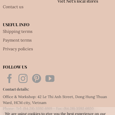
Viet Net's local stores
Contact us
USEFUL INFO
Shipping terms
Payment terms
Privacy policies
FOLLOW US
Contact details:
Office & Workshop: 42 Le Thi Anh Street, Dong Hung Thuan
Ward, HCM city, Vietnam
Phone: Tel:
(84.28) 3592 6919
- Fax:
(84.28) 3592 6920
We are using cookies to give you the best experience on our
Email:
vietnet@quillingart.vn
/
vietnet@quillingarts.com