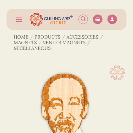
Skip
to
content
HOME
/
PRODUCTS
/
ACCESSORIES
/
MAGNETS
/
VENEER MAGNETS
/
MICELLANEOUS