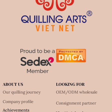
ABOUT US
LOOKING FOR
Our quilling journey
OEM/ODM wholesale
Company profile
Consignment partner
Achievements