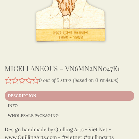
MICELLANEOUS – VN6MN2NN047E1
0 out of 5 stars (based on 0 reviews)
DESCRIPTION
INFO
WHOLESALE PACKAGING
Design handmade by Quilling Arts - Viet Net -
www.QuillingArts.com - #vietnet #quillingarts