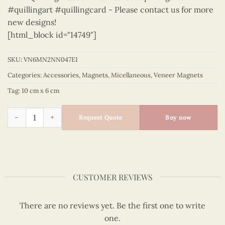
#quillingart #quillingcard - Please contact us for more
new designs!
[html_block id="14749"]
SKU:
VN6MN2NN047E1
Categories:
Accessories
,
Magnets
,
Micellaneous
,
Veneer Magnets
Tag:
10 cm x 6 cm
Micellaneous - VN6MN2NN047E1 quantity
Request Quote
Buy now
CUSTOMER REVIEWS
There are no reviews yet. Be the first one to write
one.