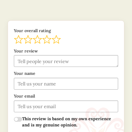
Your overall rating
Your review
Your name
Your email
This review is based on my own experience
and is my genuine opinion.