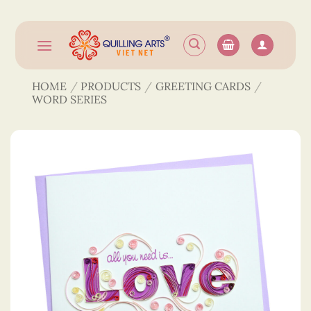
Skip
to
content
HOME
/
PRODUCTS
/
GREETING CARDS
/
WORD SERIES