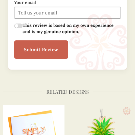
Your email
This review is based on my own experience
and is my genuine opinion.
Submit Review
RELATED DESIGNS