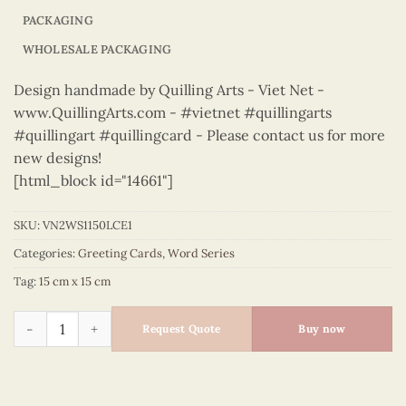
PACKAGING
WHOLESALE PACKAGING
Design handmade by Quilling Arts - Viet Net -
www.QuillingArts.com - #vietnet #quillingarts
#quillingart #quillingcard - Please contact us for more
new designs!
[html_block id="14661"]
SKU:
VN2WS1150LCE1
Categories:
Greeting Cards
,
Word Series
Tag:
15 cm x 15 cm
Word Series – VN2WS1150LCE1 quantity
Request Quote
Buy now