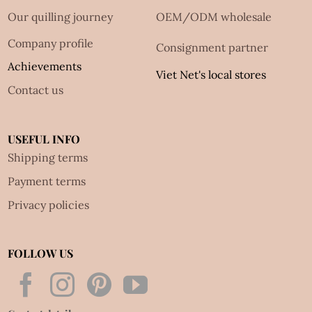
Our quilling journey
OEM/ODM wholesale
Company profile
Consignment partner
Achievements
Viet Net's local stores
Contact us
USEFUL INFO
Shipping terms
Payment terms
Privacy policies
FOLLOW US