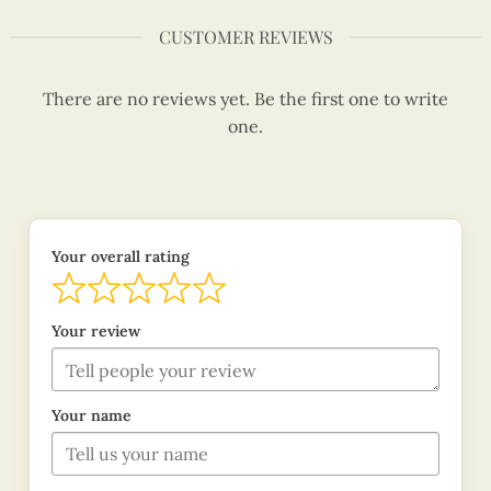
CUSTOMER REVIEWS
There are no reviews yet. Be the first one to write
one.
Your overall rating
Your review
Your name