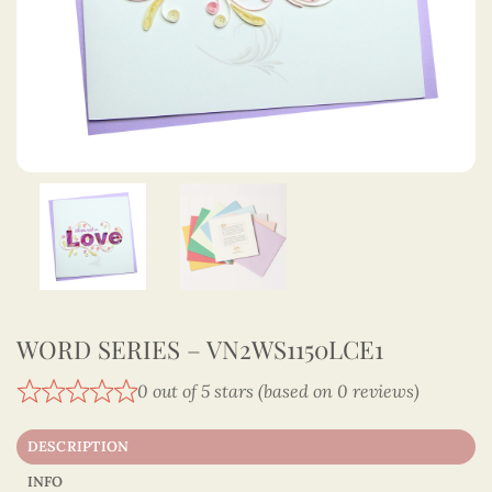
WORD SERIES – VN2WS1150LCE1
0 out of 5 stars (based on 0 reviews)
DESCRIPTION
INFO