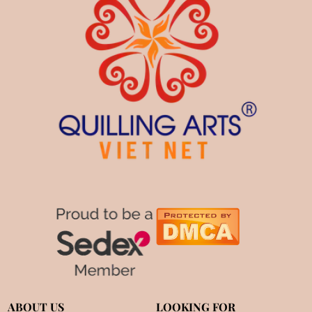
ABOUT US
LOOKING FOR