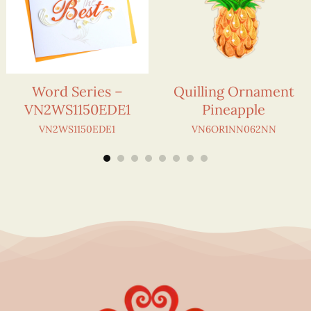
Word Series –
Quilling Ornament
VN2WS1150EDE1
Pineapple
VN2WS1150EDE1
VN6OR1NN062NN