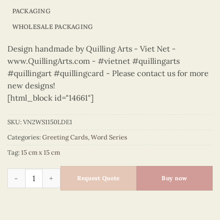
PACKAGING
WHOLESALE PACKAGING
Design handmade by Quilling Arts - Viet Net -
www.QuillingArts.com - #vietnet #quillingarts
#quillingart #quillingcard - Please contact us for more
new designs!
[html_block id="14661"]
SKU:
VN2WS1150LDE1
Categories:
Greeting Cards
,
Word Series
Tag:
15 cm x 15 cm
Word Series – VN2WS1150LDE1 quantity
Request Quote
Buy now