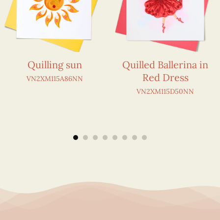
Quilling sun
Quilled Ballerina in
Red Dress
VN2XM115A86NN
VN2XM115D50NN