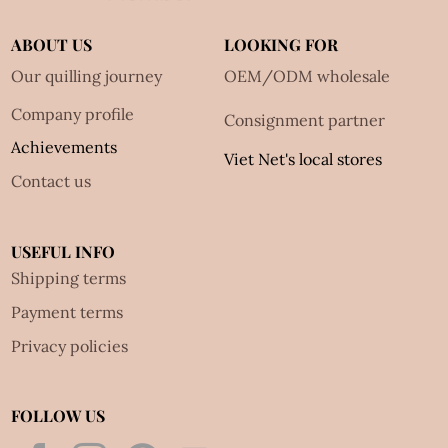
ABOUT US
LOOKING FOR
Our quilling journey
OEM/ODM wholesale
Company profile
Consignment partner
Achievements
Viet Net's local stores
Contact us
USEFUL INFO
Shipping terms
Payment terms
Privacy policies
FOLLOW US