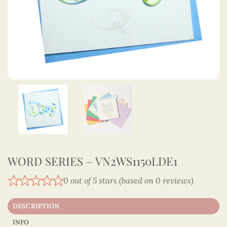
WORD SERIES – VN2WS1150LDE1
0 out of 5 stars (based on 0 reviews)
DESCRIPTION
INFO