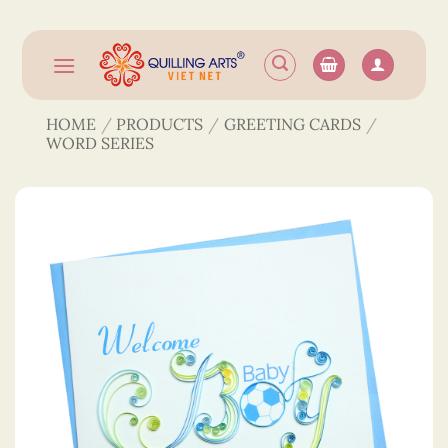
Skip
to
content
HOME
/
PRODUCTS
/
GREETING CARDS
/
WORD SERIES