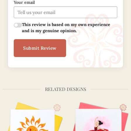
Your email
This review is based on my own experience
and is my genuine opinion.
Submit Review
RELATED DESIGNS