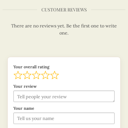
CUSTOMER REVIEWS
There are no reviews yet. Be the first one to write
one.
Your overall rating
Your review
Your name