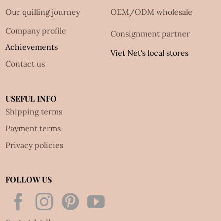
Our quilling journey
OEM/ODM wholesale
Company profile
Consignment partner
Achievements
Viet Net's local stores
Contact us
USEFUL INFO
Shipping terms
Payment terms
Privacy policies
FOLLOW US