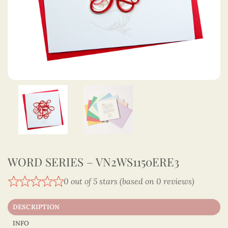
WORD SERIES – VN2WS1150ERE3
0 out of 5 stars (based on 0 reviews)
DESCRIPTION
INFO