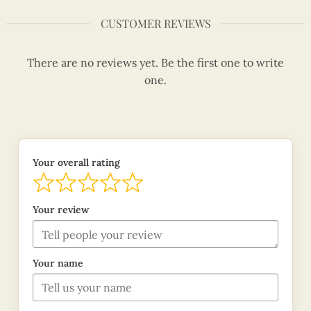
CUSTOMER REVIEWS
There are no reviews yet. Be the first one to write
one.
Your overall rating
Your review
Your name