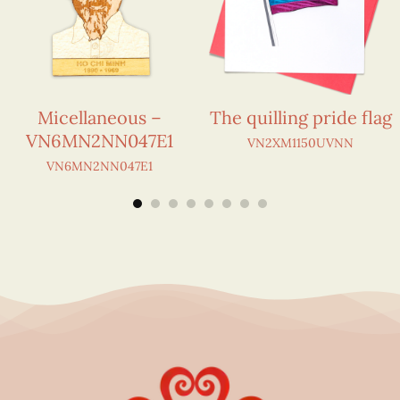
Micellaneous –
The quilling pride flag
VN6MN2NN047E1
VN2XM1150UVNN
VN6MN2NN047E1