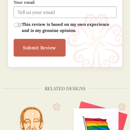
Your email
This review is based on my own experience
and is my genuine opinion.
Submit Review
RELATED DESIGNS