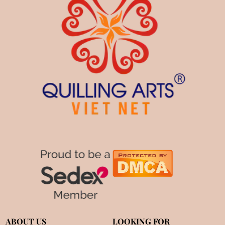
ABOUT US
LOOKING FOR