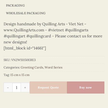
PACKAGING
WHOLESALE PACKAGING
Design handmade by Quilling Arts - Viet Net -
www.QuillingArts.com - #vietnet #quillingarts
#quillingart #quillingcard - Please contact us for more
new designs!
[html_block id="14661"]
SKU:
VN2WS1150ERE3
Categories:
Greeting Cards
,
Word Series
Tag:
15 cm x 15 cm
Word Series – VN2WS1150ERE3 quantity
Request Quote
Buy now