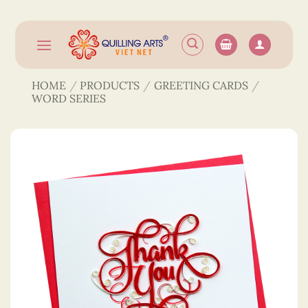
Skip
to
content
HOME
/
PRODUCTS
/
GREETING CARDS
/
WORD SERIES