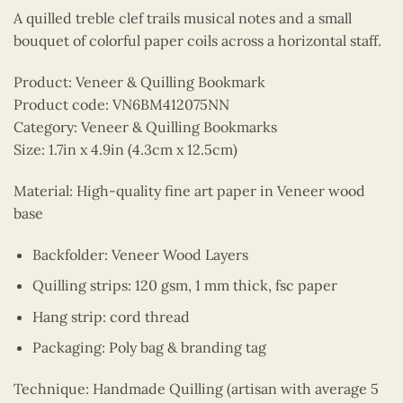
A quilled treble clef trails musical notes and a small
bouquet of colorful paper coils across a horizontal staff.
Product: Veneer & Quilling Bookmark
Product code: VN6BM412075NN
Category: Veneer & Quilling Bookmarks
Size: 1.7in x 4.9in (4.3cm x 12.5cm)
Material: High-quality fine art paper in Veneer wood
base
Backfolder: Veneer Wood Layers
Quilling strips: 120 gsm, 1 mm thick, fsc paper
Hang strip: cord thread
Packaging: Poly bag & branding tag
Technique: Handmade Quilling (artisan with average 5