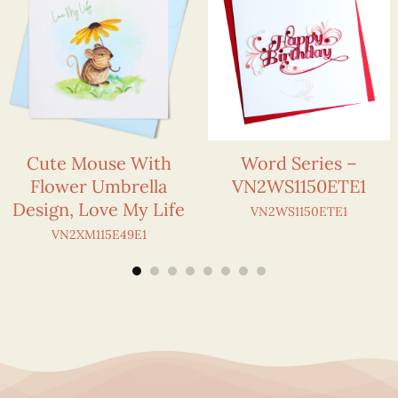
Cute Mouse With
Word Series –
Flower Umbrella
VN2WS1150ETE1
Design, Love My Life
VN2WS1150ETE1
VN2XM115E49E1