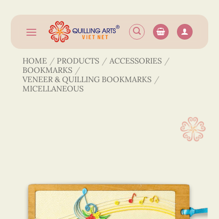
Skip
to
content
HOME
/
PRODUCTS
/
ACCESSORIES
/
BOOKMARKS
/
VENEER & QUILLING BOOKMARKS
/
MICELLANEOUS