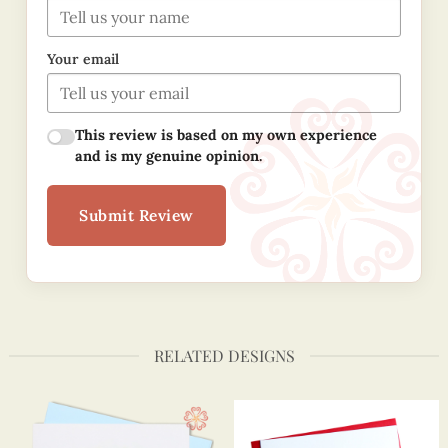
Your email
This review is based on my own experience
and is my genuine opinion.
Submit Review
RELATED DESIGNS