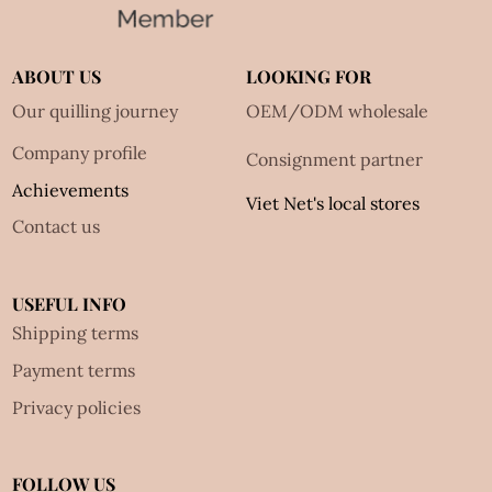
ABOUT US
LOOKING FOR
Our quilling journey
OEM/ODM wholesale
Company profile
Consignment partner
Achievements
Viet Net's local stores
Contact us
USEFUL INFO
Shipping terms
Payment terms
Privacy policies
FOLLOW US