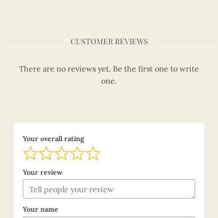
CUSTOMER REVIEWS
There are no reviews yet. Be the first one to write
one.
Your overall rating
Your review
Your name