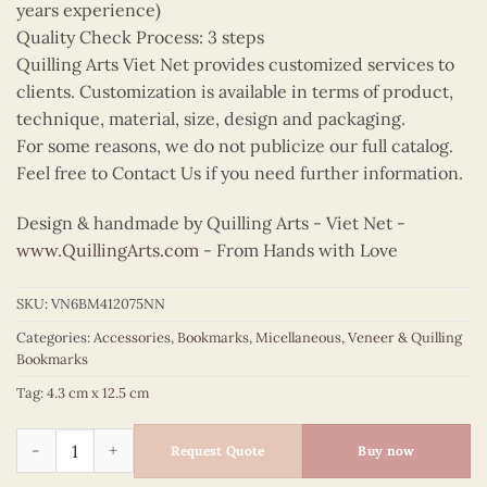
years experience)
Quality Check Process: 3 steps
Quilling Arts Viet Net provides customized services to
clients. Customization is available in terms of product,
technique, material, size, design and packaging.
For some reasons, we do not publicize our full catalog.
Feel free to Contact Us if you need further information.
Design & handmade by Quilling Arts - Viet Net -
www.QuillingArts.com
- From Hands with Love
SKU:
VN6BM412075NN
Categories:
Accessories
,
Bookmarks
,
Micellaneous
,
Veneer & Quilling
Bookmarks
Tag:
4.3 cm x 12.5 cm
Quilling Music Notes Bookmark quantity
Request Quote
Buy now