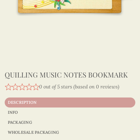
QUILLING MUSIC NOTES BOOKMARK
0 out of 5 stars (based on 0 reviews)
DESCRIPTION
INFO
PACKAGING
WHOLESALE PACKAGING