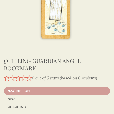
QUILLING GUARDIAN ANGEL
BOOKMARK
0 out of 5 stars (based on 0 reviews)
DESCRIPTION
INFO
PACKAGING