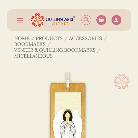
Skip
to
content
HOME
/
PRODUCTS
/
ACCESSORIES
/
BOOKMARKS
/
VENEER & QUILLING BOOKMARKS
/
MICELLANEOUS