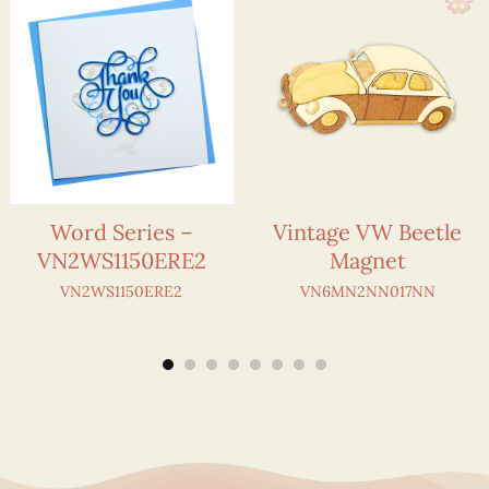
Word Series –
Vintage VW Beetle
VN2WS1150ERE2
Magnet
VN2WS1150ERE2
VN6MN2NN017NN