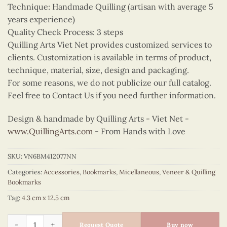
Technique: Handmade Quilling (artisan with average 5
years experience)
Quality Check Process: 3 steps
Quilling Arts Viet Net provides customized services to
clients. Customization is available in terms of product,
technique, material, size, design and packaging.
For some reasons, we do not publicize our full catalog.
Feel free to Contact Us if you need further information.
Design & handmade by Quilling Arts - Viet Net -
www.QuillingArts.com
- From Hands with Love
SKU:
VN6BM412077NN
Categories:
Accessories
,
Bookmarks
,
Micellaneous
,
Veneer & Quilling
Bookmarks
Tag:
4.3 cm x 12.5 cm
Quilling Guardian Angel Bookmark quantity
Request Quote
Buy now