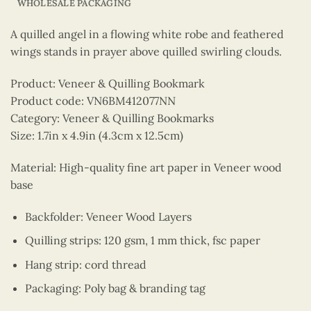
WHOLESALE PACKAGING
A quilled angel in a flowing white robe and feathered
wings stands in prayer above quilled swirling clouds.
Product: Veneer & Quilling Bookmark
Product code: VN6BM412077NN
Category: Veneer & Quilling Bookmarks
Size: 1.7in x 4.9in (4.3cm x 12.5cm)
Material: High-quality fine art paper in Veneer wood
base
Backfolder: Veneer Wood Layers
Quilling strips: 120 gsm, 1 mm thick, fsc paper
Hang strip: cord thread
Packaging: Poly bag & branding tag