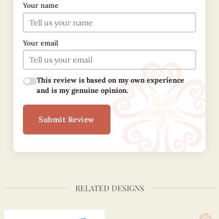
Your name
Your email
This review is based on my own experience
and is my genuine opinion.
Submit Review
RELATED DESIGNS