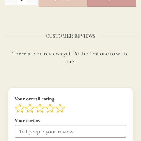
CUSTOMER REVIEWS
There are no reviews yet. Be the first one to write
one.
Your overall rating
Your review