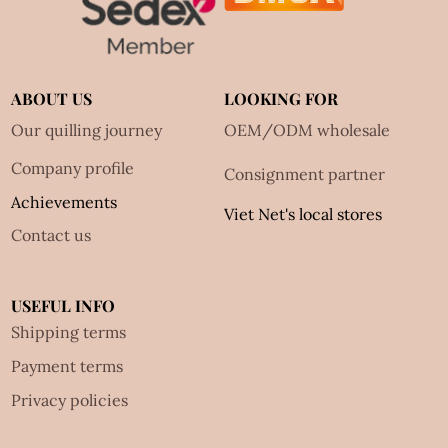
ABOUT US
LOOKING FOR
Our quilling journey
OEM/ODM wholesale
Company profile
Consignment partner
Achievements
Viet Net's local stores
Contact us
USEFUL INFO
Shipping terms
Payment terms
Privacy policies