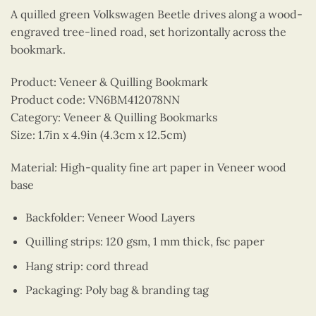
A quilled green Volkswagen Beetle drives along a wood-
engraved tree-lined road, set horizontally across the
bookmark.
Product: Veneer & Quilling Bookmark
Product code: VN6BM412078NN
Category: Veneer & Quilling Bookmarks
Size: 1.7in x 4.9in (4.3cm x 12.5cm)
Material: High-quality fine art paper in Veneer wood
base
Backfolder: Veneer Wood Layers
Quilling strips: 120 gsm, 1 mm thick, fsc paper
Hang strip: cord thread
Packaging: Poly bag & branding tag