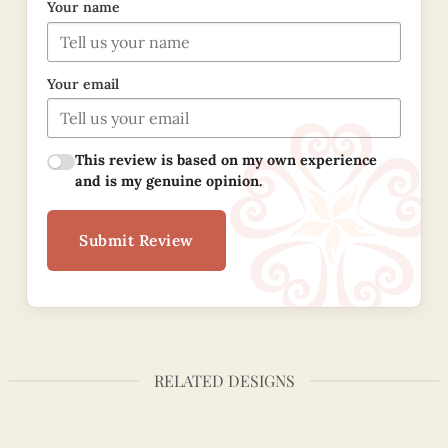
Your name
Your email
This review is based on my own experience
and is my genuine opinion.
Submit Review
RELATED DESIGNS