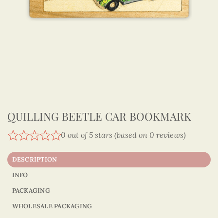
QUILLING BEETLE CAR BOOKMARK
0 out of 5 stars (based on 0 reviews)
DESCRIPTION
INFO
PACKAGING
WHOLESALE PACKAGING