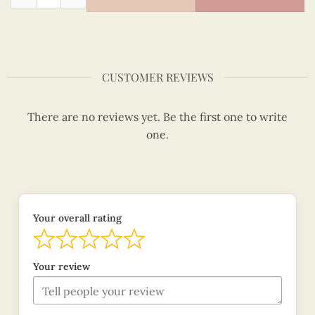
CUSTOMER REVIEWS
There are no reviews yet. Be the first one to write
one.
Your overall rating
Your review