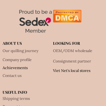
ABOUT US
LOOKING FOR
Our quilling journey
OEM/ODM wholesale
Company profile
Consignment partner
Achievements
Viet Net's local stores
Contact us
USEFUL INFO
Shipping terms