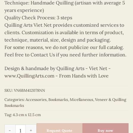
Technique: Handmade Quilling (artisan with average 5
years experience)
Quality Check Process: 3 steps
Quilling Arts Viet Net provides customized services to
clients. Customization is available in terms of product,
technique, material, size, design and packaging.
For some reasons, we do not publicize our full catalog.
Feel free to Contact Us if you need further information.
Design & handmade by Quilling Arts - Viet Net -
www.QuillingArts.com
- From Hands with Love
SKU:
VN6BM412078NN
Categories:
Accessories
,
Bookmarks
,
Micellaneous
,
Veneer & Quilling
Bookmarks
Tag:
4.3 cm x 12.5 cm
Quilling Beetle Car Bookmark quantity
Request Quote
Buy now