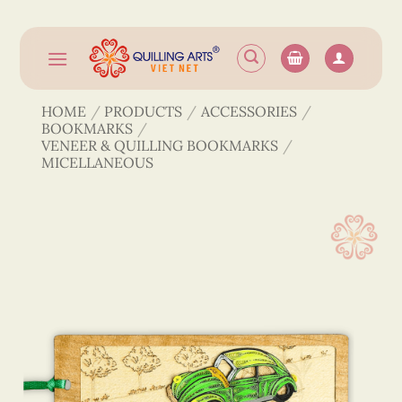
Skip
to
content
HOME
/
PRODUCTS
/
ACCESSORIES
/
BOOKMARKS
/
VENEER & QUILLING BOOKMARKS
/
MICELLANEOUS