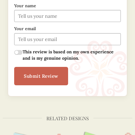
Your name
Your email
This review is based on my own experience
and is my genuine opinion.
Submit Review
RELATED DESIGNS