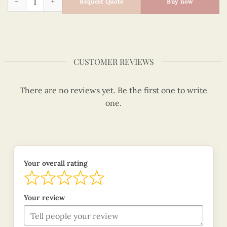
Request Quote
Buy now
CUSTOMER REVIEWS
There are no reviews yet. Be the first one to write
one.
Your overall rating
Your review