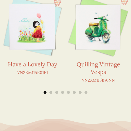
Have a Lovely Day
Quilling Vintage
Vespa
VN2XM115E01E1
VN2XM115B76NN