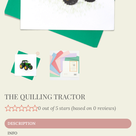
THE QUILLING TRACTOR
0 out of 5 stars (based on 0 reviews)
DESCRIPTION
INFO