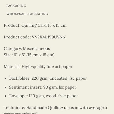
PACKAGING
WHOLESALE PACKAGING
Product: Quilling Card 15 x 15 cm
Product code: VN2XM1150UVNN
Category: Miscellaneous
Size: 6″ x 6″ (15 cm x 15 cm)
Material: High-quality fine art paper
Backfolder: 220 gsm, uncoated, fsc paper
Sentiment insert: 90 gsm, fsc paper
Envelope: 120 gsm, wood-free paper
Technique: Handmade Quilling (artisan with average 5
years experience)