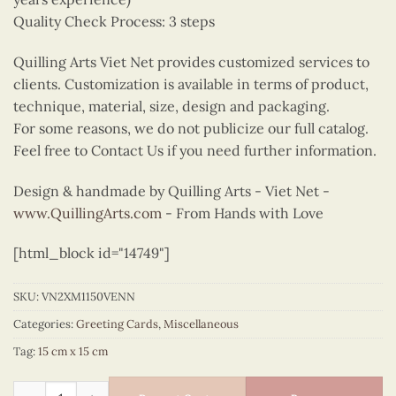
Quality Check Process: 3 steps
Quilling Arts Viet Net provides customized services to
clients. Customization is available in terms of product,
technique, material, size, design and packaging.
For some reasons, we do not publicize our full catalog.
Feel free to Contact Us if you need further information.
Design & handmade by Quilling Arts - Viet Net -
www.QuillingArts.com
- From Hands with Love
[html_block id="14749"]
SKU:
VN2XM1150VENN
Categories:
Greeting Cards
,
Miscellaneous
Tag:
15 cm x 15 cm
The quilling tractor quantity