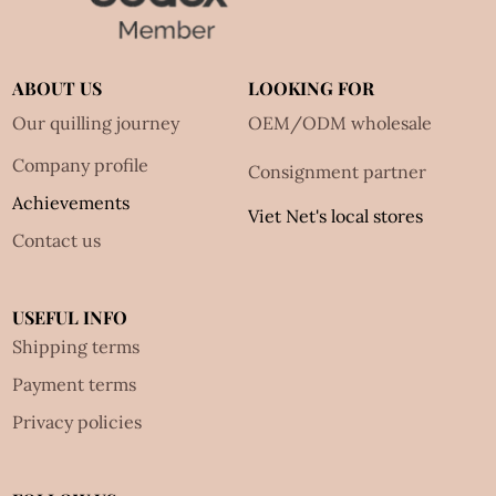
ABOUT US
LOOKING FOR
Our quilling journey
OEM/ODM wholesale
Company profile
Consignment partner
Achievements
Viet Net's local stores
Contact us
USEFUL INFO
Shipping terms
Payment terms
Privacy policies