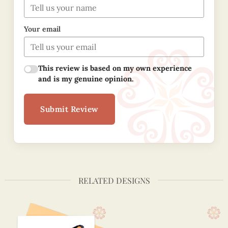
Your email
This review is based on my own experience
and is my genuine opinion.
Submit Review
RELATED DESIGNS