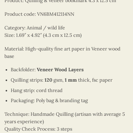
Product: Quilling & Veneer bookmark 4.3 x 12.5 cm
Product code: VN6BM412114NN
Category: Animal / wild life
Size: 1.69″ x 4.92″ (4.3 cm x 12.5 cm)
Material: High-quality fine art paper in Veneer wood
base
Backfolder:
Veneer Wood Layers
Quilling strips:
120
gsm,
1 mm
thick, fsc paper
Hang strip: cord thread
Packaging: Poly bag & branding tag
Technique: Handmade Quilling (artisan with average 5
years experience)
Quality Check Process: 3 steps