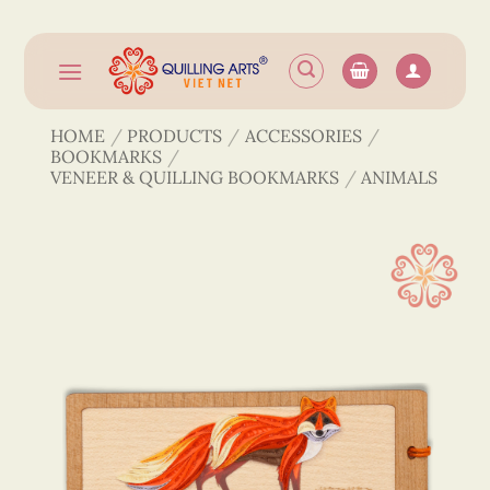
Skip
to
content
HOME
/
PRODUCTS
/
ACCESSORIES
/
BOOKMARKS
/
VENEER & QUILLING BOOKMARKS
/
ANIMALS