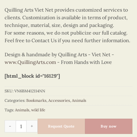
Quilling Arts Viet Net provides customized services to
clients. Customization is available in terms of product,
technique, material, size, design and packaging.
For some reasons, we do not publicize our full catalog.
Feel free to Contact Us if you need further information.
Design & handmade by Quilling Arts - Viet Net -
www.QuillingArts.com
- From Hands with Love
[html_block id="16129"]
SKU:
VN6BM412114NN
Categories:
Bookmarks
,
Accessories
,
Animals
Tags:
Animals
,
wild life
Quilling bookmark red fox quantity
Request Quote
Buy now