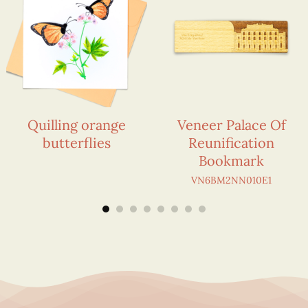
Quilling orange
Veneer Palace Of
butterflies
Reunification
Bookmark
VN6BM2NN010E1