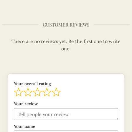
CUSTOMER REVIEWS
There are no reviews yet. Be the first one to write
one.
Your overall rating
Your review
Your name