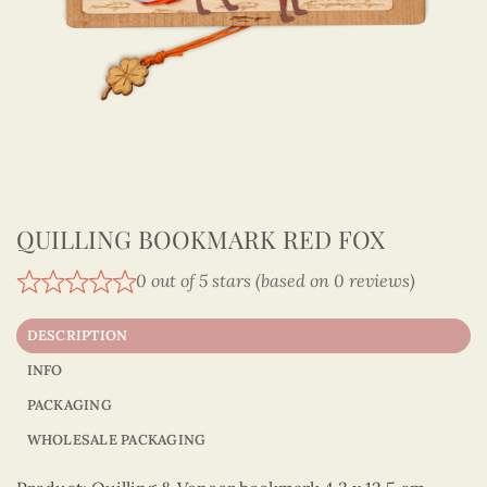
QUILLING BOOKMARK RED FOX
0 out of 5 stars (based on 0 reviews)
DESCRIPTION
INFO
PACKAGING
WHOLESALE PACKAGING