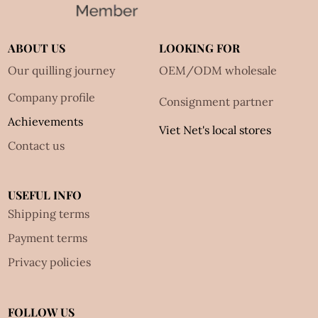
ABOUT US
LOOKING FOR
Our quilling journey
OEM/ODM wholesale
Company profile
Consignment partner
Achievements
Viet Net's local stores
Contact us
USEFUL INFO
Shipping terms
Payment terms
Privacy policies
FOLLOW US