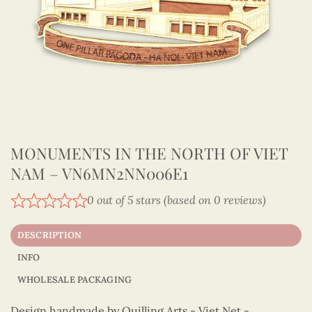
MONUMENTS IN THE NORTH OF VIET
NAM – VN6MN2NN006E1
0 out of 5 stars (based on 0 reviews)
DESCRIPTION
INFO
WHOLESALE PACKAGING
Design handmade by Quilling Arts - Viet Net -