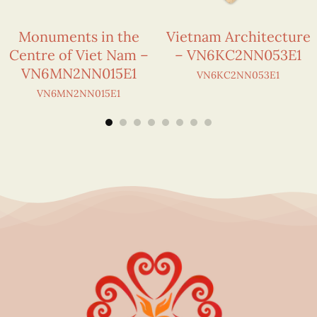
Monuments in the
Vietnam Architecture
Centre of Viet Nam –
– VN6KC2NN053E1
VN6MN2NN015E1
VN6KC2NN053E1
VN6MN2NN015E1