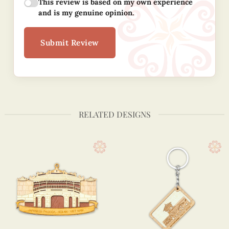
This review is based on my own experience
and is my genuine opinion.
Submit Review
RELATED DESIGNS