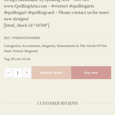
www.QuillingArts.com - #vietnet #quillingarts
#quillingart #quillingcard - Please contact us for more
new designs!
[html_block id="14749"]
SKU:
VN6MN2NN006E1
Categories:
Accessories
,
Magnets
,
Monuments In The North Of Viet
Nam
,
Veneer Magnets
Tag:
10 cm x 6 cm
Monuments in the North of Viet Nam - VN6MN2NN006E1 quan
Request Quote
Buy now
CUSTOMER REVIEWS