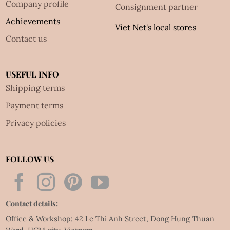
Company profile
Consignment partner
Achievements
Viet Net's local stores
Contact us
USEFUL INFO
Shipping terms
Payment terms
Privacy policies
FOLLOW US
Contact details:
Office & Workshop: 42 Le Thi Anh Street, Dong Hung Thuan