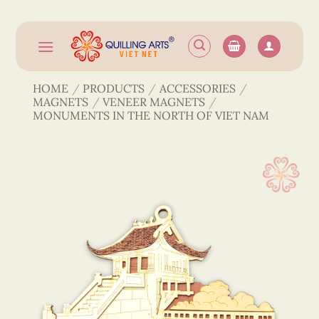
Skip
to
content
HOME
/
PRODUCTS
/
ACCESSORIES
/
MAGNETS
/
VENEER MAGNETS
/
MONUMENTS IN THE NORTH OF VIET NAM