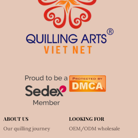
ABOUT US
LOOKING FOR
Our quilling journey
OEM/ODM wholesale