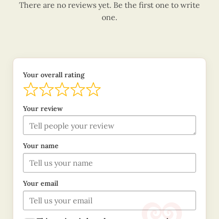
There are no reviews yet. Be the first one to write
one.
Your overall rating
Your review
Your name
Your email