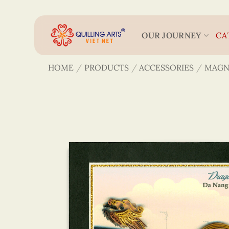
Skip
to
content
OUR JOURNEY
CA
HOME
/
PRODUCTS
/
ACCESSORIES
/
MAGN