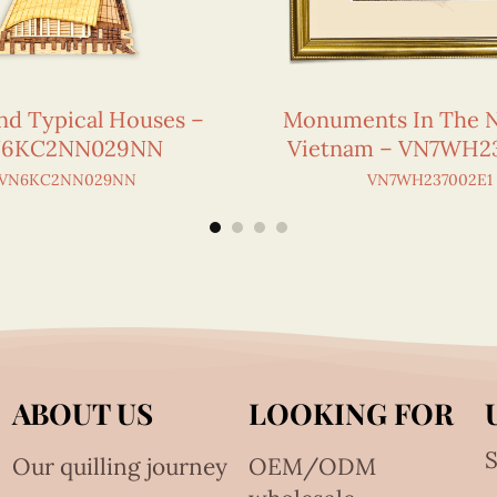
nd Typical Houses –
Monuments In The N
6KC2NN029NN
Vietnam – VN7WH2
VN6KC2NN029NN
VN7WH237002E1
ABOUT US
LOOKING FOR
S
Our quilling journey
OEM/ODM