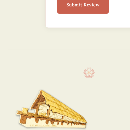
Submit Review