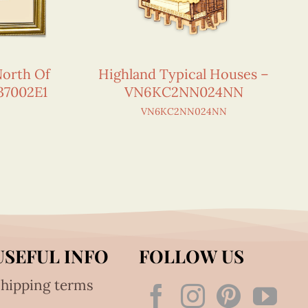
orth Of
Highland Typical Houses –
37002E1
VN6KC2NN024NN
VN6KC2NN024NN
USEFUL INFO
FOLLOW US
hipping terms