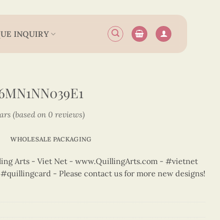
UE INQUIRY
N6MN1NN039E1
tars (based on 0 reviews)
WHOLESALE PACKAGING
ng Arts - Viet Net - www.QuillingArts.com - #vietnet
t #quillingcard - Please contact us for more new designs!