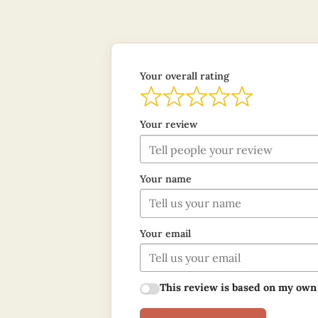
Your overall rating
Your review
Your name
Your email
This review is based on my own