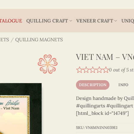
TALOGUE
QUILLING CRAFT
VENEER CRAFT
UNIQ
ETS
/
QUILLING MAGNETS
VIET NAM – V
0 out of 5 s
DESCRIPTION
INFO
Design handmade by Quilli
#quillingarts #quillingar
[html_block id="14749"]
SKU:
VN6MN1NN039E1