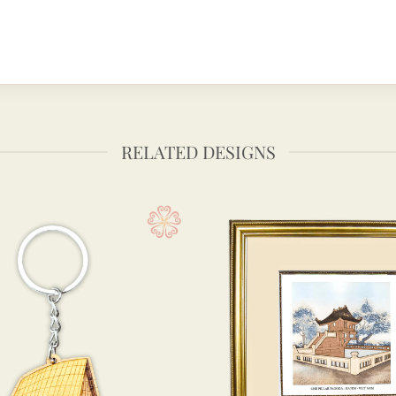
RELATED DESIGNS