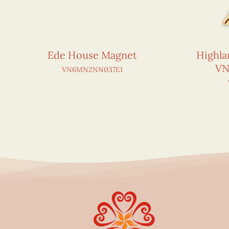
Ede House Magnet
Highla
VN
VN6MN2NN037E1