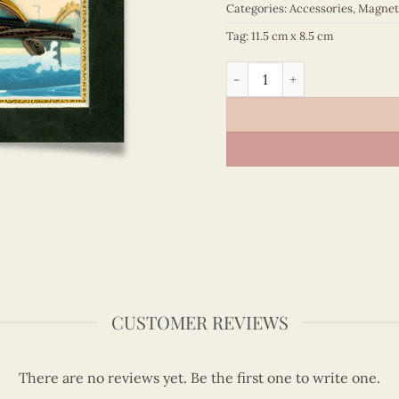
Categories:
Accessories
,
Magnet
Tag:
11.5 cm x 8.5 cm
Viet Nam - VN6MN1NN039E1
CUSTOMER REVIEWS
There are no reviews yet. Be the first one to write one.