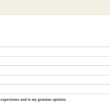
 experience and is my genuine opinion.