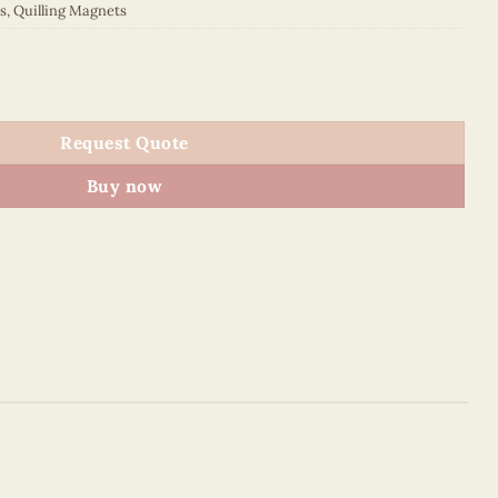
s
,
Quilling Magnets
 quantity
Request Quote
Buy now