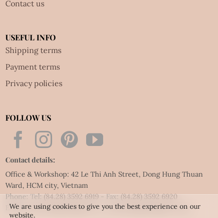
Contact us
USEFUL INFO
Shipping terms
Payment terms
Privacy policies
FOLLOW US
Contact details:
Office & Workshop: 42 Le Thi Anh Street, Dong Hung Thuan
Ward, HCM city, Vietnam
Phone: Tel:
(84.28) 3592 6919
- Fax:
(84.28) 3592 6920
We are using cookies to give you the best experience on our
Email:
vietnet@quillingart.vn
/
vietnet@quillingarts.com
website.