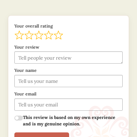
Your overall rating
Your review
Your name
Your email
This review is based on my own experience
and is my genuine opinion.