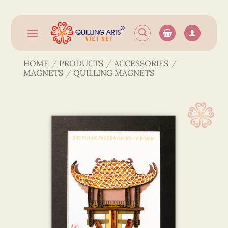
Skip
to
content
HOME
/
PRODUCTS
/
ACCESSORIES
/
MAGNETS
/
QUILLING MAGNETS