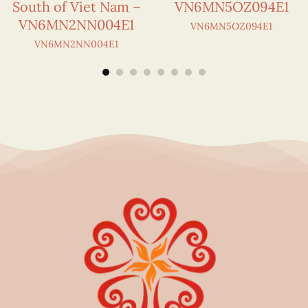
South of Viet Nam –
VN6MN5OZ094E1
VN6MN2NN004E1
VN6MN5OZ094E1
VN6MN2NN004E1