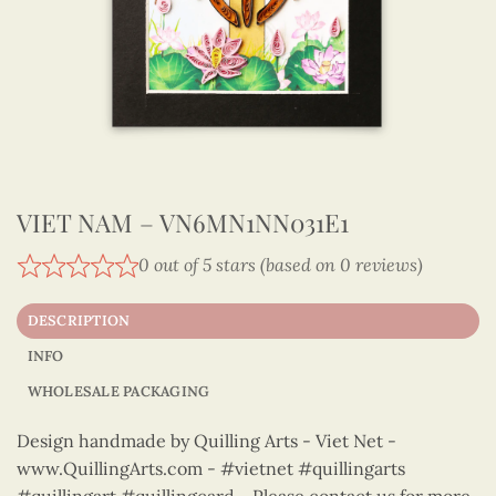
VIET NAM – VN6MN1NN031E1
0 out of 5 stars (based on 0 reviews)
DESCRIPTION
INFO
WHOLESALE PACKAGING
Design handmade by Quilling Arts - Viet Net -
www.QuillingArts.com - #vietnet #quillingarts