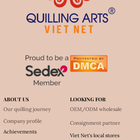
ABOUT US
LOOKING FOR
Our quilling journey
OEM/ODM wholesale
Company profile
Consignment partner
Achievements
Viet Net's local stores