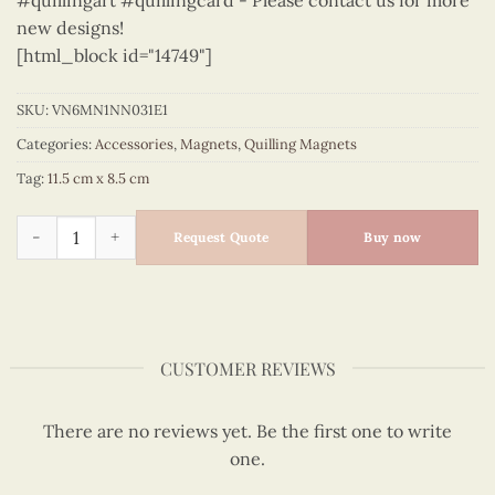
#quillingart #quillingcard - Please contact us for more
new designs!
[html_block id="14749"]
SKU:
VN6MN1NN031E1
Categories:
Accessories
,
Magnets
,
Quilling Magnets
Tag:
11.5 cm x 8.5 cm
Viet Nam - VN6MN1NN031E1 quantity
Request Quote
Buy now
CUSTOMER REVIEWS
There are no reviews yet. Be the first one to write
one.