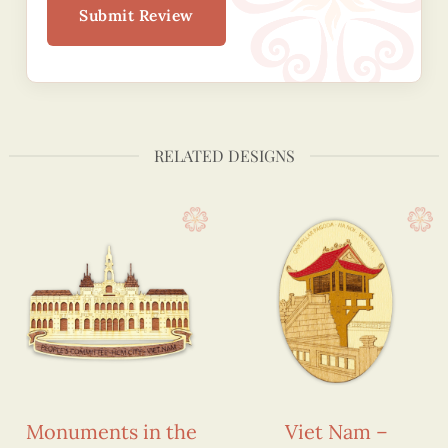
Submit Review
RELATED DESIGNS
Monuments in the
Viet Nam –