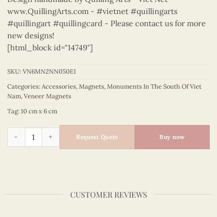
www.QuillingArts.com - #vietnet #quillingarts
#quillingart #quillingcard - Please contact us for more
new designs!
[html_block id="14749"]
SKU:
VN6MN2NN050E1
Categories:
Accessories
,
Magnets
,
Monuments In The South Of Viet
Nam
,
Veneer Magnets
Tag:
10 cm x 6 cm
Monuments in the South of Viet Nam - VN6MN2NN050E1 quan
Request Quote
Buy now
CUSTOMER REVIEWS