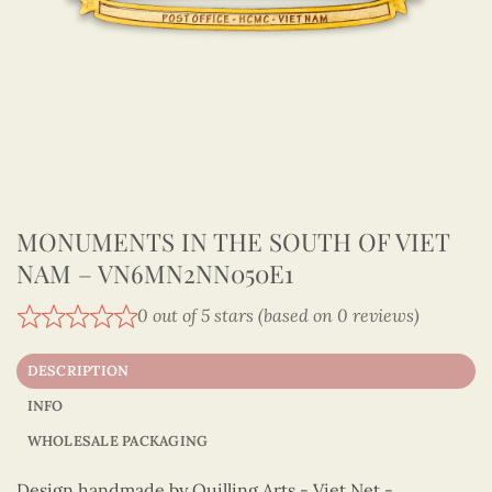
MONUMENTS IN THE SOUTH OF VIET
NAM – VN6MN2NN050E1
0 out of 5 stars (based on 0 reviews)
DESCRIPTION
INFO
WHOLESALE PACKAGING
Design handmade by Quilling Arts - Viet Net -