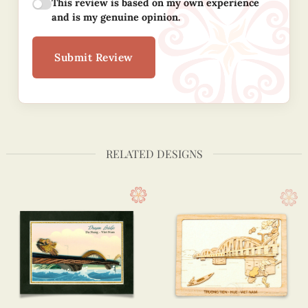
This review is based on my own experience
and is my genuine opinion.
Submit Review
RELATED DESIGNS