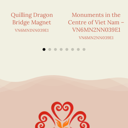
Quilling Dragon
Monuments in the
Bridge Magnet
Centre of Viet Nam –
VN6MN2NN039E1
VN6MN1NN039E1
VN6MN2NN039E1