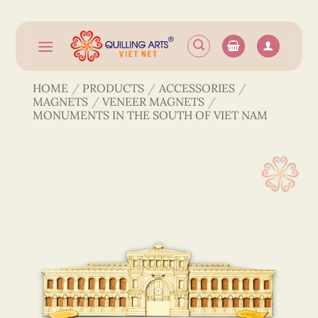
Skip
to
content
HOME
/
PRODUCTS
/
ACCESSORIES
/
MAGNETS
/
VENEER MAGNETS
/
MONUMENTS IN THE SOUTH OF VIET NAM