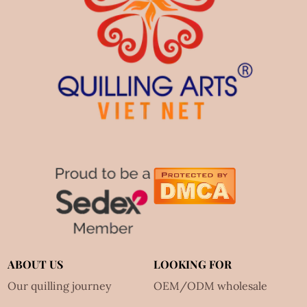
ABOUT US
LOOKING FOR
Our quilling journey
OEM/ODM wholesale