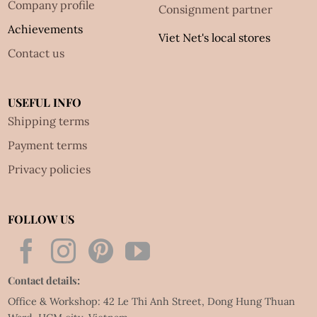
Company profile
Consignment partner
Achievements
Viet Net's local stores
Contact us
USEFUL INFO
Shipping terms
Payment terms
Privacy policies
FOLLOW US
Contact details:
Office & Workshop: 42 Le Thi Anh Street, Dong Hung Thuan