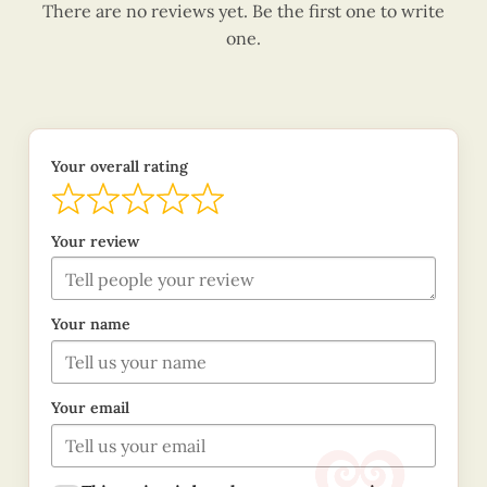
There are no reviews yet. Be the first one to write
one.
Your overall rating
Your review
Your name
Your email