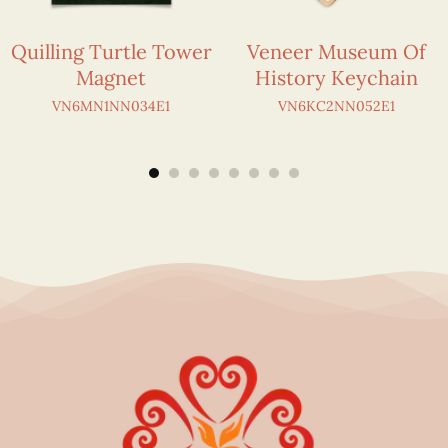
Quilling Turtle Tower
Veneer Museum Of
Magnet
History Keychain
VN6MN1NN034E1
VN6KC2NN052E1