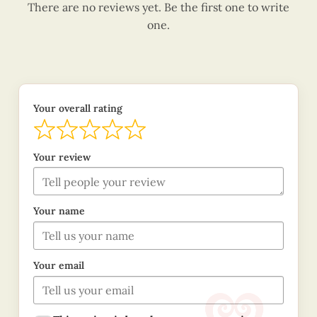
There are no reviews yet. Be the first one to write
one.
Your overall rating
Your review
Your name
Your email