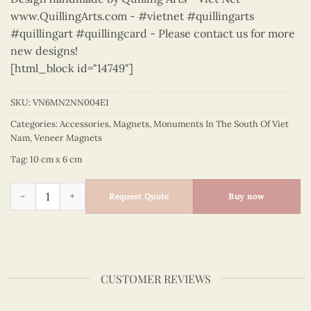
www.QuillingArts.com - #vietnet #quillingarts
#quillingart #quillingcard - Please contact us for more
new designs!
[html_block id="14749"]
SKU:
VN6MN2NN004E1
Categories:
Accessories
,
Magnets
,
Monuments In The South Of Viet
Nam
,
Veneer Magnets
Tag:
10 cm x 6 cm
Monuments in the South of Viet Nam - VN6MN2NN004E1 quan
Request Quote
Buy now
CUSTOMER REVIEWS