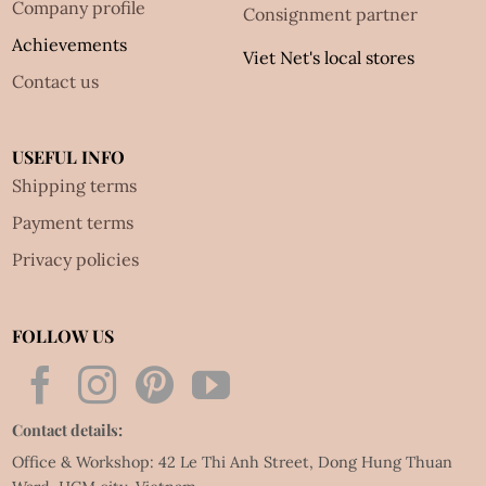
Company profile
Consignment partner
Achievements
Viet Net's local stores
Contact us
USEFUL INFO
Shipping terms
Payment terms
Privacy policies
FOLLOW US
Contact details:
Office & Workshop: 42 Le Thi Anh Street, Dong Hung Thuan