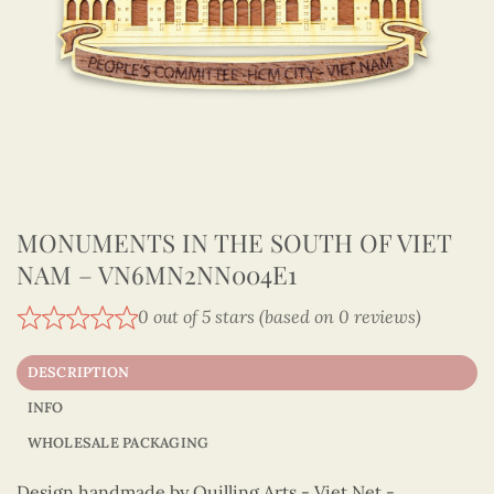
MONUMENTS IN THE SOUTH OF VIET
NAM – VN6MN2NN004E1
0 out of 5 stars (based on 0 reviews)
DESCRIPTION
INFO
WHOLESALE PACKAGING
Design handmade by Quilling Arts - Viet Net -