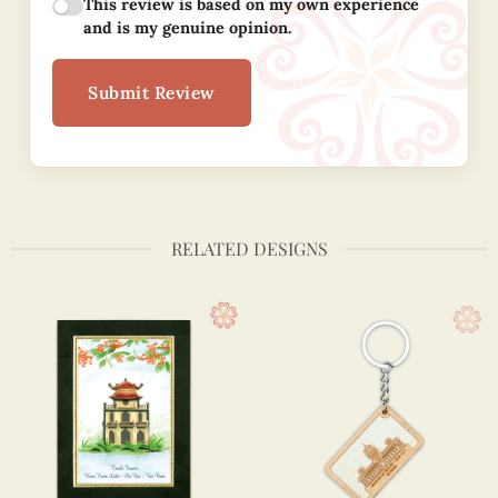
This review is based on my own experience
and is my genuine opinion.
Submit Review
RELATED DESIGNS