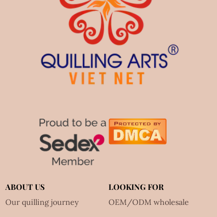
ABOUT US
LOOKING FOR
Our quilling journey
OEM/ODM wholesale