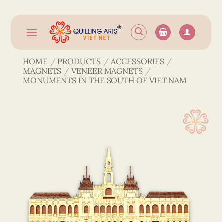
Skip
to
content
HOME
/
PRODUCTS
/
ACCESSORIES
/
MAGNETS
/
VENEER MAGNETS
/
MONUMENTS IN THE SOUTH OF VIET NAM