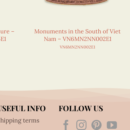
ture –
Monuments in the South of Viet
E1
Nam – VN6MN2NN002E1
VN6MN2NN002E1
USEFUL INFO
FOLLOW US
hipping terms