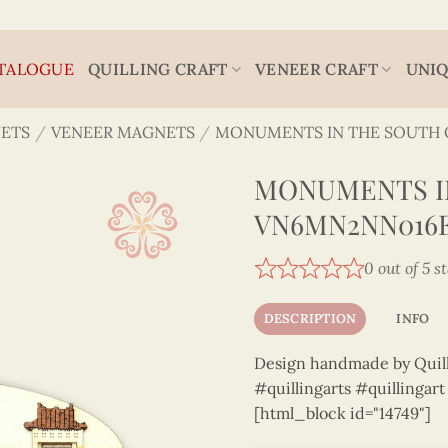
TALOGUE
QUILLING CRAFT
VENEER CRAFT
UNIQ
ETS
/
VENEER MAGNETS
/
MONUMENTS IN THE SOUTH 
MONUMENTS IN
VN6MN2NN016
0 out of 5 s
DESCRIPTION
INFO
Design handmade by Quilli
#quillingarts #quillingar
[html_block id="14749"]