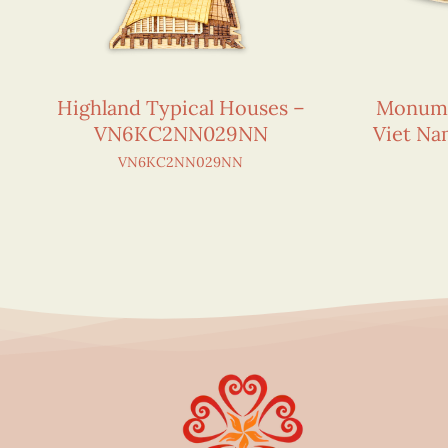
Highland Typical Houses –
Monumen
VN6KC2NN029NN
Viet N
VN6KC2NN029NN