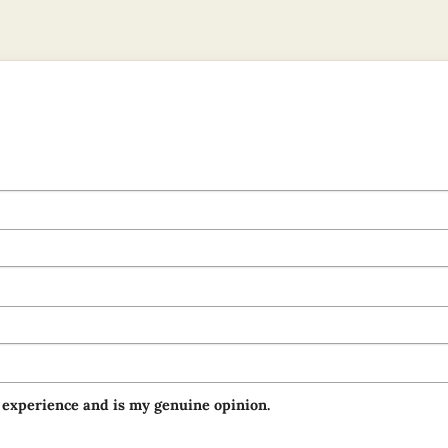
 experience and is my genuine opinion.