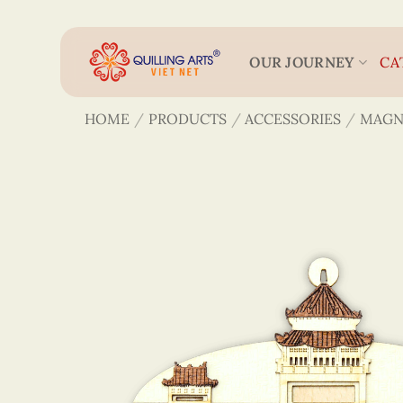
Skip
to
content
OUR JOURNEY
CA
HOME
/
PRODUCTS
/
ACCESSORIES
/
MAGN