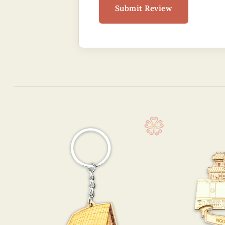
Submit Review