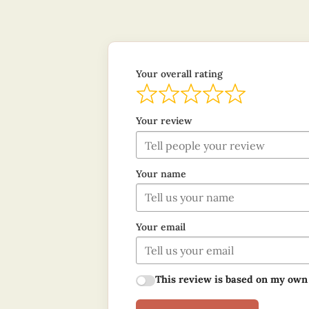
Your overall rating
Your review
Your name
Your email
This review is based on my own