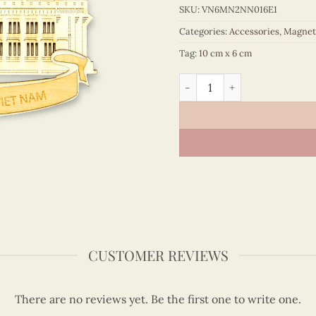
SKU:
VN6MN2NN016E1
Categories:
Accessories
,
Magnet
Tag:
10 cm x 6 cm
Monuments in the South of
CUSTOMER REVIEWS
There are no reviews yet. Be the first one to write one.