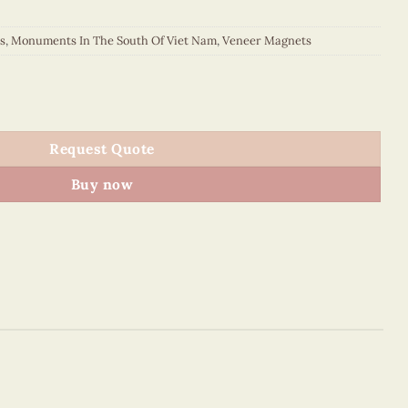
s
,
Monuments In The South Of Viet Nam
,
Veneer Magnets
 Viet Nam - VN6MN2NN016E1 quantity
Request Quote
Buy now