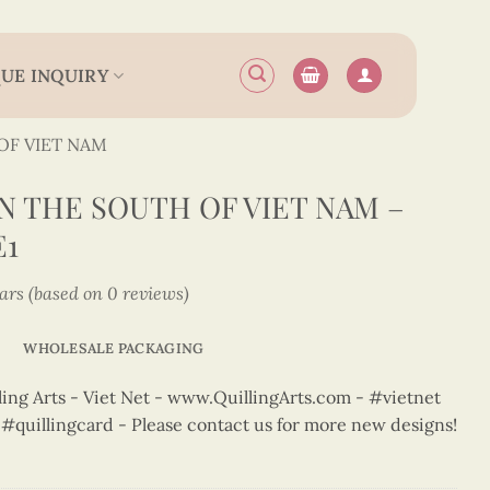
UE INQUIRY
OF VIET NAM
 THE SOUTH OF VIET NAM –
E1
tars (based on 0 reviews)
WHOLESALE PACKAGING
ng Arts - Viet Net - www.QuillingArts.com - #vietnet
t #quillingcard - Please contact us for more new designs!