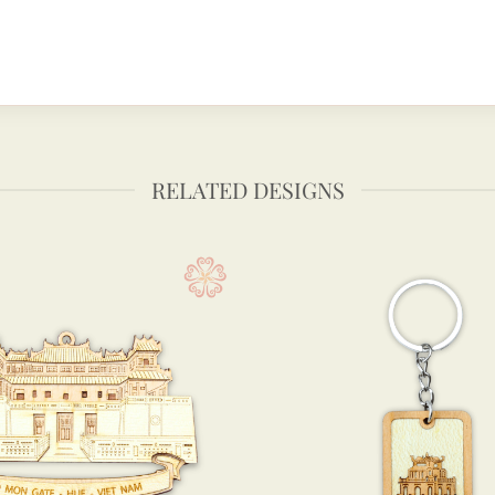
RELATED DESIGNS