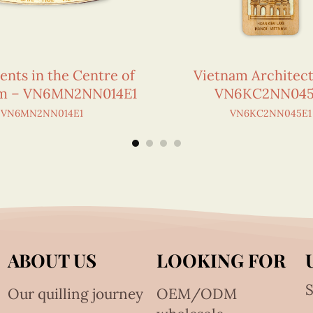
ts in the Centre of
Vietnam Architec
am – VN6MN2NN014E1
VN6KC2NN045
VN6MN2NN014E1
VN6KC2NN045E1
ABOUT US
LOOKING FOR
S
Our quilling journey
OEM/ODM