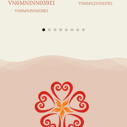
VN6MN1NN039E1
VN6MN2NN037E1
VN6MN1NN039E1