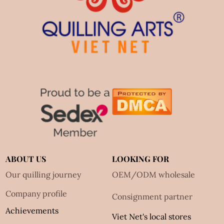
ABOUT US
LOOKING FOR
Our quilling journey
OEM/ODM wholesale
Company profile
Consignment partner
Achievements
Viet Net's local stores