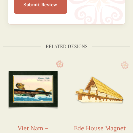
Submit Review
RELATED DESIGNS
Viet Nam –
Ede House Magnet