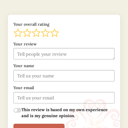
Your overall rating
Your review
Your name
Your email
This review is based on my own experience
and is my genuine opinion.