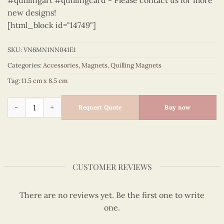
#quillingart #quillingcard - Please contact us for more
new designs!
[html_block id="14749"]
SKU:
VN6MN1NN041E1
Categories:
Accessories
,
Magnets
,
Quilling Magnets
Tag:
11.5 cm x 8.5 cm
Viet Nam - VN6MN1NN041E1 quantity
Request Quote
Buy now
CUSTOMER REVIEWS
There are no reviews yet. Be the first one to write
one.