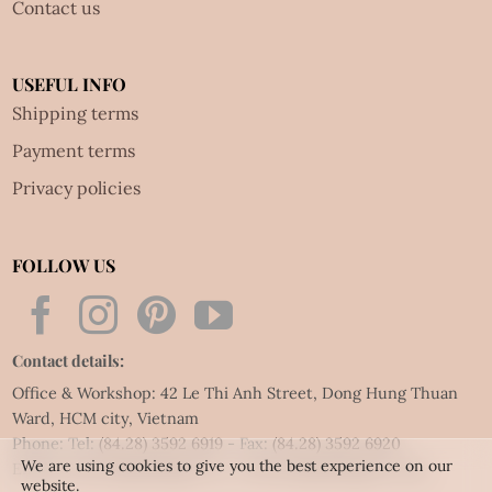
Contact us
USEFUL INFO
Shipping terms
Payment terms
Privacy policies
FOLLOW US
Contact details:
Office & Workshop: 42 Le Thi Anh Street, Dong Hung Thuan
Ward, HCM city, Vietnam
Phone: Tel:
(84.28) 3592 6919
- Fax:
(84.28) 3592 6920
We are using cookies to give you the best experience on our
Email:
vietnet@quillingart.vn
/
vietnet@quillingarts.com
website.