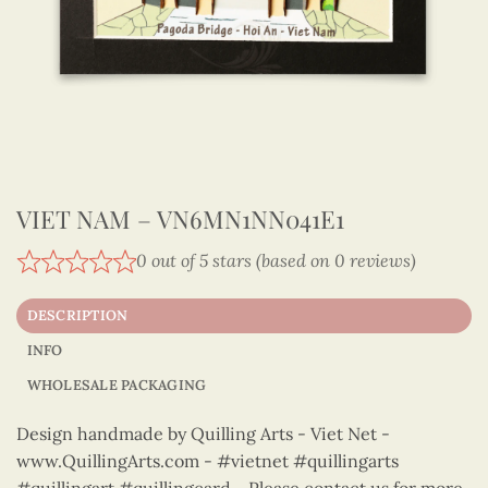
VIET NAM – VN6MN1NN041E1
0 out of 5 stars (based on 0 reviews)
DESCRIPTION
INFO
WHOLESALE PACKAGING
Design handmade by Quilling Arts - Viet Net -
www.QuillingArts.com - #vietnet #quillingarts