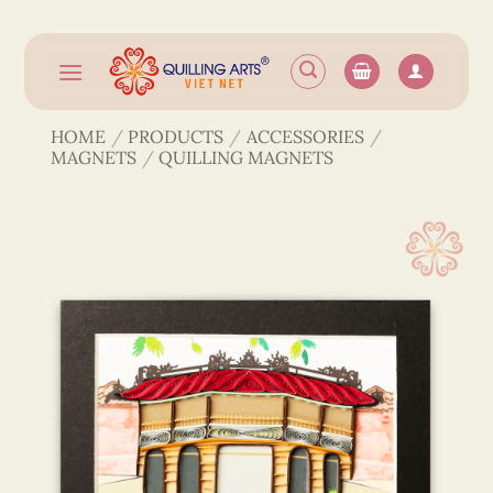
Skip
to
content
HOME
/
PRODUCTS
/
ACCESSORIES
/
MAGNETS
/
QUILLING MAGNETS