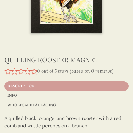
QUILLING ROOSTER MAGNET
0 out of 5 stars (based on 0 reviews)
DESCRIPTION
INFO
WHOLESALE PACKAGING
A quilled black, orange, and brown rooster with a red
comb and wattle perches on a branch.