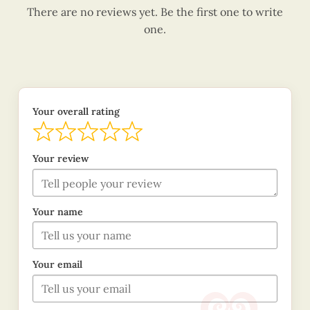
There are no reviews yet. Be the first one to write
one.
Your overall rating
Your review
Your name
Your email