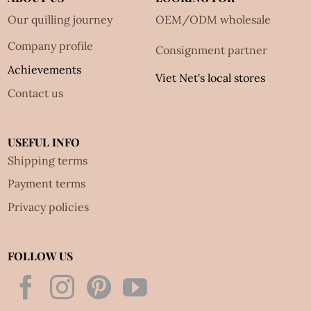
Our quilling journey
OEM/ODM wholesale
Company profile
Consignment partner
Achievements
Viet Net's local stores
Contact us
USEFUL INFO
Shipping terms
Payment terms
Privacy policies
FOLLOW US