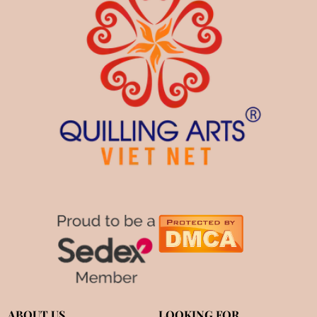
ABOUT US
LOOKING FOR