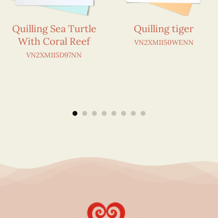
Quilling Sea Turtle
Quilling tiger
With Coral Reef
VN2XM1150WENN
VN2XM115D97NN