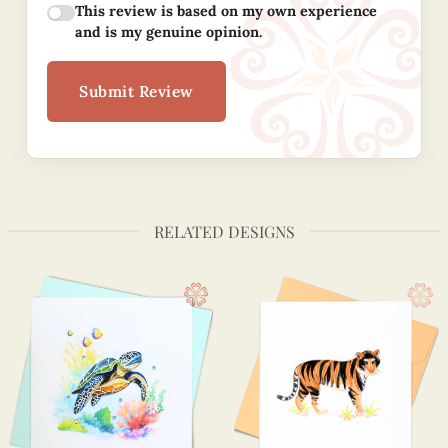
This review is based on my own experience
and is my genuine opinion.
Submit Review
RELATED DESIGNS