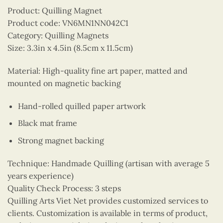
Product: Quilling Magnet
Product code: VN6MN1NN042C1
Category: Quilling Magnets
Size: 3.3in x 4.5in (8.5cm x 11.5cm)
Material: High-quality fine art paper, matted and
mounted on magnetic backing
Hand-rolled quilled paper artwork
Black mat frame
Strong magnet backing
Technique: Handmade Quilling (artisan with average 5
years experience)
Quality Check Process: 3 steps
Quilling Arts Viet Net provides customized services to
clients. Customization is available in terms of product,