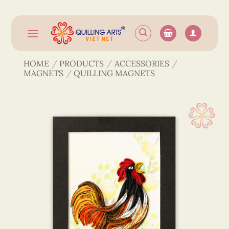
Skip
to
content
HOME
/
PRODUCTS
/
ACCESSORIES
/
MAGNETS
/
QUILLING MAGNETS