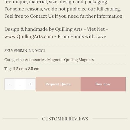
technique, material, size, design and packaging.
For some reasons, we do not publicize our full catalog.
Feel free to Contact Us if you need further information.
Design & handmade by Quilling Arts - Viet Net -
www.QuillingArts.com
- From Hands with Love
SKU:
VN6MN1NN042C1
Categories:
Accessories
,
Magnets
,
Quilling Magnets
Tag:
11.5 cm x 8.5 cm
Quilling Rooster Magnet quantity
Request Quote
Buy now
CUSTOMER REVIEWS