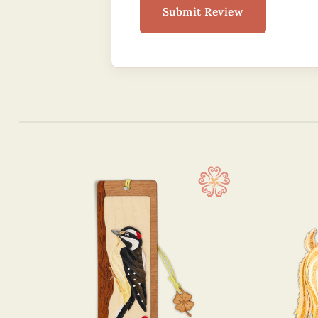
Submit Review