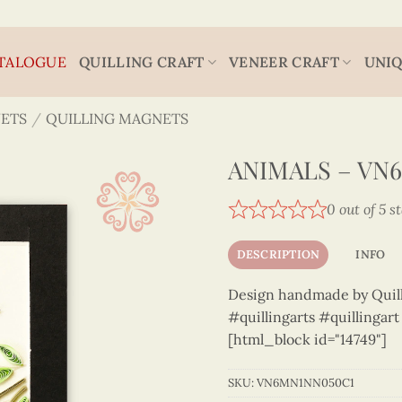
TALOGUE
QUILLING CRAFT
VENEER CRAFT
UNIQ
ETS
/
QUILLING MAGNETS
ANIMALS – VN
0 out of 5 s
DESCRIPTION
INFO
Design handmade by Quilli
#quillingarts #quillingar
[html_block id="14749"]
SKU:
VN6MN1NN050C1