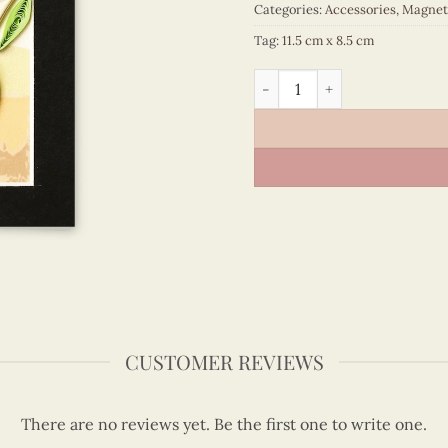
Categories:
Accessories
,
Magnet
Tag:
11.5 cm x 8.5 cm
Animals - VN6MN1NN050C1 
CUSTOMER REVIEWS
There are no reviews yet. Be the first one to write one.