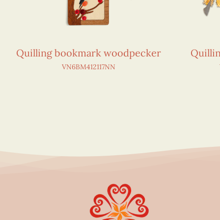
Quilling bookmark woodpecker
Quill
VN6BM412117NN