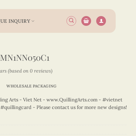
UE INQUIRY
6MN1NN050C1
tars (based on 0 reviews)
WHOLESALE PACKAGING
ng Arts - Viet Net - www.QuillingArts.com - #vietnet
t #quillingcard - Please contact us for more new designs!