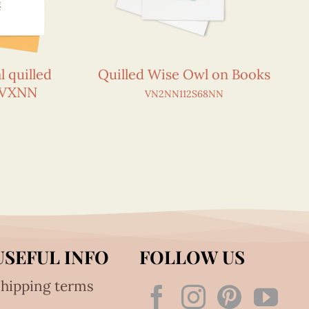
l quilled
Quilled Wise Owl on Books
0VXNN
VN2NN112S68NN
USEFUL INFO
FOLLOW US
hipping terms