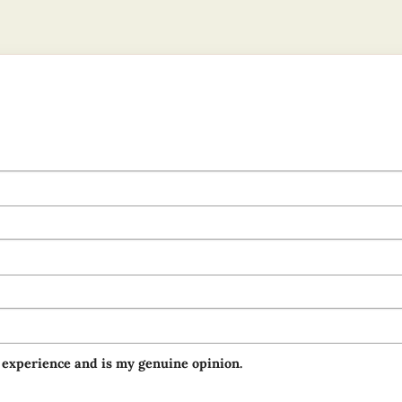
 experience and is my genuine opinion.