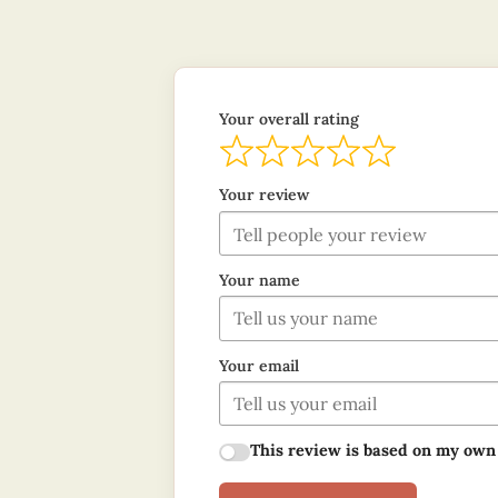
Your overall rating
Your review
Your name
Your email
This review is based on my own