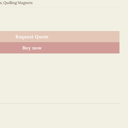
s
,
Quilling Magnets
quantity
Request Quote
Buy now