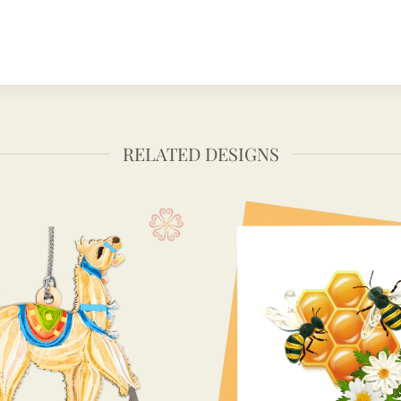
RELATED DESIGNS