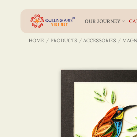
Skip
to
content
OUR JOURNEY
CA
HOME
/
PRODUCTS
/
ACCESSORIES
/
MAGN