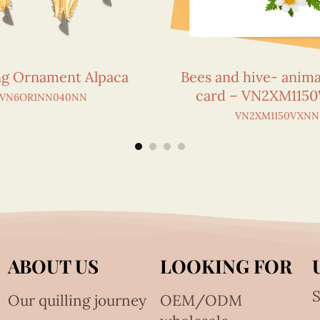
ing Ornament Alpaca
Bees and hive- anima
card – VN2XM115
VN6OR1NN040NN
VN2XM1150VXNN
ABOUT US
LOOKING FOR
S
Our quilling journey
OEM/ODM