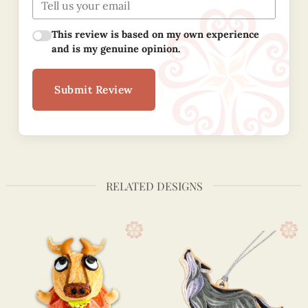
This review is based on my own experience
and is my genuine opinion.
Submit Review
RELATED DESIGNS