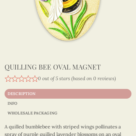
QUILLING BEE OVAL MAGNET
0 out of 5 stars (based on 0 reviews)
DESCRIPTION
INFO
WHOLESALE PACKAGING
A quilled bumblebee with striped wings pollinates a
spray of purple quilled lavender blossoms on an oval