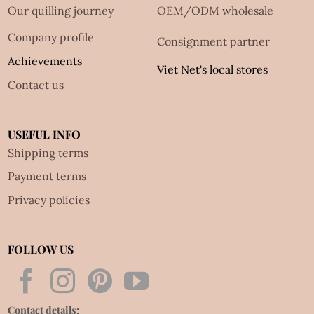
Our quilling journey
OEM/ODM wholesale
Company profile
Consignment partner
Achievements
Viet Net's local stores
Contact us
USEFUL INFO
Shipping terms
Payment terms
Privacy policies
FOLLOW US
Contact details: