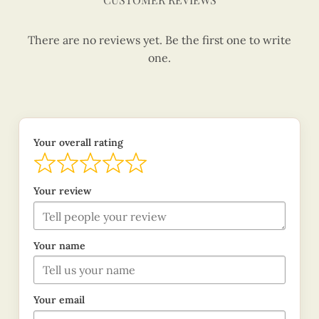
There are no reviews yet. Be the first one to write
one.
Your overall rating
Your review
Your name
Your email