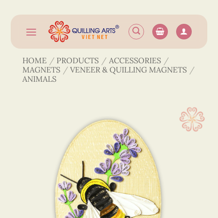
Skip
to
content
HOME
/
PRODUCTS
/
ACCESSORIES
/
MAGNETS
/
VENEER & QUILLING MAGNETS
/
ANIMALS