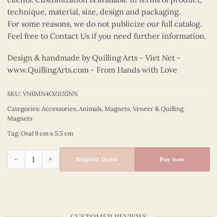
technique, material, size, design and packaging.
For some reasons, we do not publicize our full catalog.
Feel free to Contact Us if you need further information.
Design & handmade by Quilling Arts - Viet Net -
www.QuillingArts.com
- From Hands with Love
SKU:
VN6MN4OZ035NN
Categories:
Accessories
,
Animals
,
Magnets
,
Veneer & Quilling
Magnets
Tag:
Oval 9 cm x 5.5 cm
Quilling Bee Oval Magnet quantity
Request Quote
Buy now
CUSTOMER REVIEWS