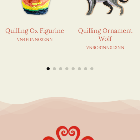
Quilling Ox Figurine
Quilling Ornament
Wolf
VN4FI1NN032NN
VN6OR1NN043NN