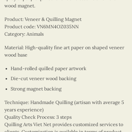
wood magnet.
Product: Veneer & Quilling Magnet
Product code: VN6MN4OZ035NN
Category: Animals
Material: High-quality fine art paper on shaped veneer
wood base
Hand-rolled quilled paper artwork
Die-cut veneer wood backing
Strong magnet backing
Technique: Handmade Quilling (artisan with average 5
years experience)
Quality Check Process: 3 steps
Quilling Arts Viet Net provides customized services to
clients. Customization is available in terms of product,