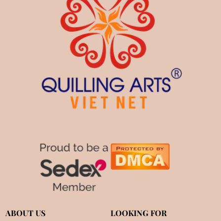
ABOUT US
LOOKING FOR