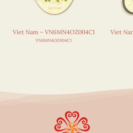
Viet Nam – VN6MN4OZ004C1
Viet N
VN6MN4OZ004C1