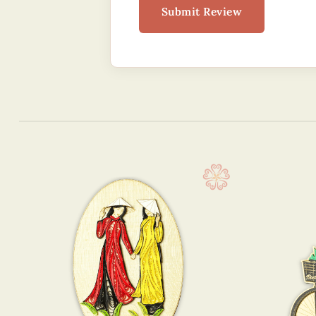
Submit Review