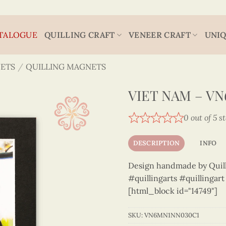
TALOGUE
QUILLING CRAFT
VENEER CRAFT
UNIQ
ETS
/
QUILLING MAGNETS
VIET NAM – V
0 out of 5 s
DESCRIPTION
INFO
Design handmade by Quilli
#quillingarts #quillingar
[html_block id="14749"]
SKU:
VN6MN1NN030C1