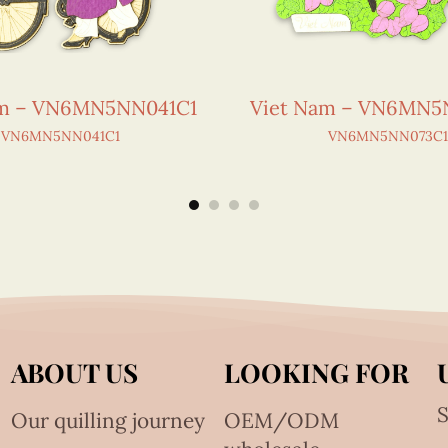
am – VN6MN5NN041C1
Viet Nam – VN6MN5
VN6MN5NN041C1
VN6MN5NN073C1
ABOUT US
LOOKING FOR
S
Our quilling journey
OEM/ODM