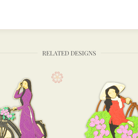
RELATED DESIGNS