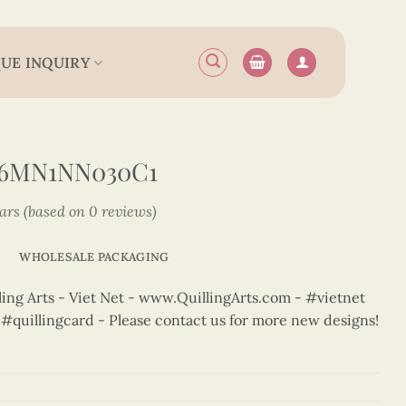
UE INQUIRY
N6MN1NN030C1
tars (based on 0 reviews)
WHOLESALE PACKAGING
ng Arts - Viet Net - www.QuillingArts.com - #vietnet
t #quillingcard - Please contact us for more new designs!