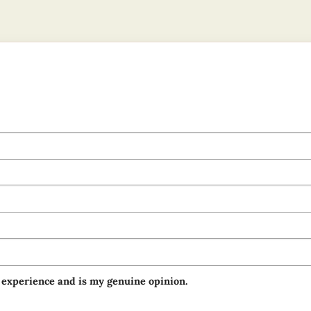
 experience and is my genuine opinion.