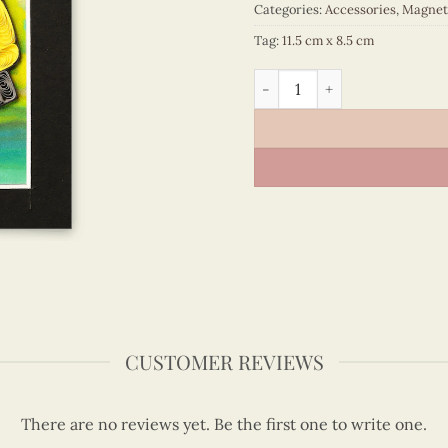
Categories:
Accessories
,
Magnet
Tag:
11.5 cm x 8.5 cm
Viet Nam - VN6MN1NN030C1
CUSTOMER REVIEWS
There are no reviews yet. Be the first one to write one.