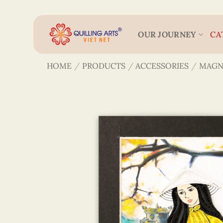
Skip
to
content
OUR JOURNEY
CA
HOME
/
PRODUCTS
/
ACCESSORIES
/
MAGN