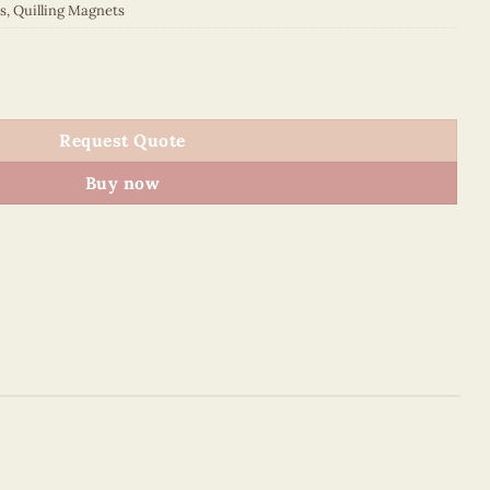
s
,
Quilling Magnets
 quantity
Request Quote
Buy now