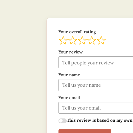
Your overall rating
Your review
Your name
Your email
This review is based on my own