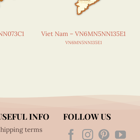
NN073C1
Viet Nam – VN6MN5NN135E1
VN6MN5NN135E1
USEFUL INFO
FOLLOW US
hipping terms