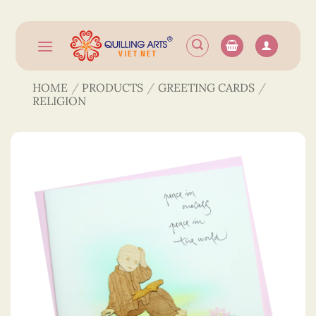
Skip
to
content
HOME
/
PRODUCTS
/
GREETING CARDS
/
RELIGION