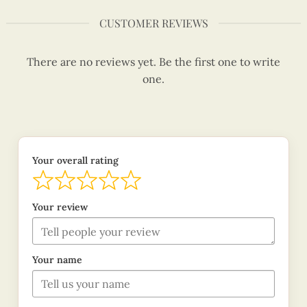
CUSTOMER REVIEWS
There are no reviews yet. Be the first one to write
one.
Your overall rating
Your review
Your name