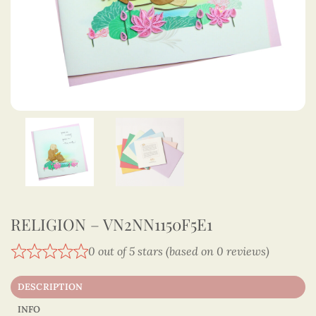
RELIGION – VN2NN1150F5E1
0 out of 5 stars (based on 0 reviews)
DESCRIPTION
INFO