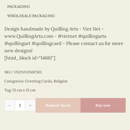
PACKAGING
WHOLESALE PACKAGING
Design handmade by Quilling Arts - Viet Net -
www.QuillingArts.com - #vietnet #quillingarts
#quillingart #quillingcard - Please contact us for more
new designs!
[html_block id="14661"]
SKU:
VN2NN1150F5E1
Categories:
Greeting Cards
,
Religion
Tag:
15 cm x 15 cm
Religion – VN2NN1150F5E1 quantity
Request Quote
Buy now