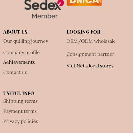
ABOUT US
LOOKING FOR
Our quilling journey
OEM/ODM wholesale
Company profile
Consignment partner
Achievements
Viet Net's local stores
Contact us
USEFUL INFO
Shipping terms
Payment terms
Privacy policies