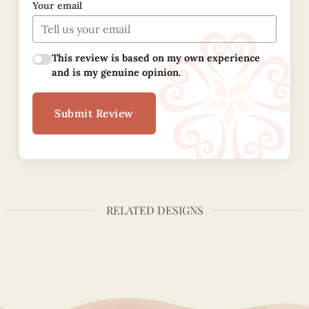
Your email
This review is based on my own experience
and is my genuine opinion.
Submit Review
RELATED DESIGNS