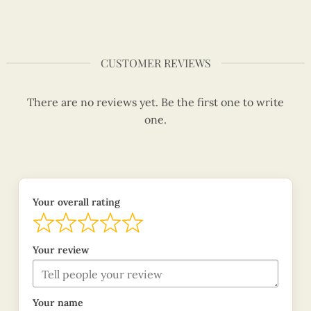
CUSTOMER REVIEWS
There are no reviews yet. Be the first one to write
one.
Your overall rating
Your review
Your name