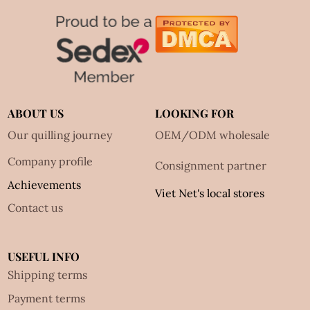
ABOUT US
LOOKING FOR
Our quilling journey
OEM/ODM wholesale
Company profile
Consignment partner
Achievements
Viet Net's local stores
Contact us
USEFUL INFO
Shipping terms
Payment terms