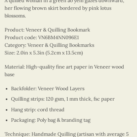
A quilled woman in a green ao yem gazes downward,
her flowing brown skirt bordered by pink lotus
blossoms.
Product: Veneer & Quilling Bookmark
Product code: VN6BM4NN096E1
Category: Veneer & Quilling Bookmarks
Size: 2.0in x 5.3in (5.2cm x 13.5cm)
Material: High-quality fine art paper in Veneer wood
base
Backfolder: Veneer Wood Layers
Quilling strips: 120 gsm, 1 mm thick, fsc paper
Hang strip: cord thread
Packaging: Poly bag & branding tag
Technique: Handmade Quilling (artisan with average 5