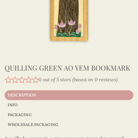
QUILLING GREEN AO YEM BOOKMARK
0 out of 5 stars (based on 0 reviews)
DESCRIPTION
INFO
PACKAGING
WHOLESALE PACKAGING