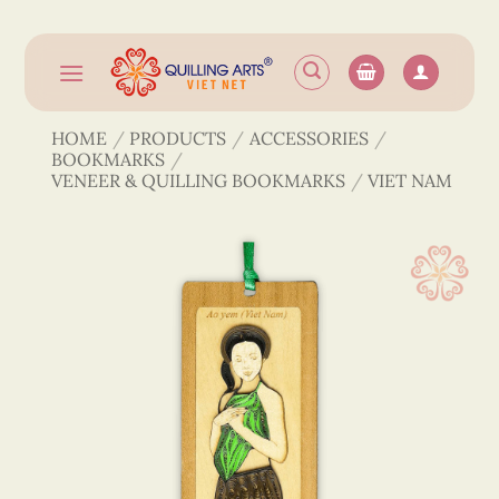
Skip
to
content
HOME
/
PRODUCTS
/
ACCESSORIES
/
BOOKMARKS
/
VENEER & QUILLING BOOKMARKS
/
VIET NAM