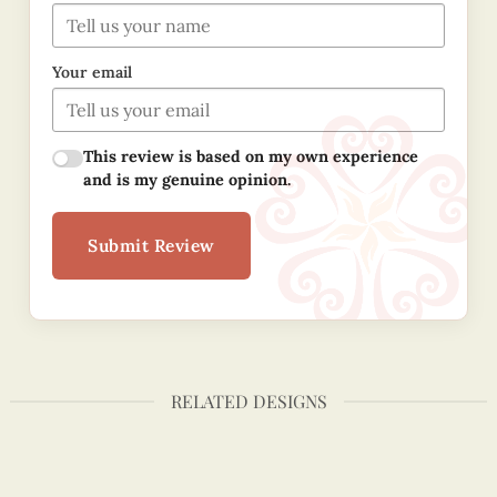
Your email
This review is based on my own experience
and is my genuine opinion.
Submit Review
RELATED DESIGNS