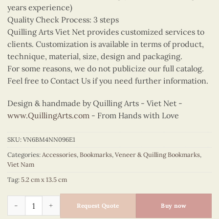
years experience)
Quality Check Process: 3 steps
Quilling Arts Viet Net provides customized services to
clients. Customization is available in terms of product,
technique, material, size, design and packaging.
For some reasons, we do not publicize our full catalog.
Feel free to Contact Us if you need further information.
Design & handmade by Quilling Arts - Viet Net -
www.QuillingArts.com
- From Hands with Love
SKU:
VN6BM4NN096E1
Categories:
Accessories
,
Bookmarks
,
Veneer & Quilling Bookmarks
,
Viet Nam
Tag:
5.2 cm x 13.5 cm
Quilling Green Ao Yem Bookmark quantity
Request Quote
Buy now