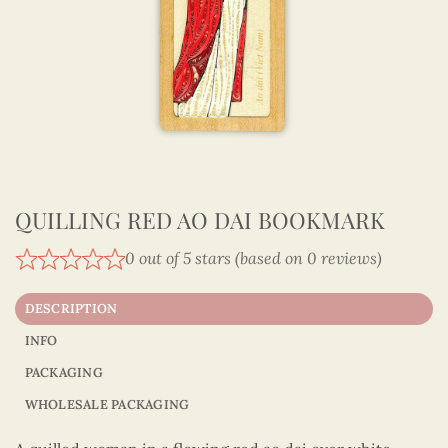
QUILLING RED AO DAI BOOKMARK
0 out of 5 stars (based on 0 reviews)
DESCRIPTION
INFO
PACKAGING
WHOLESALE PACKAGING