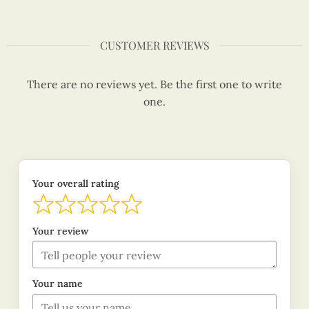
CUSTOMER REVIEWS
There are no reviews yet. Be the first one to write
one.
Your overall rating
Your review
Your name