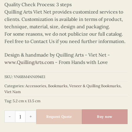
Quality Check Process: 3 steps
Quilling Arts Viet Net provides customized services to
clients. Customization is available in terms of product,
technique, material, size, design and packaging.
For some reasons, we do not publicize our full catalog.
Feel free to Contact Us if you need further information.
Design & handmade by Quilling Arts - Viet Net -
www.QuillingArts.com
- From Hands with Love
SKU:
VN6BM4NN094E1
Categories:
Accessories
,
Bookmarks
,
Veneer & Quilling Bookmarks
,
Viet Nam
Tag:
5.2 cm x 13.5 cm
Quilling Red Ao Dai Bookmark quantity
Request Quote
Buy now