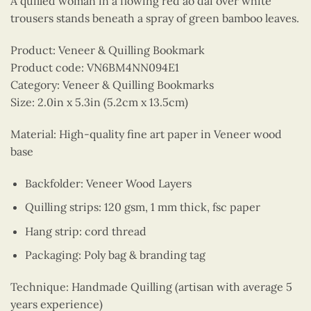
A quilled woman in a flowing red ao dai over white
trousers stands beneath a spray of green bamboo leaves.
Product: Veneer & Quilling Bookmark
Product code: VN6BM4NN094E1
Category: Veneer & Quilling Bookmarks
Size: 2.0in x 5.3in (5.2cm x 13.5cm)
Material: High-quality fine art paper in Veneer wood
base
Backfolder: Veneer Wood Layers
Quilling strips: 120 gsm, 1 mm thick, fsc paper
Hang strip: cord thread
Packaging: Poly bag & branding tag
Technique: Handmade Quilling (artisan with average 5
years experience)