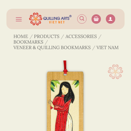
Skip
to
content
HOME
/
PRODUCTS
/
ACCESSORIES
/
BOOKMARKS
/
VENEER & QUILLING BOOKMARKS
/
VIET NAM