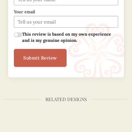
Your email
This review is based on my own experience
and is my genuine opinion.
Submit Review
RELATED DESIGNS