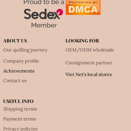
ABOUT US
LOOKING FOR
Our quilling journey
OEM/ODM wholesale
Company profile
Consignment partner
Achievements
Viet Net's local stores
Contact us
USEFUL INFO
Shipping terms
Payment terms
Privacy policies