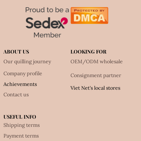
ABOUT US
LOOKING FOR
Our quilling journey
OEM/ODM wholesale
Company profile
Consignment partner
Achievements
Viet Net's local stores
Contact us
USEFUL INFO
Shipping terms
Payment terms