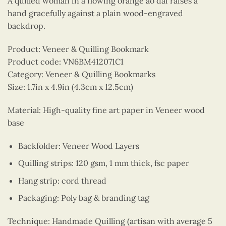
A quilled woman in a flowing orange ao dai raises a
hand gracefully against a plain wood-engraved
backdrop.
Product: Veneer & Quilling Bookmark
Product code: VN6BM412071C1
Category: Veneer & Quilling Bookmarks
Size: 1.7in x 4.9in (4.3cm x 12.5cm)
Material: High-quality fine art paper in Veneer wood
base
Backfolder: Veneer Wood Layers
Quilling strips: 120 gsm, 1 mm thick, fsc paper
Hang strip: cord thread
Packaging: Poly bag & branding tag
Technique: Handmade Quilling (artisan with average 5