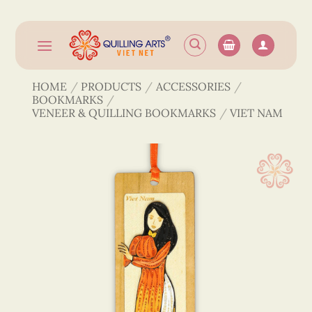
Skip
to
content
HOME
/
PRODUCTS
/
ACCESSORIES
/
BOOKMARKS
/
VENEER & QUILLING BOOKMARKS
/
VIET NAM