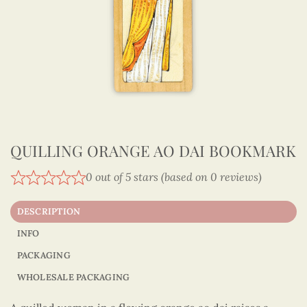
QUILLING ORANGE AO DAI BOOKMARK
0 out of 5 stars (based on 0 reviews)
DESCRIPTION
INFO
PACKAGING
WHOLESALE PACKAGING