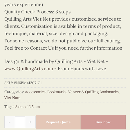
years experience)
Quality Check Process: 3 steps
Quilling Arts Viet Net provides customized services to
clients. Customization is available in terms of product,
technique, material, size, design and packaging.
For some reasons, we do not publicize our full catalog.
Feel free to Contact Us if you need further information.
Design & handmade by Quilling Arts - Viet Net -
www.QuillingArts.com
- From Hands with Love
SKU:
VN6BM412071C1
Categories:
Accessories
,
Bookmarks
,
Veneer & Quilling Bookmarks
,
Viet Nam
Tag:
4.3 cm x 12.5 cm
Quilling Orange Ao Dai Bookmark quantity
Request Quote
Buy now