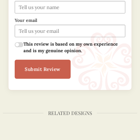
Your email
This review is based on my own experience
and is my genuine opinion.
Submit Review
RELATED DESIGNS