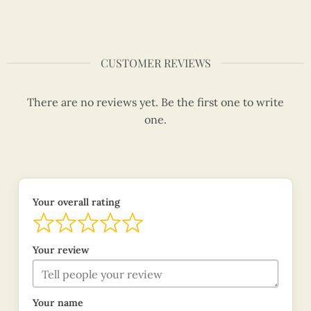
CUSTOMER REVIEWS
There are no reviews yet. Be the first one to write
one.
Your overall rating
Your review
Your name