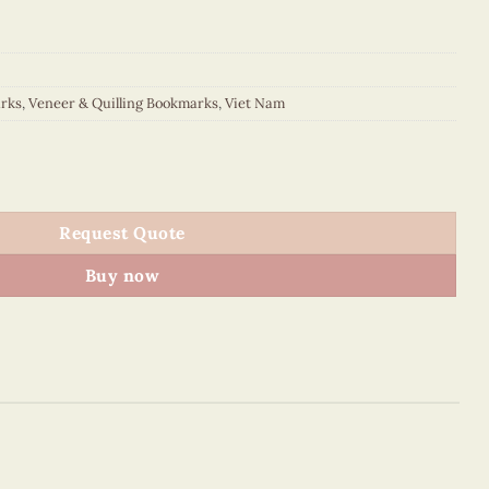
rks
,
Veneer & Quilling Bookmarks
,
Viet Nam
ookmark quantity
Request Quote
Buy now