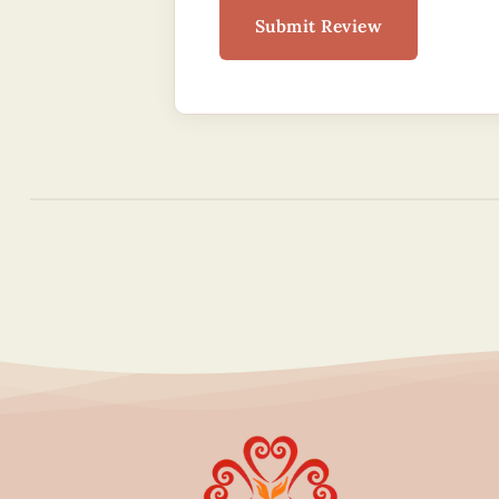
Submit Review