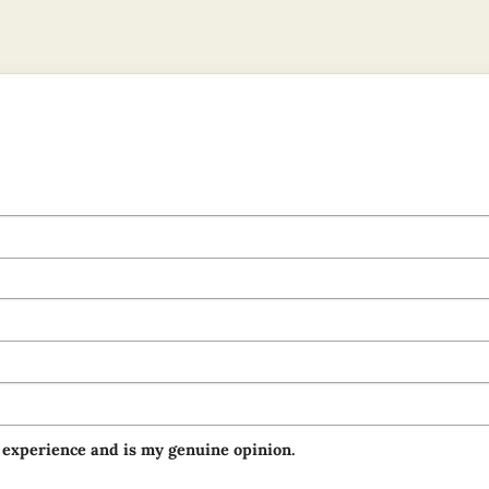
 experience and is my genuine opinion.