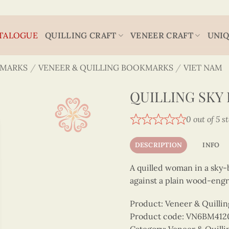
TALOGUE
QUILLING CRAFT
VENEER CRAFT
UNIQ
MARKS
/
VENEER & QUILLING BOOKMARKS
/
VIET NAM
QUILLING SKY
0 out of 5 s
DESCRIPTION
INFO
A quilled woman in a sky-
against a plain wood-eng
Product: Veneer & Quilli
Product code: VN6BM412