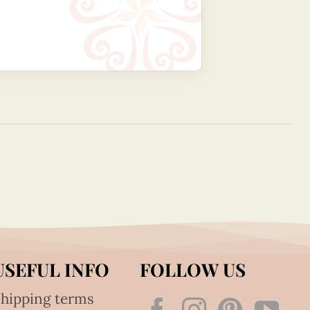
USEFUL INFO
FOLLOW US
hipping terms