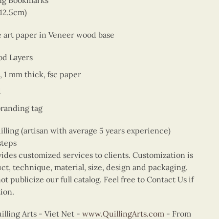
ing Bookmarks
 12.5cm)
ne art paper in Veneer wood base
od Layers
, 1 mm thick, fsc paper
d
branding tag
ing (artisan with average 5 years experience)
steps
vides customized services to clients. Customization is
uct, technique, material, size, design and packaging.
t publicize our full catalog. Feel free to Contact Us if
ion.
ling Arts - Viet Net -
www.QuillingArts.com
- From