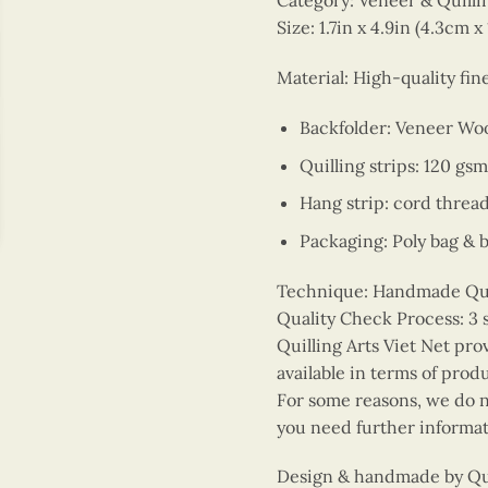
Category: Veneer & Quill
Size: 1.7in x 4.9in (4.3cm x
Material: High-quality fi
Backfolder: Veneer Wo
Quilling strips: 120 gsm
Hang strip: cord threa
Packaging: Poly bag & 
Technique: Handmade Quill
Quality Check Process: 3 
Quilling Arts Viet Net pro
available in terms of prod
For some reasons, we do no
you need further informat
Design & handmade by Quil