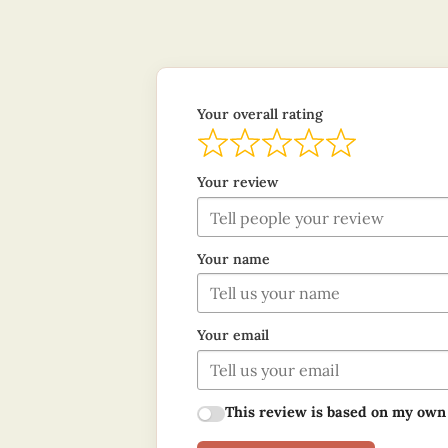
Your overall rating
Your review
Your name
Your email
This review is based on my own