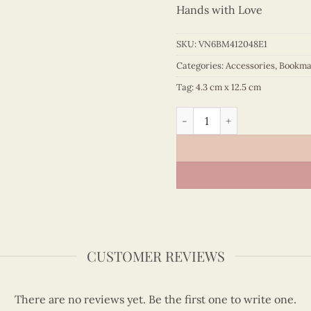
Hands with Love
SKU:
VN6BM412048E1
Categories:
Accessories
,
Bookma
Tag:
4.3 cm x 12.5 cm
Quilling Sky Blue Ao Dai B
CUSTOMER REVIEWS
There are no reviews yet. Be the first one to write one.