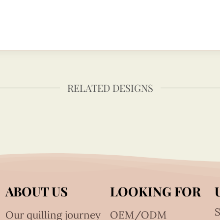
RELATED DESIGNS
ABOUT US
LOOKING FOR
S
Our quilling journey
OEM/ODM