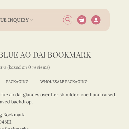
UE INQUIRY
 BLUE AO DAI BOOKMARK
tars (based on 0 reviews)
PACKAGING
WHOLESALE PACKAGING
blue ao dai glances over her shoulder, one hand raised,
raved backdrop.
ng Bookmark
048E1