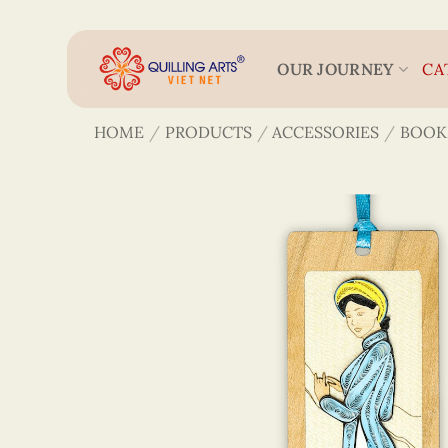
Skip
to
content
OUR JOURNEY
CA
HOME
/
PRODUCTS
/
ACCESSORIES
/
BOOK