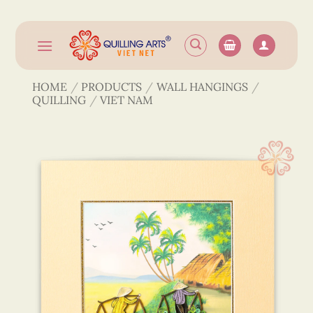
Skip
to
content
HOME
/
PRODUCTS
/
WALL HANGINGS
/
QUILLING
/
VIET NAM