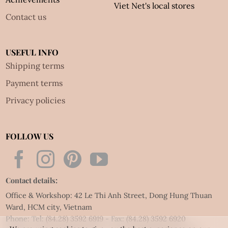
Viet Net's local stores
Contact us
USEFUL INFO
Shipping terms
Payment terms
Privacy policies
FOLLOW US
Contact details:
Office & Workshop: 42 Le Thi Anh Street, Dong Hung Thuan
Ward, HCM city, Vietnam
Phone: Tel:
(84.28) 3592 6919
- Fax:
(84.28) 3592 6920