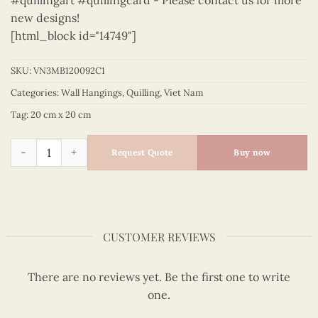
#quillingart #quillingcard - Please contact us for more
new designs!
[html_block id="14749"]
SKU:
VN3MB120092C1
Categories:
Wall Hangings
,
Quilling
,
Viet Nam
Tag:
20 cm x 20 cm
Vietnam – VN3MB120092C1 quantity
Request Quote
Buy now
CUSTOMER REVIEWS
There are no reviews yet. Be the first one to write
one.