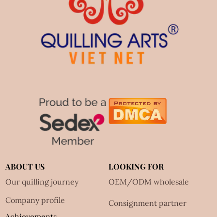
ABOUT US
LOOKING FOR
Our quilling journey
OEM/ODM wholesale
Company profile
Consignment partner
Achievements