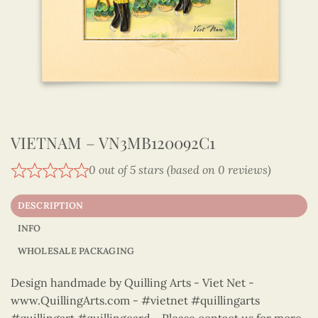
VIETNAM – VN3MB120092C1
0 out of 5 stars (based on 0 reviews)
DESCRIPTION
INFO
WHOLESALE PACKAGING
Design handmade by Quilling Arts - Viet Net -
www.QuillingArts.com - #vietnet #quillingarts