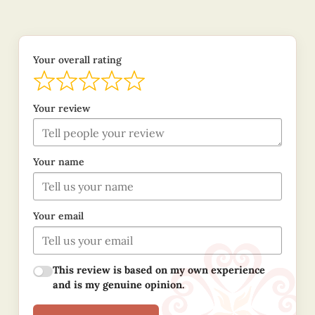
Your overall rating
Your review
Your name
Your email
This review is based on my own experience
and is my genuine opinion.