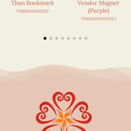
Than Bookmark
Vendor Magnet
(Purple)
VN6BM412042E1
VN6MN5NN072C1