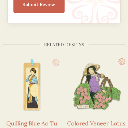
Submit Review
RELATED DESIGNS
Quilling Blue Ao Tu
Colored Veneer Lotus