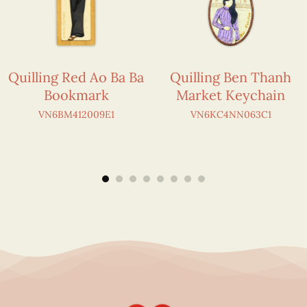
Quilling Red Ao Ba Ba
Quilling Ben Thanh
Bookmark
Market Keychain
VN6BM412009E1
VN6KC4NN063C1