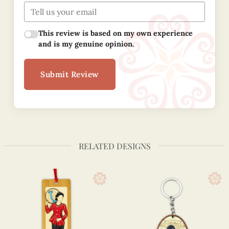
This review is based on my own experience
and is my genuine opinion.
Submit Review
RELATED DESIGNS