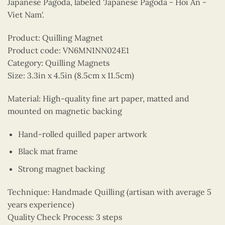
Japanese Pagoda, labeled 'Japanese Pagoda - Hoi An -
Viet Nam'.
Product: Quilling Magnet
Product code: VN6MN1NN024E1
Category: Quilling Magnets
Size: 3.3in x 4.5in (8.5cm x 11.5cm)
Material: High-quality fine art paper, matted and
mounted on magnetic backing
Hand-rolled quilled paper artwork
Black mat frame
Strong magnet backing
Technique: Handmade Quilling (artisan with average 5
years experience)
Quality Check Process: 3 steps