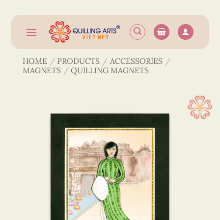
Skip
to
content
HOME
/
PRODUCTS
/
ACCESSORIES
/
MAGNETS
/
QUILLING MAGNETS