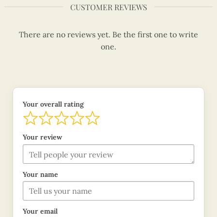
CUSTOMER REVIEWS
There are no reviews yet. Be the first one to write
one.
Your overall rating
Your review
Your name
Your email