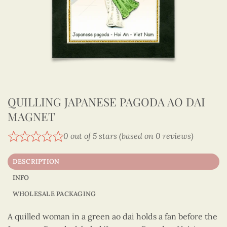
QUILLING JAPANESE PAGODA AO DAI
MAGNET
0 out of 5 stars (based on 0 reviews)
DESCRIPTION
INFO
WHOLESALE PACKAGING
A quilled woman in a green ao dai holds a fan before the