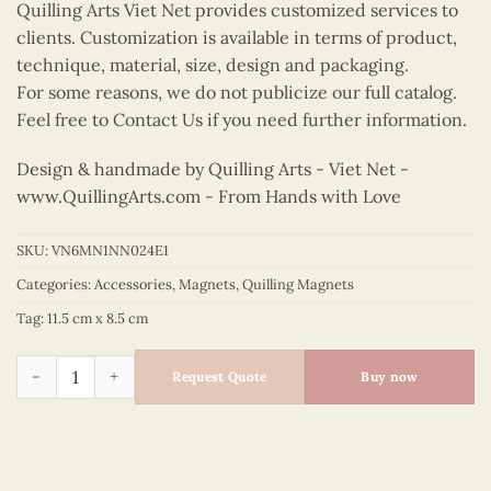
Quilling Arts Viet Net provides customized services to
clients. Customization is available in terms of product,
technique, material, size, design and packaging.
For some reasons, we do not publicize our full catalog.
Feel free to Contact Us if you need further information.
Design & handmade by Quilling Arts - Viet Net -
www.QuillingArts.com
- From Hands with Love
SKU:
VN6MN1NN024E1
Categories:
Accessories
,
Magnets
,
Quilling Magnets
Tag:
11.5 cm x 8.5 cm
Quilling Japanese Pagoda Ao Dai Magnet quantity
Request Quote
Buy now