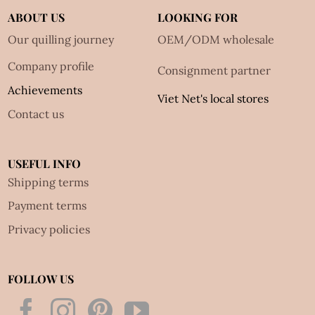
ABOUT US
LOOKING FOR
Our quilling journey
OEM/ODM wholesale
Company profile
Consignment partner
Achievements
Viet Net's local stores
Contact us
USEFUL INFO
Shipping terms
Payment terms
Privacy policies
FOLLOW US